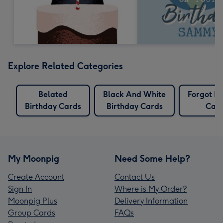
Explore Related Categories
Belated
Black And White
Forgot Bi
Birthday Cards
Birthday Cards
Car
My Moonpig
Need Some Help?
Create Account
Contact Us
Sign In
Where is My Order?
Moonpig Plus
Delivery Information
Group Cards
FAQs