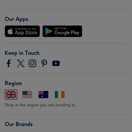
Our Apps
Keep in Touch
Region
Shop in the region you are sending to.
Our Brands