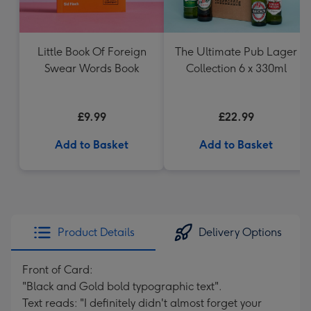
Little Book Of Foreign
The Ultimate Pub Lager
Swear Words Book
Collection 6 x 330ml
£9.99
£22.99
Add to Basket
Add to Basket
Product Details
Delivery Options
Front of Card:
"Black and Gold bold typographic text".
Text reads: "I definitely didn't almost forget your