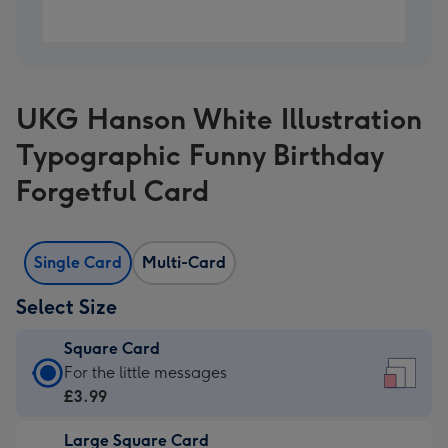
UKG Hanson White Illustration
Typographic Funny Birthday
Forgetful Card
Single Card
Multi-Card
Select Size
Square Card
Square
For the little messages
Card
£3.99
-
Large Square Card
£3.99