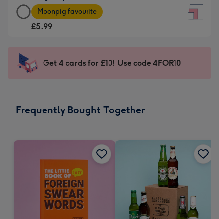
Large
-
Moonpig favourite
Square
For
£5.99
Card
the
-
little
£5.99
messages
Get 4 cards for £10! Use code 4FOR10
-
-
Moonpig
Dimensions:
favourite
150
-
x
Frequently Bought Together
Dimensions:
150
210
mm
x
210
mm