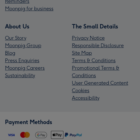
Reminders
Moonpig for business
About Us
The Small Details
Our Story
Privacy Notice
Moonpig Group
Responsible Disclosure
Blog
Site Map
Press Enquiries
Terms & Conditions
Moonpig Careers
Promotional Terms &
Sustainability
Conditions
User Generated Content
Cookies
Accessibility
Payment Methods