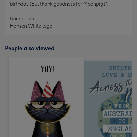
birthday (But thank goodness for Moonpig)".
Back of card:
Hanson White logo.
People also viewed