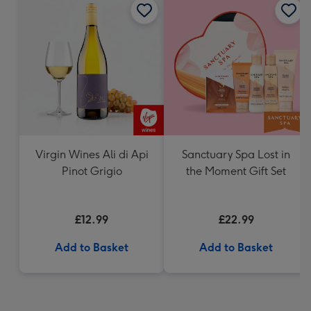
Virgin Wines Ali di Api
Sanctuary Spa Lost in
Pinot Grigio
the Moment Gift Set
£12.99
£22.99
Add to Basket
Add to Basket