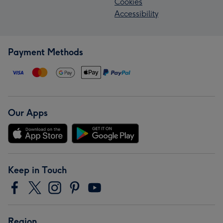
Cookies
Accessibility
Payment Methods
Our Apps
Keep in Touch
Region