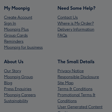
My Moonpig
Need Some Help?
Create Account
Contact Us
Sign In
Where is My Order?
Moonpig Plus
Delivery Information
Group Cards
FAQs
Reminders
Moonpig for business
About Us
The Small Details
Our Story
Privacy Notice
Moonpig Group
Responsible Disclosure
Blog
Site Map
Press Enquiries
Terms & Conditions
Moonpig Careers
Promotional Terms &
Sustainability
Conditions
User Generated Content