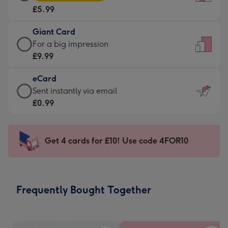
Card
For
£5.99
-
the
£5.99
little
Giant Card
-
messages
Giant
For a big impression
Moonpig
-
Card
£9.99
favourite
Dimensions:
-
-
132
eCard
£9.99
Dimensions:
x
eCard
Sent instantly via email
-
205
185
-
£0.99
For
x
mm
£0.99
a
290
-
big
mm
Sent
Get 4 cards for £10! Use code 4FOR10
impression
instantly
-
via
Dimensions:
email
293
Frequently Bought Together
x
419
mm