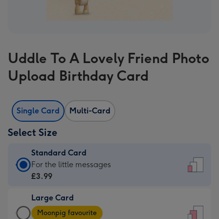
Uddle To A Lovely Friend Photo
Upload Birthday Card
Single Card
Multi-Card
Select Size
Standard Card
Standard
For the little messages
Card
£3.99
-
Large Card
£3.99
Large
-
Moonpig favourite