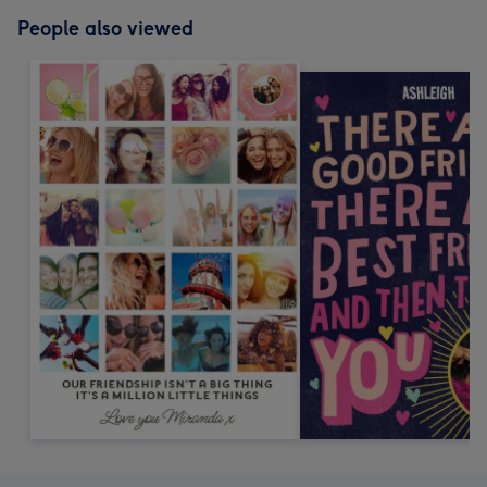
People also viewed