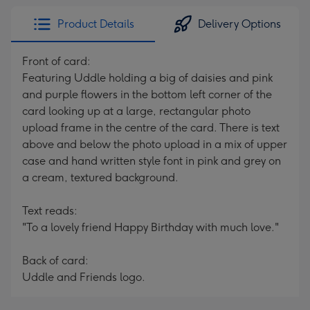
Product Details
Delivery Options
Front of card:
Featuring Uddle holding a big of daisies and pink
and purple flowers in the bottom left corner of the
card looking up at a large, rectangular photo
upload frame in the centre of the card. There is text
above and below the photo upload in a mix of upper
case and hand written style font in pink and grey on
a cream, textured background.
Text reads:
"To a lovely friend Happy Birthday with much love."
Back of card:
Uddle and Friends logo.