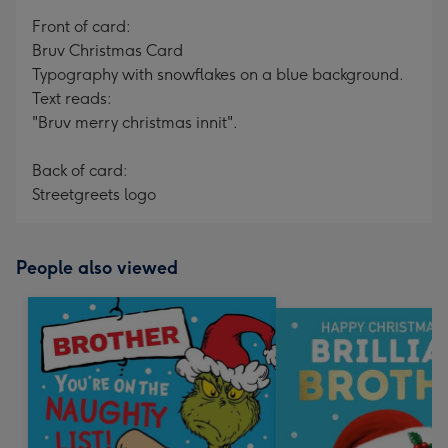
mm
Front of card:
Bruv Christmas Card
Typography with snowflakes on a blue background.
Text reads:
"Bruv merry christmas innit".
Back of card:
Streetgreets logo
People also viewed