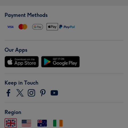
Payment Methods
Our Apps
Keep in Touch
Region