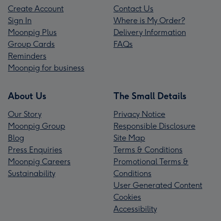
Create Account
Contact Us
Sign In
Where is My Order?
Moonpig Plus
Delivery Information
Group Cards
FAQs
Reminders
Moonpig for business
About Us
The Small Details
Our Story
Privacy Notice
Moonpig Group
Responsible Disclosure
Blog
Site Map
Press Enquiries
Terms & Conditions
Moonpig Careers
Promotional Terms &
Sustainability
Conditions
User Generated Content
Cookies
Accessibility