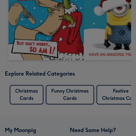
Explore Related Categories
Christmas
Funny Christmas
Festive
Cards
Cards
Christmas Car
My Moonpig
Need Some Help?