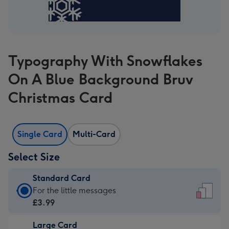
Typography With Snowflakes
On A Blue Background Bruv
Christmas Card
Single Card
Multi-Card
Select Size
Standard Card
Standard
For the little messages
Card
£3.99
-
Large Card
£3.99