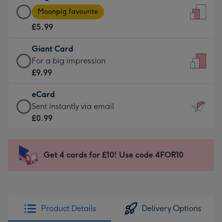
Large
-
Moonpig favourite
Card
For
£5.99
-
the
£5.99
little
Giant Card
-
messages
Giant
For a big impression
Moonpig
-
Card
£9.99
favourite
Dimensions:
-
-
132
eCard
£9.99
Dimensions:
x
eCard
Sent instantly via email
-
205
185
-
£0.99
For
x
mm
£0.99
a
290
-
big
mm
Sent
Get 4 cards for £10! Use code 4FOR10
impression
instantly
-
via
Dimensions:
email
293
x
Product Details
Delivery Options
419