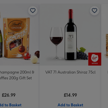
Champagne 200ml &
VAT 71 Australian Shiraz 75cl
uffles 200g Gift Set
£26.99
£14.99
d to Basket
Add to Basket