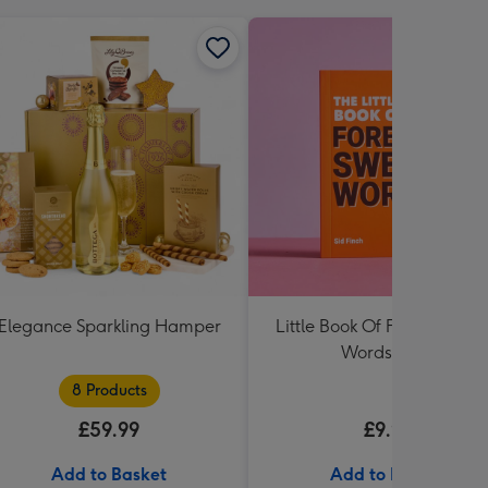
Elegance Sparkling Hamper
Little Book Of Foreign Swe
Words Book
8 Products
£59.99
£9.99
Add to Basket
Add to Basket