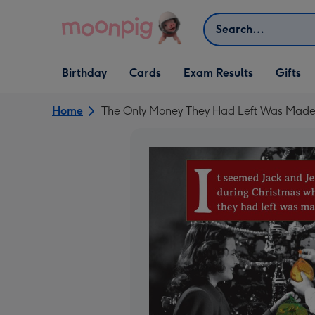
Skip to content
Search
Open Birthday
Open Cards
Open Gifts
Birthday
Cards
Exam Results
Gifts
dropdown
dropdown
dropdown
Home
The Only Money They Had Left Was Made