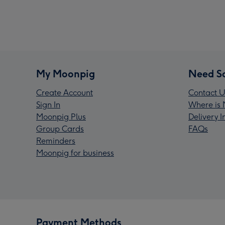
My Moonpig
Need S
Create Account
Contact U
Sign In
Where is 
Moonpig Plus
Delivery 
Group Cards
FAQs
Reminders
Moonpig for business
Payment Methods