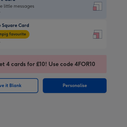
re
he little messages
9
e Square Card
9
e
pig favourite
re
9
9
ages
et 4 cards for £10! Use code 4FOR10
pig
sions:
rite
e it Blank
Personalise
sions: