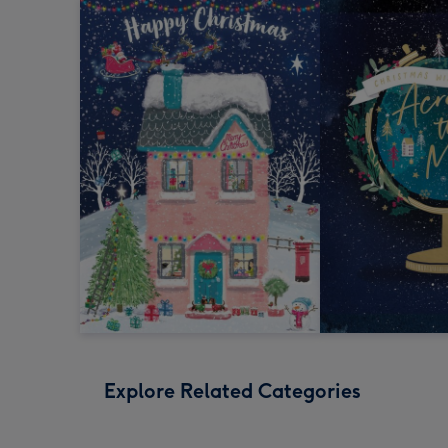
Explore Related Categories