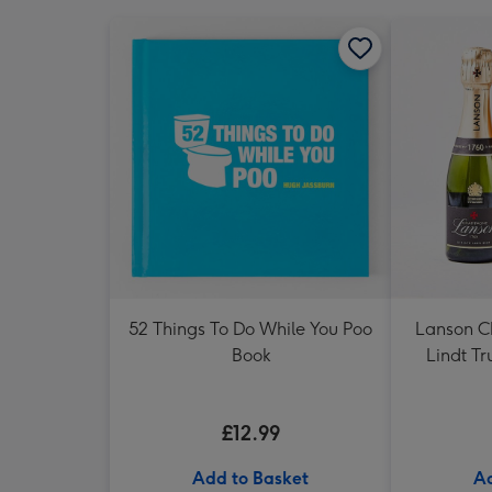
52 Things To Do While You Poo
Lanson 
Book
Lindt Tr
£12.99
Add to Basket
Ad