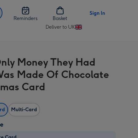
Sign In
Reminders
Basket
Deliver to UK
Change
delivery
destination
from
nly Money They Had
UK
Was Made Of Chocolate
tmas Card
ard
Multi-Card
ze
re Card