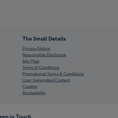
The Small Details
Privacy Notice
Responsible Disclosure
Site Map
Terms & Conditions
Promotional Terms & Conditions
User Generated Content
Cookies
Accessibility
eep in Touch