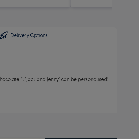
Delivery Options
ocolate.". 'Jack and Jenny' can be personalised!