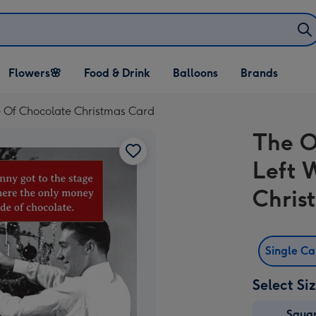
Open Flowers🌸
Open Food & Drink
Open Balloons
Flowers🌸
Food & Drink
Balloons
Brands
dropdown
dropdown
dropdown
 Of Chocolate Christmas Card
The O
Left 
Chris
Single C
Select Si
Squa