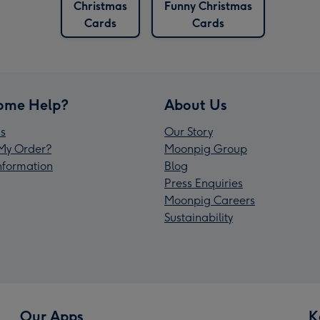
Christmas
Funny Christmas
Cards
Cards
ome Help?
About Us
s
Our Story
My Order?
Moonpig Group
Information
Blog
Press Enquiries
Moonpig Careers
Sustainability
Our Apps
K