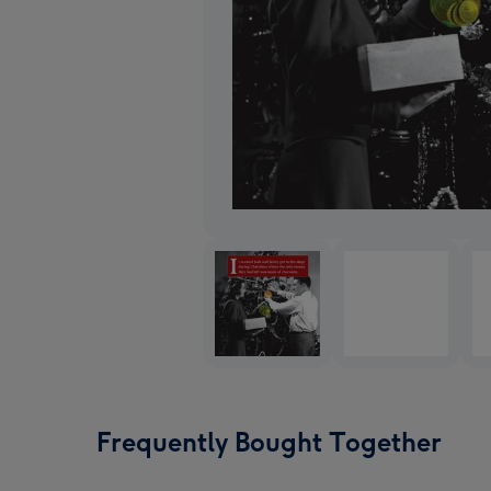
Frequently Bought Together