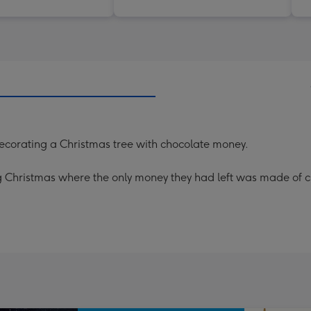
ecorating a Christmas tree with chocolate money.
g Christmas where the only money they had left was made of ch