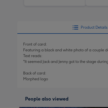
Product Details
Front of card:
Featuring a black and white photo of a couple d
Text reads:
"It seemed Jack and Jenny got to the stage durin
Back of card:
Morphed logo
People also viewed