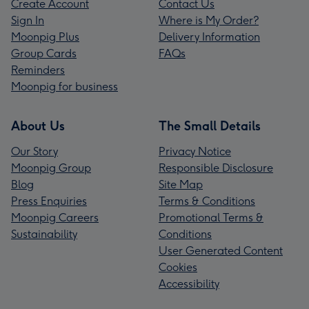
Create Account
Contact Us
Sign In
Where is My Order?
Moonpig Plus
Delivery Information
Group Cards
FAQs
Reminders
Moonpig for business
About Us
The Small Details
Our Story
Privacy Notice
Moonpig Group
Responsible Disclosure
Blog
Site Map
Press Enquiries
Terms & Conditions
Moonpig Careers
Promotional Terms &
Sustainability
Conditions
User Generated Content
Cookies
Accessibility