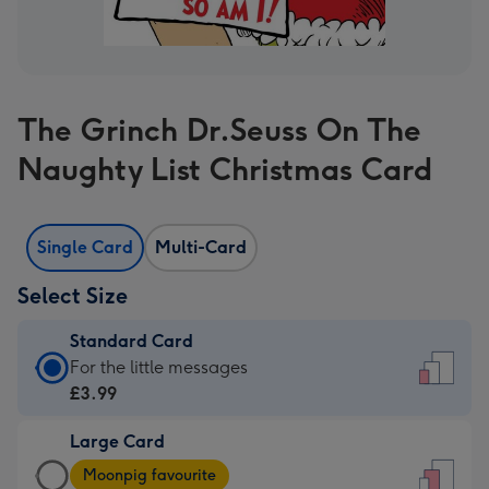
The Grinch Dr.Seuss On The
Naughty List Christmas Card
Single Card
Multi-Card
Select Size
Standard Card
Standard
For the little messages
Card
£3.99
-
Large Card
£3.99
Large
-
Moonpig favourite