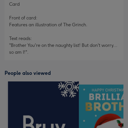
Card
Front of card:
Features an illustration of The Grinch.
Text reads:
"Brother You're on the naughty list! But don't worry...
so am I!".
People also viewed