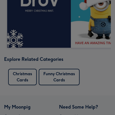
Explore Related Categories
Christmas
Funny Christmas
Cards
Cards
My Moonpig
Need Some Help?