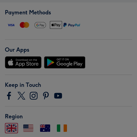
Payment Methods
Our Apps
Keep in Touch
Region