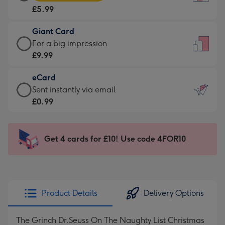
Card
For
£5.99
-
the
£5.99
little
Giant Card
-
messages
Giant
For a big impression
Moonpig
-
Card
£9.99
favourite
Dimensions:
-
-
132
eCard
£9.99
Dimensions:
x
eCard
Sent instantly via email
-
205
185
-
£0.99
For
x
mm
£0.99
a
290
-
big
mm
Sent
Get 4 cards for £10! Use code 4FOR10
impression
instantly
-
via
Dimensions:
email
293
x
Product Details
Delivery Options
419
mm
The Grinch Dr.Seuss On The Naughty List Christmas