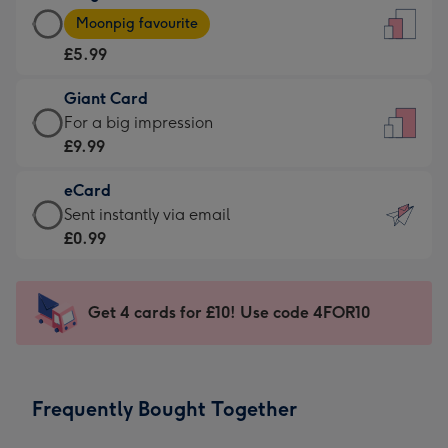
Large
-
Moonpig favourite
Card
For
£5.99
-
the
£5.99
little
Giant Card
-
messages
Giant
For a big impression
Moonpig
-
Card
£9.99
favourite
Dimensions:
-
-
132
eCard
£9.99
Dimensions:
x
eCard
Sent instantly via email
-
205
185
-
£0.99
For
x
mm
£0.99
a
290
-
big
mm
Sent
Get 4 cards for £10! Use code 4FOR10
impression
instantly
-
via
Dimensions:
email
293
Frequently Bought Together
x
419