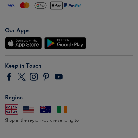
Our Apps
Keep in Touch
Region
Shop in the region you are sending to.