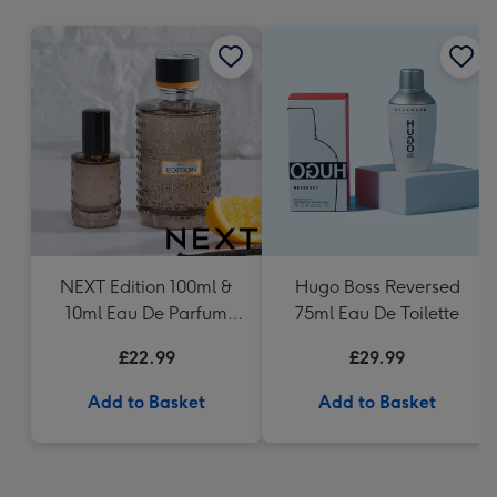
mm
NEXT Edition 100ml &
Hugo Boss Reversed
10ml Eau De Parfum
75ml Eau De Toilette
Gift Set
£22.99
£29.99
Add to Basket
Add to Basket