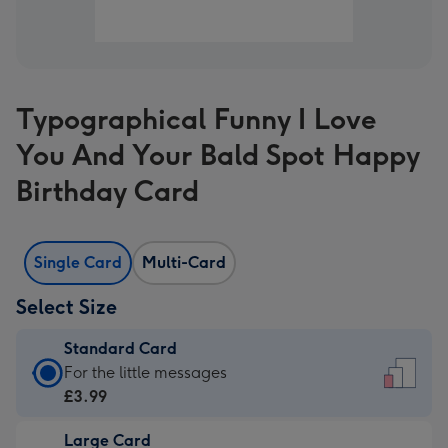
Typographical Funny I Love
You And Your Bald Spot Happy
Birthday Card
Single Card
Multi-Card
Select Size
Standard Card
Standard
For the little messages
Card
£3.99
-
Large Card
£3.99