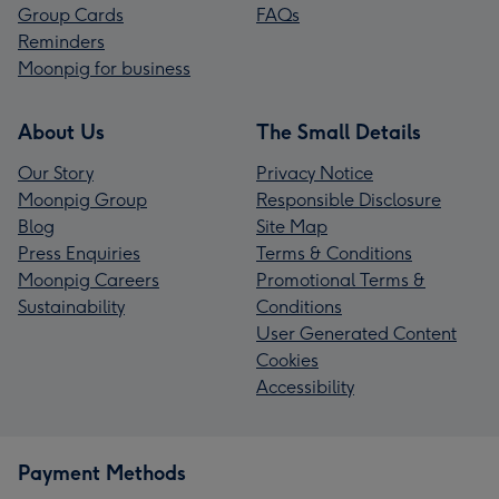
Group Cards
FAQs
Reminders
Moonpig for business
About Us
The Small Details
Our Story
Privacy Notice
Moonpig Group
Responsible Disclosure
Blog
Site Map
Press Enquiries
Terms & Conditions
Moonpig Careers
Promotional Terms &
Sustainability
Conditions
User Generated Content
Cookies
Accessibility
Payment Methods