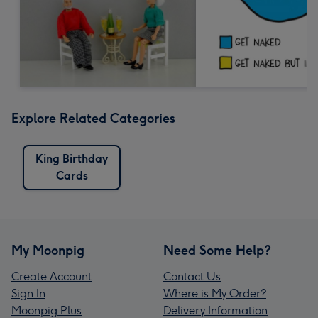
Explore Related Categories
King Birthday
Cards
My Moonpig
Need Some Help?
Create Account
Contact Us
Sign In
Where is My Order?
Moonpig Plus
Delivery Information