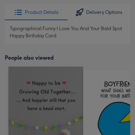
Product Details
Delivery Options
Typographical Funny I Love You And Your Bald Spot
Happy Birthday Card
People also viewed