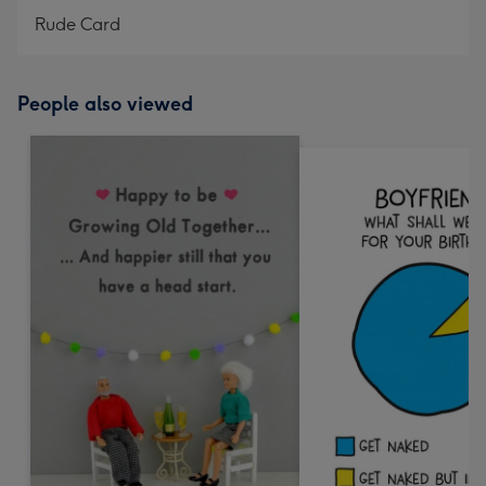
Rude Card
People also viewed