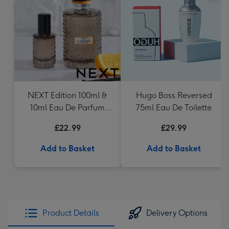
NEXT Edition 100ml &
Hugo Boss Reversed
10ml Eau De Parfum
75ml Eau De Toilette
Gift Set
£22.99
£29.99
Add to Basket
Add to Basket
Product Details
Delivery Options