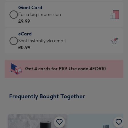
£5.99
little
Giant Card
-
messages
Giant
For a big impression
Moonpig
-
Card
£9.99
favourite
Dimensions:
-
-
132
eCard
£9.99
Dimensions:
x
eCard
Sent instantly via email
-
205
185
-
£0.99
For
x
mm
£0.99
a
290
-
big
mm
Sent
Get 4 cards for £10! Use code 4FOR10
impression
instantly
-
via
Dimensions:
email
293
Frequently Bought Together
x
419
mm