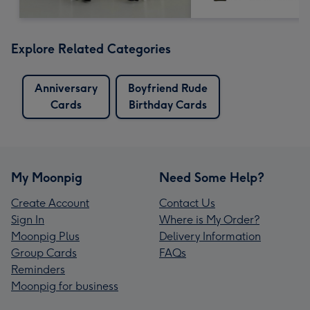
Explore Related Categories
Anniversary
Boyfriend Rude
Cards
Birthday Cards
My Moonpig
Need Some Help?
Create Account
Contact Us
Sign In
Where is My Order?
Moonpig Plus
Delivery Information
Group Cards
FAQs
Reminders
Moonpig for business