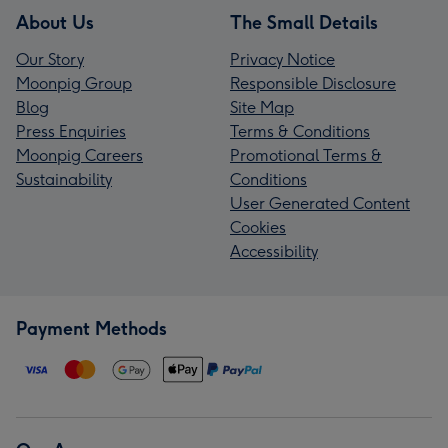
About Us
The Small Details
Our Story
Privacy Notice
Moonpig Group
Responsible Disclosure
Blog
Site Map
Press Enquiries
Terms & Conditions
Moonpig Careers
Promotional Terms &
Sustainability
Conditions
User Generated Content
Cookies
Accessibility
Payment Methods