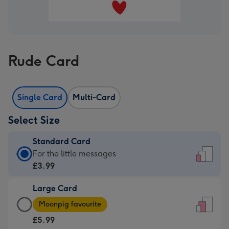
Rude Card
Single Card
Multi-Card
Select Size
Standard Card
Standard
For the little messages
Card
£3.99
-
Large Card
£3.99
Large
-
Moonpig favourite
Card
For
£5.99
-
the