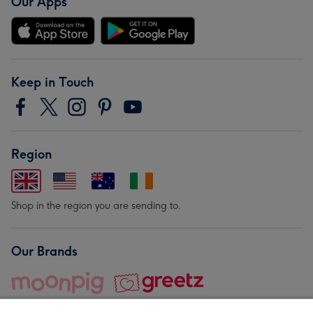
Our Apps
Keep in Touch
Region
Shop in the region you are sending to.
Our Brands