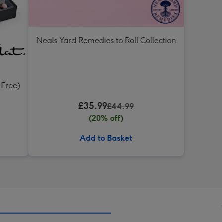
Neals Yard Remedies to Roll Collection
 Free)
£35.99
£44.99
(20% off)
Add to Basket