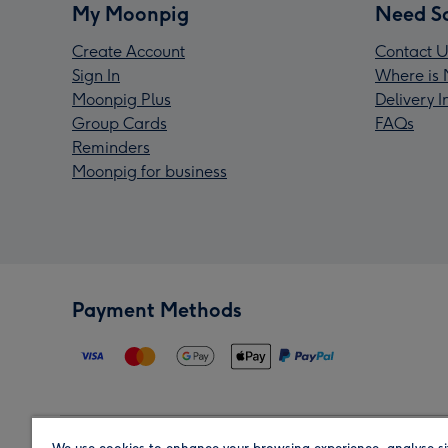
My Moonpig
Need S
Create Account
Contact U
Sign In
Where is 
Moonpig Plus
Delivery 
Group Cards
FAQs
Reminders
Moonpig for business
Payment Methods