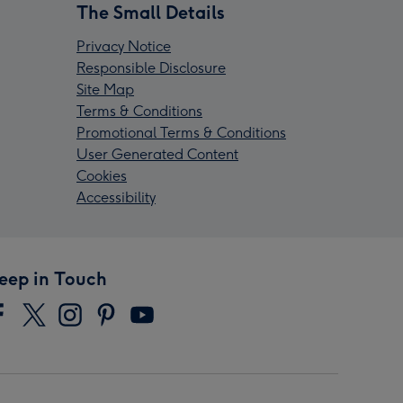
The Small Details
Privacy Notice
Responsible Disclosure
Site Map
Terms & Conditions
Promotional Terms & Conditions
User Generated Content
Cookies
Accessibility
eep in Touch