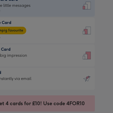
dard
he little messages
9
e Card
9
e
pig favourite
9
9
t Card
ages
 big impression
pig
rite
sions:
d
sions:
d
nstantly via email
9
et 4 cards for £10! Use code 4FOR10
ssion
ntly