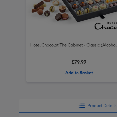
Hotel Chocolat The Cabinet - Classic (Alcohol
£79.99
Add to Basket
Product Details