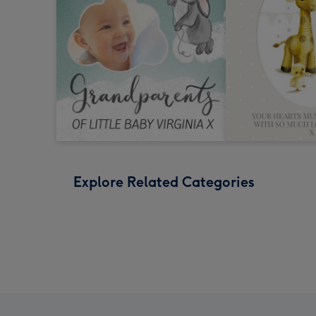
Explore Related Categories