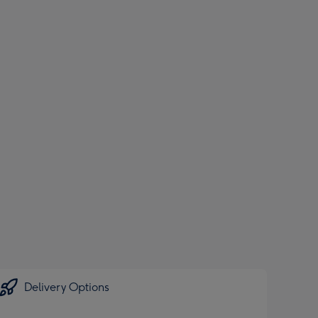
Delivery Options