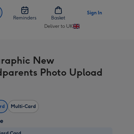
Sign In
Reminders
Basket
Deliver to UK
Change
delivery
destination
from
graphic New
UK
parents Photo Upload
ard
Multi-Card
ze
dard Card