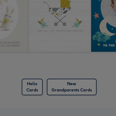
Hello
New
Cards
Grandparents Cards