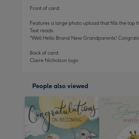
Front of card:
Features a large photo upload that fills the top h
Text reads:
"Well Hello Brand New Grandparents! Congrats
Back of card:
Claire Nicholson logo
People also viewed