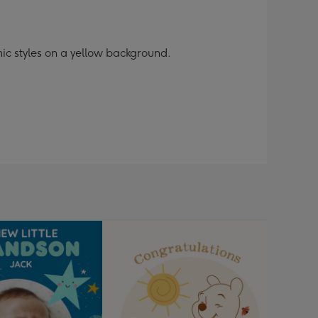
phic styles on a yellow background.