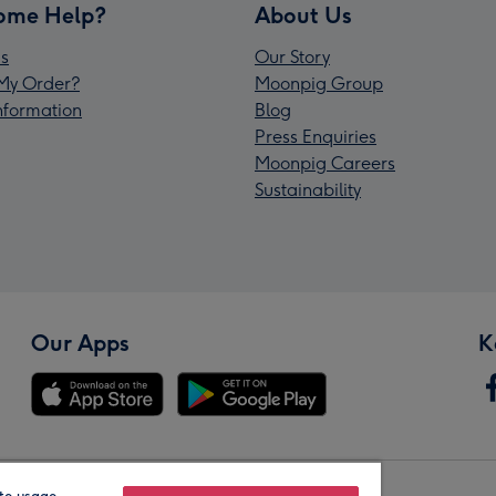
ome Help?
About Us
s
Our Story
My Order?
Moonpig Group
Information
Blog
Press Enquiries
Moonpig Careers
Sustainability
Our Apps
K