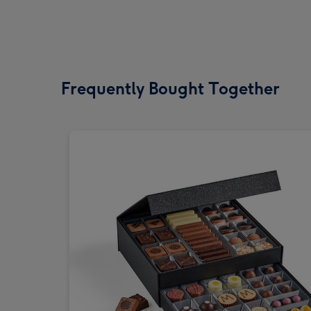
Frequently Bought Together