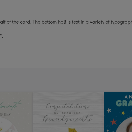
alf of the card. The bottom half is text in a variety of typogra
".