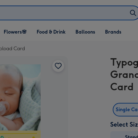
Open Flowers🌸
Open Food & Drink
Open Balloons
Flowers🌸
Food & Drink
Balloons
Brands
dropdown
dropdown
dropdown
pload Card
Typo
Grand
Card
Single C
Select Si
Stan