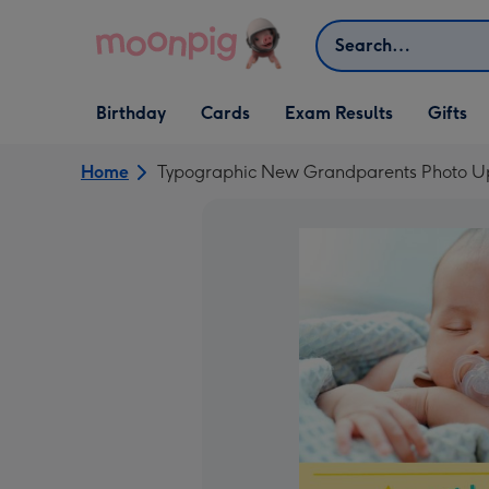
Skip to content
Search
Open Birthday
Open Cards
Open Gifts
Birthday
Cards
Exam Results
Gifts
dropdown
dropdown
dropdown
Home
Typographic New Grandparents Photo U