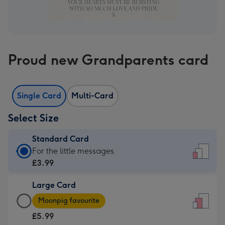
Proud new Grandparents card
Single Card
Multi-Card
Select Size
Standard Card
Standard
For the little messages
Card
£3.99
-
Large Card
£3.99
Large
-
Moonpig favourite
Card
For
£5.99
-
the