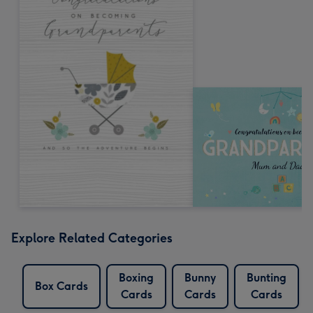
Explore Related Categories
Boxing
Bunny
Bunting
Box Cards
Cards
Cards
Cards