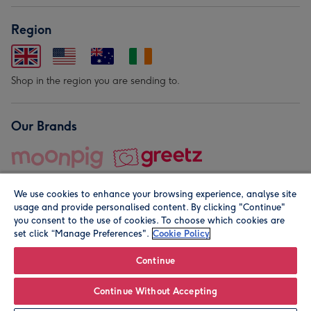
Region
Shop in the region you are sending to.
Our Brands
We use cookies to enhance your browsing experience, analyse site
usage and provide personalised content. By clicking "Continue"
you consent to the use of cookies. To choose which cookies are
set click “Manage Preferences".
Cookie Policy
© Moonpig.com Limited 2026. Registered company address is
Herbal House, 10 Back Hill, London EC1R 5EN, UK. A place
Continue
close to your heart.
Continue Without Accepting
Personalise