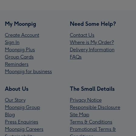
My Moonpig
Need Some Help?
Create Account
Contact Us
Sign In
Where is My Order?
Moonpig Plus
Delivery Information
Group Cards
FAQs
Reminders
Moonpig for business
About Us
The Small Details
Our Story
Privacy Notice
Moonpig Group
Responsible Disclosure
Blog
Site Map
Press Enquiries
Terms & Conditions
Moonpig Careers
Promotional Terms &