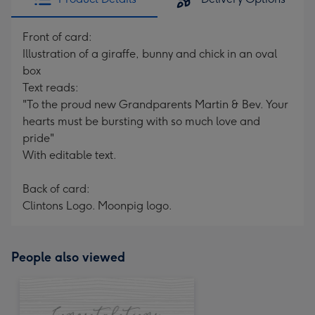
Front of card:
Illustration of a giraffe, bunny and chick in an oval
box
Text reads:
"To the proud new Grandparents Martin & Bev. Your
hearts must be bursting with so much love and
pride"
With editable text.
Back of card:
Clintons Logo. Moonpig logo.
People also viewed