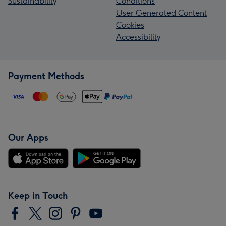
Sustainability
Conditions
User Generated Content
Cookies
Accessibility
Payment Methods
Our Apps
Keep in Touch