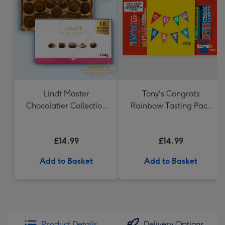
Lindt Master
Tony's Congrats
Chocolatier Collection
Rainbow Tasting Pack
(184g)
288g
£14.99
£14.99
Add to Basket
Add to Basket
Product Details
Delivery Options