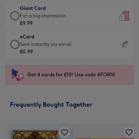
£5.99
little
Giant Card
-
messages
Giant
For a big impression
Moonpig
-
Card
£9.99
favourite
Dimensions:
-
-
132
eCard
£9.99
Dimensions:
x
eCard
Sent instantly via email
-
205
185
-
£0.99
For
x
mm
£0.99
a
290
-
big
mm
Sent
Get 4 cards for £10! Use code 4FOR10
impression
instantly
-
via
Dimensions:
email
293
Frequently Bought Together
x
419
mm