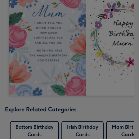
Explore Related Categories
Bottom Birthday
Irish Birthday
Mam Birth
Cards
Cards
Cards