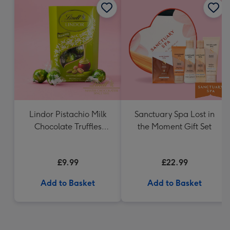
Lindor Pistachio Milk
Sanctuary Spa Lost in
Chocolate Truffles
the Moment Gift Set
(200g)
£9.99
£22.99
Add to Basket
Add to Basket