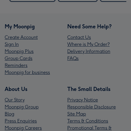
My Moonpig
Need Some Help?
Create Account
Contact Us
Sign In
Where is My Order?
Moonpig Plus
Delivery Information
Group Cards
FAQs
Reminders
Moonpig for business
About Us
The Small Details
Our Story
Privacy Notice
Moonpig Group
Responsible Disclosure
Blog
Site Map
Press Enquiries
Terms & Conditions
Moonpig Careers
Promotional Terms &