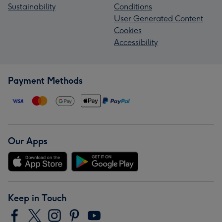
Sustainability
Conditions
User Generated Content
Cookies
Accessibility
Payment Methods
Our Apps
Keep in Touch