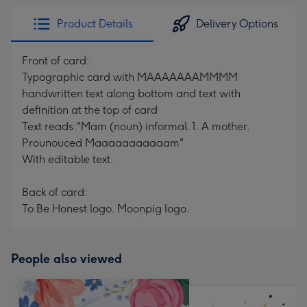
Product Details
Delivery Options
Front of card:
Typographic card with MAAAAAAAMMMM
handwritten text along bottom and text with
definition at the top of card
Text reads:"Mam (noun) informal. 1. A mother.
Prounouced Maaaaaaaaaaam"
With editable text.
Back of card:
To Be Honest logo. Moonpig logo.
People also viewed