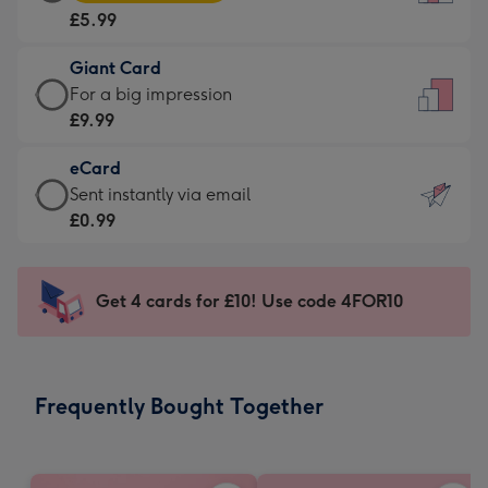
Card
For
£5.99
-
the
£5.99
little
Giant Card
-
messages
Giant
For a big impression
Moonpig
-
Card
£9.99
favourite
Dimensions:
-
-
132
eCard
£9.99
Dimensions:
x
eCard
Sent instantly via email
-
205
185
-
£0.99
For
x
mm
£0.99
a
290
-
big
mm
Sent
Get 4 cards for £10! Use code 4FOR10
impression
instantly
-
via
Dimensions:
email
293
Frequently Bought Together
x
419
mm