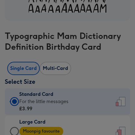
Typographic Mam Dictionary
Definition Birthday Card
Single Card
Multi-Card
Select Size
Standard Card
Standard
For the little messages
Card
£3.99
-
Large Card
£3.99
Large
-
Moonpig favourite