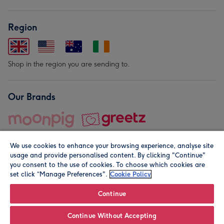
Region
Shop in the region you are sending to.
Our Brands
We use cookies to enhance your browsing experience, analyse site
usage and provide personalised content. By clicking "Continue"
you consent to the use of cookies. To choose which cookies are
set click “Manage Preferences".
Cookie Policy
© Moonpig.com Limited 2026. Registered company address is
Herbal House, 10 Back Hill, London EC1R 5EN, UK. A place
Continue
close to your heart.
Continue Without Accepting