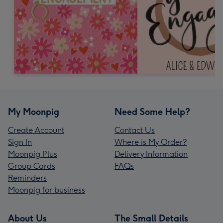
My Moonpig
Need Some Help?
Create Account
Contact Us
Sign In
Where is My Order?
Moonpig Plus
Delivery Information
Group Cards
FAQs
Reminders
Moonpig for business
About Us
The Small Details