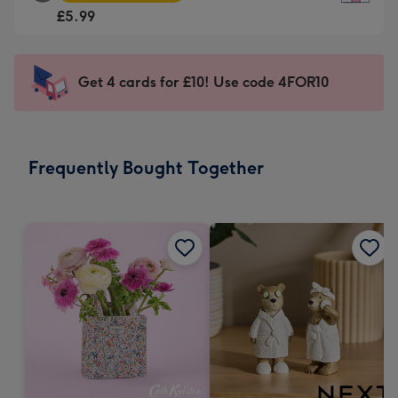
Square
For
£5.99
Card
the
-
little
£5.99
messages
Get 4 cards for £10! Use code 4FOR10
-
-
Moonpig
Dimensions:
favourite
150
-
x
Frequently Bought Together
Dimensions:
150
210
mm
x
210
mm