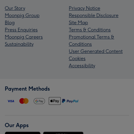
Our Story
Privacy Notice
Moonpig Group
Responsible Disclosure
Blog
Site Map
Press Enquiries
Terms & Conditions
Moonpig Careers
Promotional Terms &
Sustainability
Conditions
User Generated Content
Cookies
Accessibility
Payment Methods
Our Apps