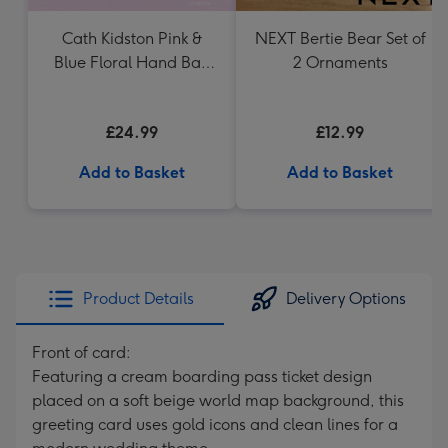
Cath Kidston Pink &
NEXT Bertie Bear Set of
Blue Floral Hand Bag
2 Ornaments
Vase
£24.99
£12.99
Add to Basket
Add to Basket
Product Details
Delivery Options
Front of card:
Featuring a cream boarding pass ticket design
placed on a soft beige world map background, this
greeting card uses gold icons and clean lines for a