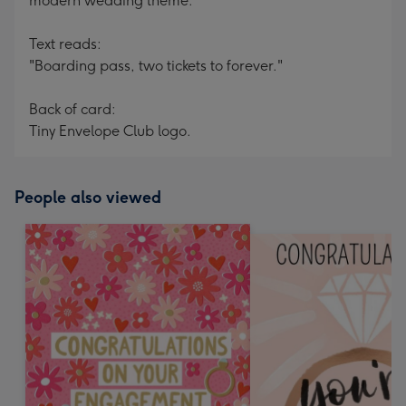
modern wedding theme.
Text reads:
"Boarding pass, two tickets to forever."
Back of card:
Tiny Envelope Club logo.
People also viewed