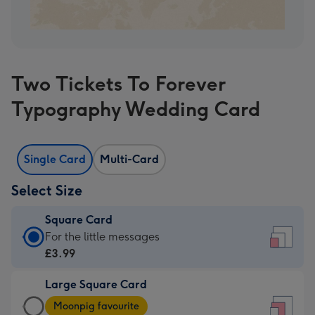
Two Tickets To Forever
Typography Wedding Card
Single Card
Multi-Card
Select Size
Square Card
Square
For the little messages
Card
£3.99
-
Large Square Card
£3.99
Large
-
Moonpig favourite