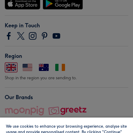
Keep in Touch
Region
Shop in the region you are sending to.
Our Brands
We use cookies to enhance your browsing experience, analyse site
usage and provide personalised content. By clicking "Continue"