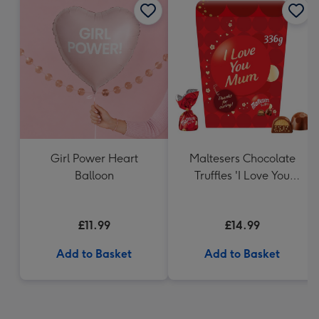
Girl Power Heart
Maltesers Chocolate
Balloon
Truffles 'I Love You
Mum' Gift Box 336g
£11.99
£14.99
Add to Basket
Add to Basket