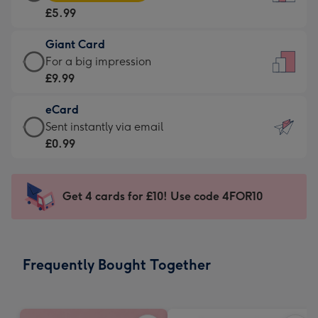
Card
For
£5.99
-
the
£5.99
little
Giant Card
-
messages
Giant
For a big impression
Moonpig
-
Card
£9.99
favourite
Dimensions:
-
-
132
eCard
£9.99
Dimensions:
x
eCard
Sent instantly via email
-
205
185
-
£0.99
For
x
mm
£0.99
a
290
-
big
mm
Sent
Get 4 cards for £10! Use code 4FOR10
impression
instantly
-
via
Dimensions:
email
293
Frequently Bought Together
x
419
mm