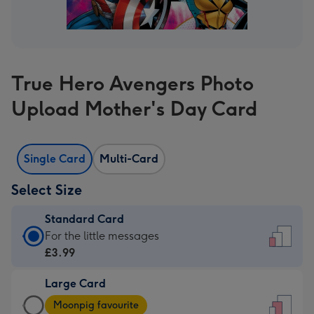
True Hero Avengers Photo
Upload Mother's Day Card
Single Card
Multi-Card
Select Size
Standard Card
Standard
For the little messages
Card
£3.99
-
Large Card
£3.99
Large
-
Moonpig favourite