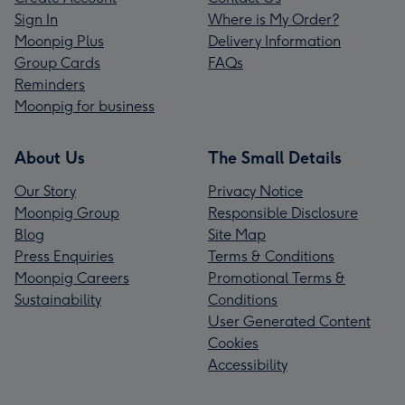
Sign In
Where is My Order?
Moonpig Plus
Delivery Information
Group Cards
FAQs
Reminders
Moonpig for business
About Us
The Small Details
Our Story
Privacy Notice
Moonpig Group
Responsible Disclosure
Blog
Site Map
Press Enquiries
Terms & Conditions
Moonpig Careers
Promotional Terms &
Sustainability
Conditions
User Generated Content
Cookies
Accessibility