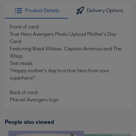
Product Details
Delivery Options
Front of card:
True Hero Avengers Photo Upload Mother's Day
Card
Featuring Black Widow, Captain America and The
Wasp.
Text reads:
"Happy mother's day to a true hero from your
superhero!".
Back of card:
Marvel Avengers logo
People also viewed