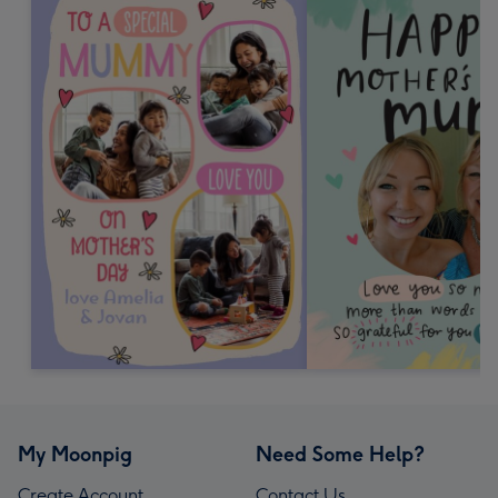
My Moonpig
Need Some Help?
Create Account
Contact Us