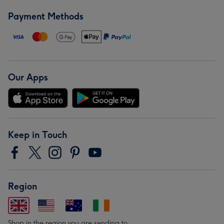
Payment Methods
Our Apps
Keep in Touch
Region
Shop in the region you are sending to.