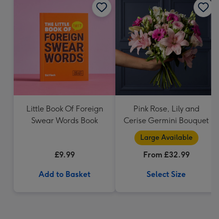
Little Book Of Foreign
Pink Rose, Lily and
Swear Words Book
Cerise Germini Bouquet
Large Available
£9.99
From £32.99
Add to Basket
Select Size