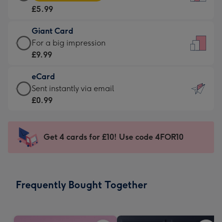
Card
For
£5.99
-
the
£5.99
little
Giant Card
-
messages
Giant
For a big impression
Moonpig
-
Card
£9.99
favourite
Dimensions:
-
-
132
eCard
£9.99
Dimensions:
x
eCard
Sent instantly via email
-
205
185
-
£0.99
For
x
mm
£0.99
a
290
-
big
mm
Sent
Get 4 cards for £10! Use code 4FOR10
impression
instantly
-
via
Dimensions:
email
293
Frequently Bought Together
x
419
mm