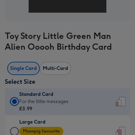
Toy Story Little Green Man
Alien Ooooh Birthday Card
Single Card
Multi-Card
Select Size
Standard Card
Standard
For the little messages
Card
£3.99
-
Large Card
£3.99
Large
-
Moonpig favourite