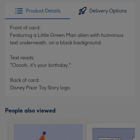
Product Details
Delivery Options
Front of card:
Featuring a Little Green Man alien with humorous
text underneath, on a black background.
Text reads:
"Ooooh, it's your birthday."
Back of card:
Disney Pixar Toy Story logo.
People also viewed