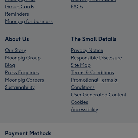
Group Cards
FAQs
Reminders
Moonpig for business
About Us
The Small Details
Our Story
Privacy Notice
Moonpig Group
Responsible Disclosure
Blog
Site Map
Press Enquiries
Terms & Conditions
Moonpig Careers
Promotional Terms &
Sustainability
Conditions
User Generated Content
Cookies
Accessibility
Payment Methods