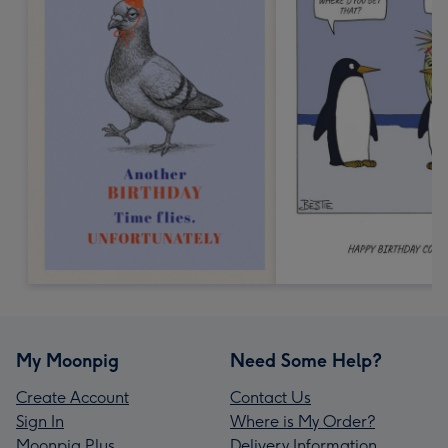
My Moonpig
Need Some Help?
Create Account
Contact Us
Sign In
Where is My Order?
Moonpig Plus
Delivery Information