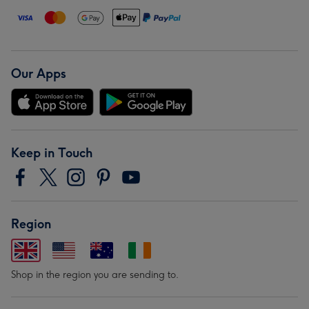
Our Apps
Keep in Touch
Region
Shop in the region you are sending to.