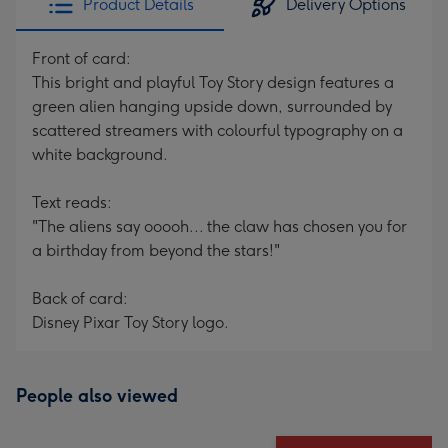
Product Details
Delivery Options
Front of card:
This bright and playful Toy Story design features a
green alien hanging upside down, surrounded by
scattered streamers with colourful typography on a
white background.
Text reads:
"The aliens say ooooh... the claw has chosen you for
a birthday from beyond the stars!"
Back of card:
Disney Pixar Toy Story logo.
People also viewed