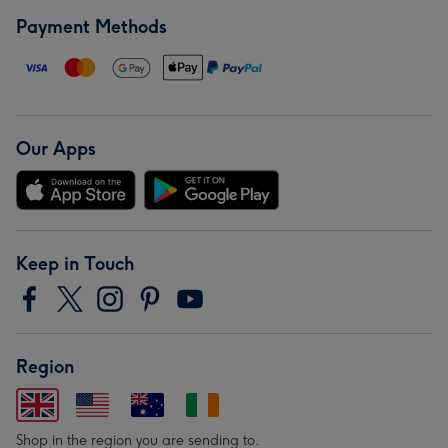
Payment Methods
Our Apps
Keep in Touch
Region
Shop in the region you are sending to.