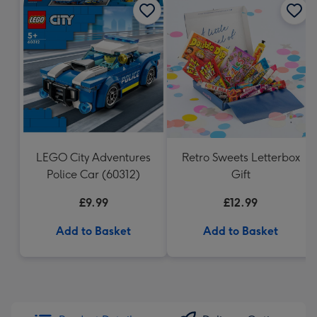
LEGO City Adventures
Retro Sweets Letterbox
Police Car (60312)
Gift
£9.99
£12.99
Add to Basket
Add to Basket