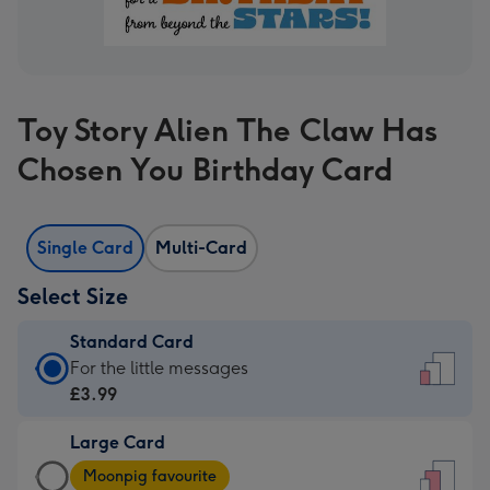
Toy Story Alien The Claw Has
Chosen You Birthday Card
Single Card
Multi-Card
Select Size
Standard Card
Standard
For the little messages
Card
£3.99
-
Large Card
£3.99
Large
-
Moonpig favourite