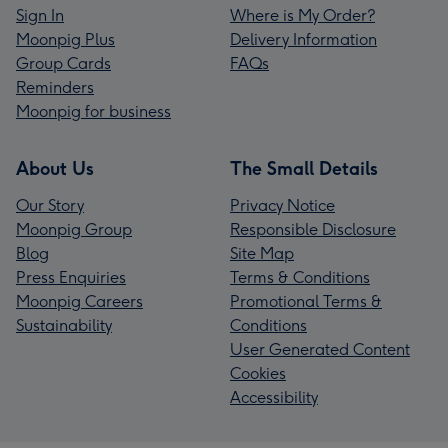
Sign In
Where is My Order?
Moonpig Plus
Delivery Information
Group Cards
FAQs
Reminders
Moonpig for business
About Us
The Small Details
Our Story
Privacy Notice
Moonpig Group
Responsible Disclosure
Blog
Site Map
Press Enquiries
Terms & Conditions
Moonpig Careers
Promotional Terms &
Sustainability
Conditions
User Generated Content
Cookies
Accessibility