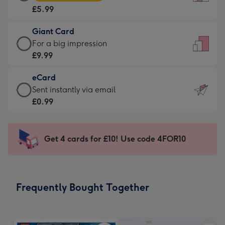
Card
For
£5.99
-
the
£5.99
little
Giant Card
-
messages
Giant
For a big impression
Moonpig
-
Card
£9.99
favourite
Dimensions:
-
-
132
eCard
£9.99
Dimensions:
x
eCard
Sent instantly via email
-
205
185
-
£0.99
For
x
mm
£0.99
a
290
-
big
mm
Sent
Get 4 cards for £10! Use code 4FOR10
impression
instantly
-
via
Dimensions:
email
293
Frequently Bought Together
x
419
mm