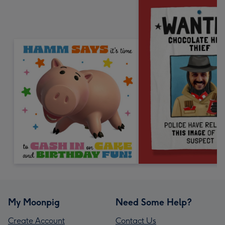
My Moonpig
Need Some Help?
Create Account
Contact Us