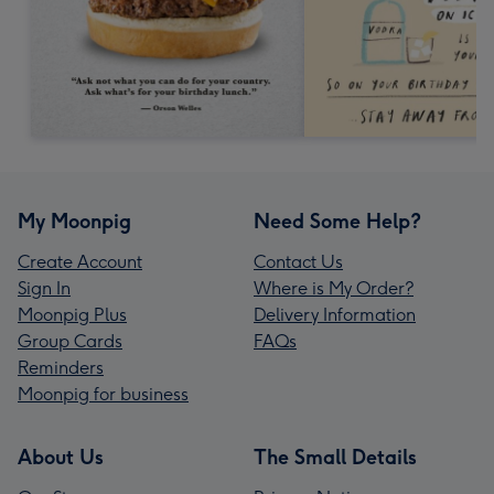
My Moonpig
Need Some Help?
Create Account
Contact Us
Sign In
Where is My Order?
Moonpig Plus
Delivery Information
Group Cards
FAQs
Reminders
Moonpig for business
About Us
The Small Details