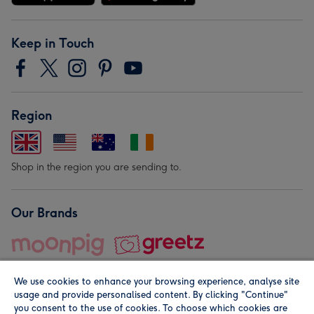
Keep in Touch
Region
Shop in the region you are sending to.
Our Brands
We use cookies to enhance your browsing experience, analyse site
usage and provide personalised content. By clicking "Continue"
you consent to the use of cookies. To choose which cookies are