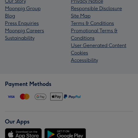
Our Story
Privacy Notice
Moonpig Group
Responsible Disclosure
Blog
Site Map
Press Enquiries
Terms & Conditions
Moonpig Careers
Promotional Terms &
Sustainability
Conditions
User Generated Content
Cookies
Accessibility
Payment Methods
Our Apps