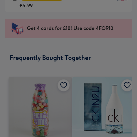
Square
For
£5.99
Card
the
-
little
£5.99
messages
Get 4 cards for £10! Use code 4FOR10
-
-
Moonpig
Dimensions:
favourite
150
-
x
Frequently Bought Together
Dimensions:
150
210
mm
x
210
mm