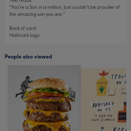
Text reads:
"You're a Son in a million. Just couldn't be prouder of
the amazing son you are."
Back of card:
Hallmark logo.
People also viewed