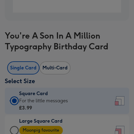
You're A Son In A Million
Typography Birthday Card
Single Card
Multi-Card
Select Size
Square Card
Square
For the little messages
Card
£3.99
-
Large Square Card
£3.99
Large
-
Moonpig favourite