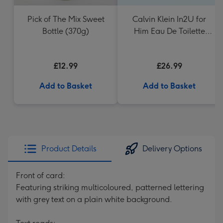
Pick of The Mix Sweet
Calvin Klein In2U for
Bottle (370g)
Him Eau De Toilette
150ml
£12.99
£26.99
Add to Basket
Add to Basket
Product Details
Delivery Options
Front of card:
Featuring striking multicoloured, patterned lettering
with grey text on a plain white background.