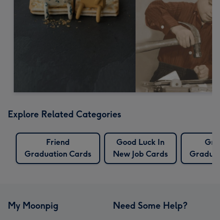
Explore Related Categories
Friend
Good Luck In
Gra
Graduation Cards
New Job Cards
Graduat
My Moonpig
Need Some Help?