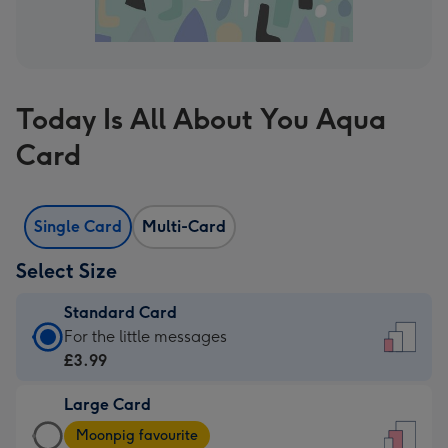
Today Is All About You Aqua
Card
Single Card
Multi-Card
Select Size
Standard Card
Standard
For the little messages
Card
£3.99
-
Large Card
£3.99
Large
-
Moonpig favourite