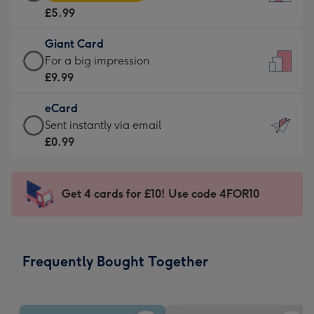
Card
For
£5.99
-
the
£5.99
little
Giant Card
-
messages
Giant
For a big impression
Moonpig
-
Card
£9.99
favourite
Dimensions:
-
-
132
eCard
£9.99
Dimensions:
x
eCard
Sent instantly via email
-
205
185
-
£0.99
For
x
mm
£0.99
a
290
-
big
mm
Sent
Get 4 cards for £10! Use code 4FOR10
impression
instantly
-
via
Dimensions:
email
293
Frequently Bought Together
x
419
mm