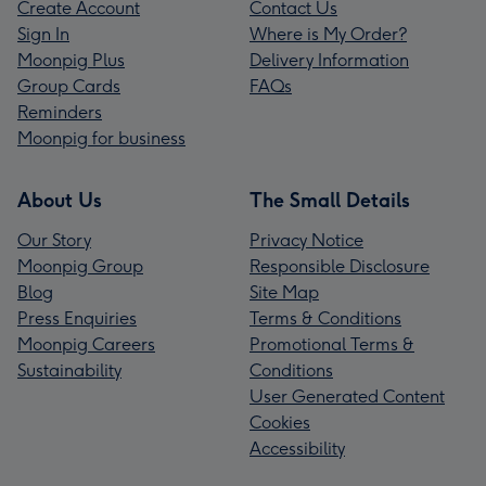
Create Account
Contact Us
Sign In
Where is My Order?
Moonpig Plus
Delivery Information
Group Cards
FAQs
Reminders
Moonpig for business
About Us
The Small Details
Our Story
Privacy Notice
Moonpig Group
Responsible Disclosure
Blog
Site Map
Press Enquiries
Terms & Conditions
Moonpig Careers
Promotional Terms &
Sustainability
Conditions
User Generated Content
Cookies
Accessibility