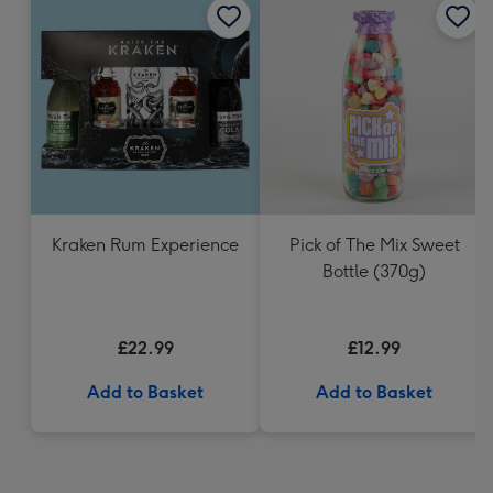
Kraken Rum Experience
Pick of The Mix Sweet
Bottle (370g)
£22.99
£12.99
Add to Basket
Add to Basket