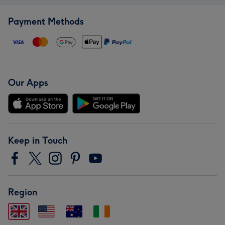
Payment Methods
Our Apps
Keep in Touch
Region