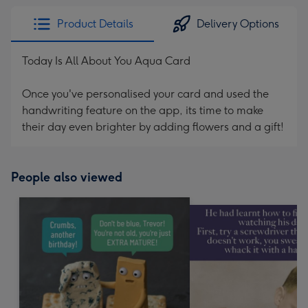
Product Details
Delivery Options
Today Is All About You Aqua Card
Once you've personalised your card and used the
handwriting feature on the app, its time to make
their day even brighter by adding flowers and a gift!
People also viewed