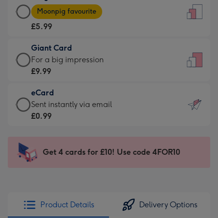
Large
-
Moonpig favourite
Card
For
£5.99
-
the
£5.99
little
Giant Card
-
messages
Giant
For a big impression
Moonpig
-
Card
£9.99
favourite
Dimensions:
-
-
132
eCard
£9.99
Dimensions:
x
eCard
Sent instantly via email
-
205
185
-
£0.99
For
x
mm
£0.99
a
290
-
big
mm
Sent
Get 4 cards for £10! Use code 4FOR10
impression
instantly
-
via
Dimensions:
email
293
x
Product Details
Delivery Options
419