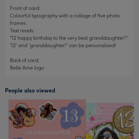
mm
Front of card:
Colourful typography with a collage of five photo
frames.
Text reads:
"12 happy birthday to the very best granddaughter!".
'12' and 'granddaughter!' can be personalised!
Back of card:
Belle Ame logo
People also viewed