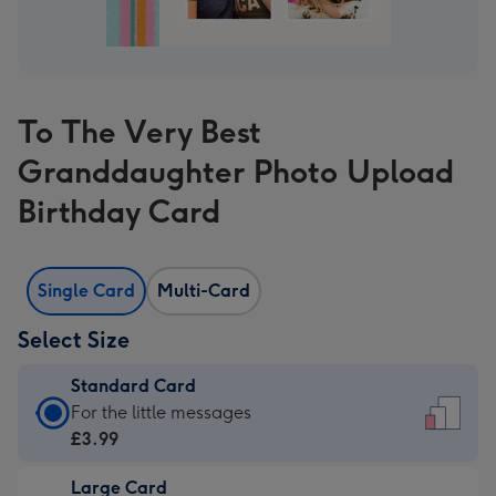
To The Very Best
Granddaughter Photo Upload
Birthday Card
Single Card
Multi-Card
Select Size
Standard Card
Standard
For the little messages
Card
£3.99
-
Large Card
£3.99