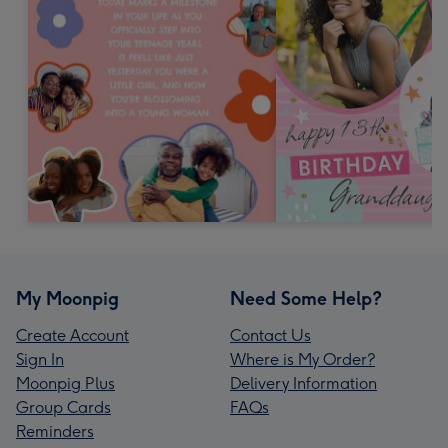
My Moonpig
Need Some Help?
Create Account
Contact Us
Sign In
Where is My Order?
Moonpig Plus
Delivery Information
Group Cards
FAQs
Reminders