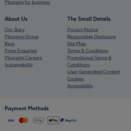
Moonpig for business
About Us
The Small Details
Our Story
Privacy Notice
Moonpig Group
Responsible Disclosure
Blog
Site Map
Press Enquiries
Terms & Conditions
Moonpig Careers
Promotional Terms &
Sustainability
Conditions
User Generated Content
Cookies
Accessibility
Payment Methods