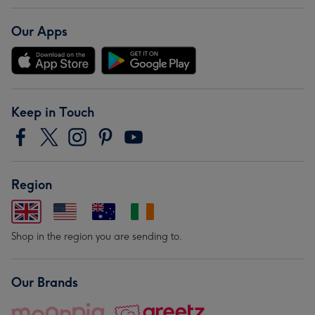
Our Apps
Keep in Touch
Region
Shop in the region you are sending to.
Our Brands