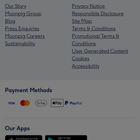
Our Story
Privacy Notice
Moonpig Group
Responsible Disclosure
Blog
Site Map
Press Enquiries
Terms & Conditions
Moonpig Careers
Promotional Terms &
Sustainability
Conditions
User Generated Content
Cookies
Accessibility
Payment Methods
Our Apps