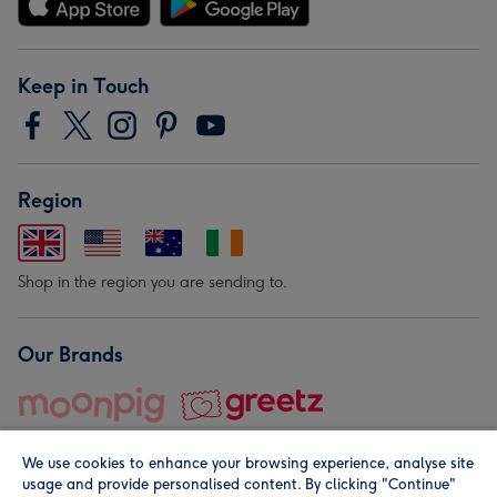
Keep in Touch
Region
Shop in the region you are sending to.
Our Brands
We use cookies to enhance your browsing experience, analyse site
usage and provide personalised content. By clicking "Continue"