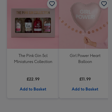
The Pink Gin 5cl
Girl Power Heart
Miniatures Collection
Balloon
£22.99
£11.99
Add to Basket
Add to Basket