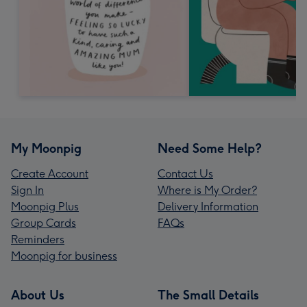
My Moonpig
Need Some Help?
Create Account
Contact Us
Sign In
Where is My Order?
Moonpig Plus
Delivery Information
Group Cards
FAQs
Reminders
Moonpig for business
About Us
The Small Details