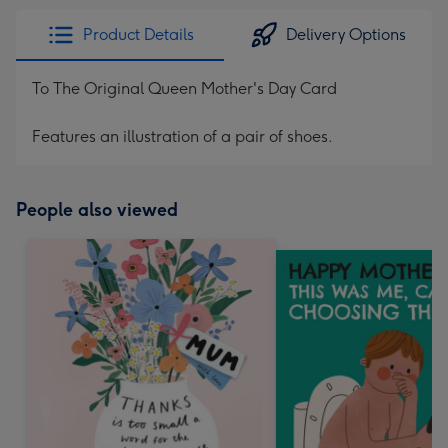
Product Details
Delivery Options
To The Original Queen Mother's Day Card
Features an illustration of a pair of shoes.
People also viewed