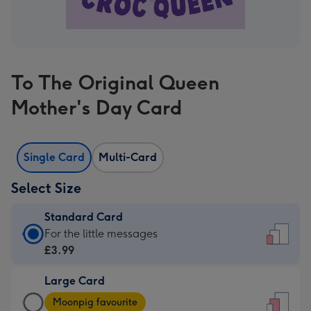
To The Original Queen
Mother's Day Card
Single Card
Multi-Card
Select Size
Standard Card
Standard
For the little messages
Card
£3.99
-
Large Card
£3.99
Large
-
Moonpig favourite