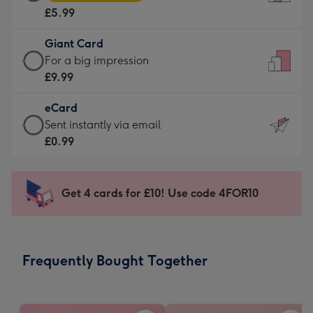
Card
For
£5.99
-
the
£5.99
little
Giant Card
-
messages
Giant
For a big impression
Moonpig
-
Card
£9.99
favourite
Dimensions:
-
-
132
eCard
£9.99
Dimensions:
x
eCard
Sent instantly via email
-
205
185
-
£0.99
For
x
mm
£0.99
a
290
-
big
mm
Sent
Get 4 cards for £10! Use code 4FOR10
impression
instantly
-
via
Dimensions:
email
293
Frequently Bought Together
x
419
mm