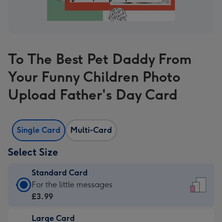
To The Best Pet Daddy From
Your Funny Children Photo
Upload Father's Day Card
Single Card
Multi-Card
Select Size
Standard Card
Standard
For the little messages
Card
£3.99
-
Large Card
£3.99