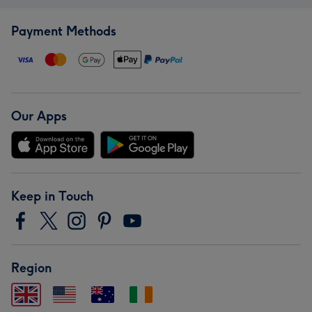
Payment Methods
Our Apps
Keep in Touch
Region