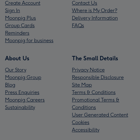
Create Account
Contact Us
Sign In
Where is My Order?
Moonpig Plus
Delivery Information
Group Cards
FAQs
Reminders
Moonpig for business
About Us
The Small Details
Our Story
Privacy Notice
Moonpig Group
Responsible Disclosure
Blog
Site Map
Press Enquiries
Terms & Conditions
Moonpig Careers
Promotional Terms &
Sustainability
Conditions
User Generated Content
Cookies
Accessibility