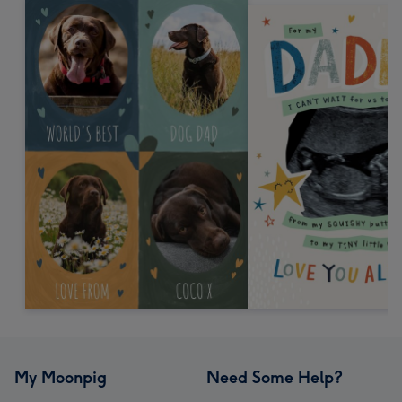
My Moonpig
Need Some Help?