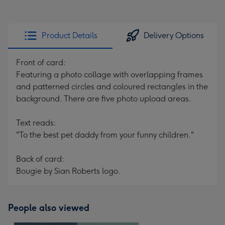
Product Details
Delivery Options
Front of card:
Featuring a photo collage with overlapping frames
and patterned circles and coloured rectangles in the
background. There are five photo upload areas.
Text reads:
"To the best pet daddy from your funny children."
Back of card:
Bougie by Sian Roberts logo.
People also viewed