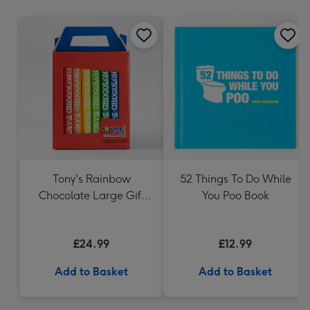
mm
Tony's Rainbow
52 Things To Do While
Chocolate Large Gift
You Poo Book
Pack 1KG
£24.99
£12.99
Add to Basket
Add to Basket