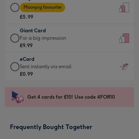
Large
-
Moonpig favourite
Card
For
£5.99
-
the
£5.99
little
Giant Card
-
messages
Giant
For a big impression
Moonpig
-
Card
£9.99
favourite
Dimensions:
-
-
132
eCard
£9.99
Dimensions:
x
eCard
Sent instantly via email
-
205
185
-
£0.99
For
x
mm
£0.99
a
290
-
big
mm
Sent
Get 4 cards for £10! Use code 4FOR10
impression
instantly
-
via
Dimensions:
email
293
Frequently Bought Together
x
419