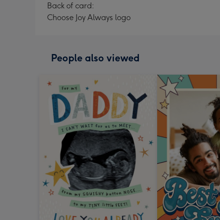
Back of card:
Choose Joy Always logo
People also viewed