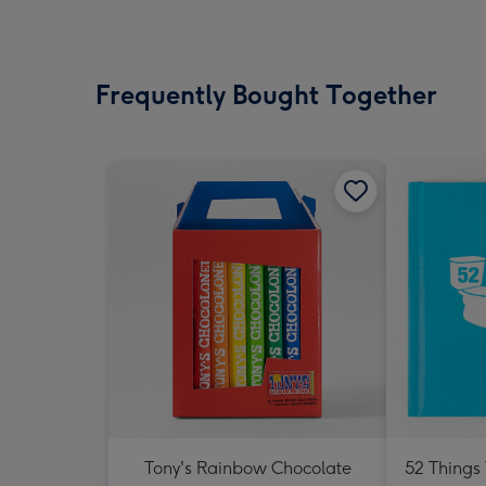
Frequently Bought Together
Tony's Rainbow Chocolate
52 Things