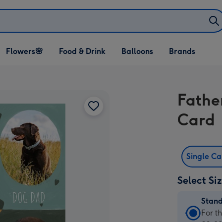
Open Flowers🌸
Open Food & Drink
Open Balloons
Flowers🌸
Food & Drink
Balloons
Brands
dropdown
dropdown
dropdown
Fathe
Card
Single C
Select Si
Stan
Stan
For t