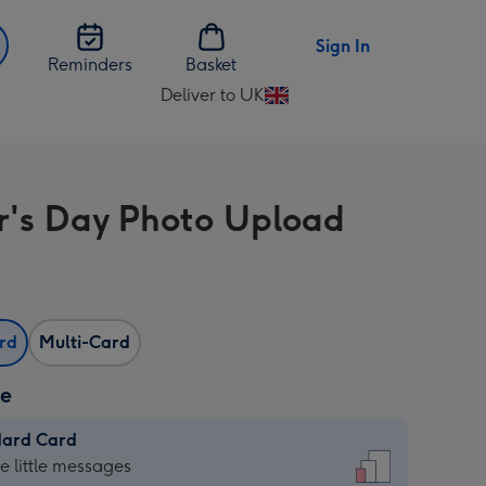
Sign In
Reminders
Basket
Deliver to UK
Change
delivery
destination
from
r's Day Photo Upload
UK
ard
Multi-Card
ze
dard Card
dard
he little messages