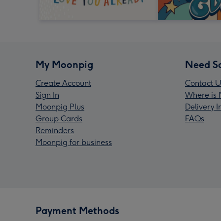
My Moonpig
Need S
Create Account
Contact U
Sign In
Where is 
Moonpig Plus
Delivery 
Group Cards
FAQs
Reminders
Moonpig for business
Payment Methods