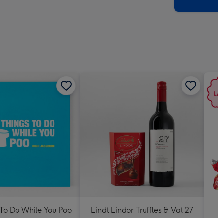
x
419
mm
 To Do While You Poo
Lindt Lindor Truffles & Vat 27