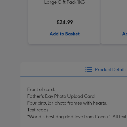
Large Gift Pack 1KG
£24.99
Add to Basket
Ad
Product Details
Front of card:
Father's Day Photo Upload Card
Four circular photo frames with hearts.
Text reads:
"World's best dog dad love from Coco x". All tex