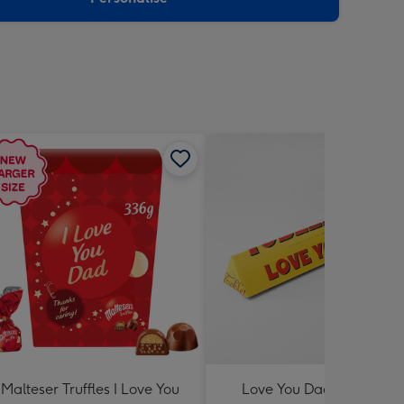
Malteser Truffles I Love You
Love You Dad Toblerone