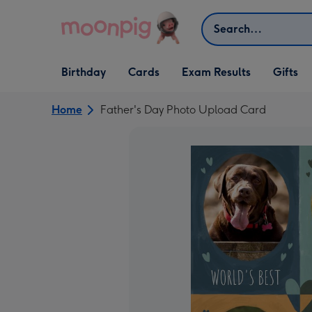
Skip to content
Search
Open Birthday
Open Cards
Open Gifts
Birthday
Cards
Exam Results
Gifts
dropdown
dropdown
dropdown
Home
Father's Day Photo Upload Card