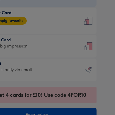
9
e Card
9
e
pig favourite
9
9
t Card
ages
 big impression
pig
rite
sions:
d
sions:
d
nstantly via email
9
et 4 cards for £10! Use code 4FOR10
ssion
ntly
sions:
Personalise