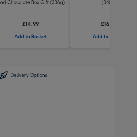
ad Chocolate Box Gift (336g)
(340g)
£14.99
£16.99
Add to Basket
Add to Basket
Delivery Options