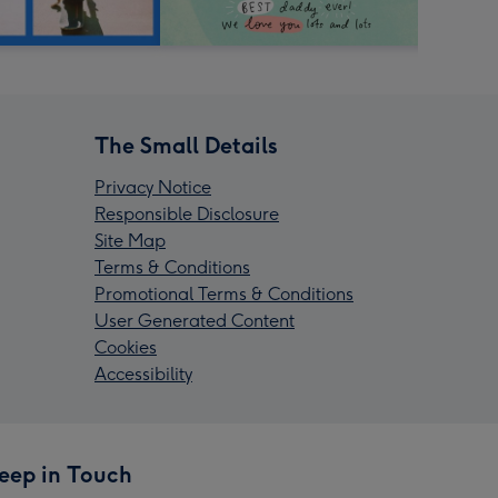
The Small Details
Privacy Notice
Responsible Disclosure
Site Map
Terms & Conditions
Promotional Terms & Conditions
User Generated Content
Cookies
Accessibility
eep in Touch