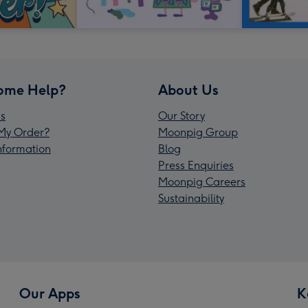
ome Help?
About Us
s
Our Story
My Order?
Moonpig Group
Information
Blog
Press Enquiries
Moonpig Careers
Sustainability
Our Apps
K