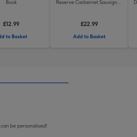
Book
Reserve Carbernet Sauvignon
D
Merlot
£12.99
£22.99
d to Basket
Add to Basket
t can be personalised!