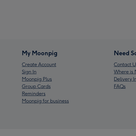
My Moonpig
Need S
Create Account
Contact U
Sign In
Where is 
Moonpig Plus
Delivery 
Group Cards
FAQs
Reminders
Moonpig for business