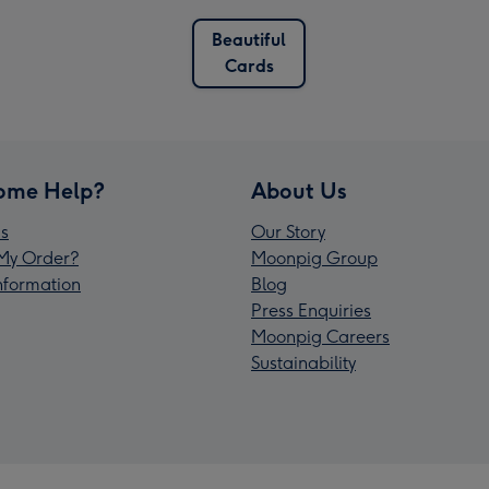
Beautiful
Cards
ome Help?
About Us
s
Our Story
My Order?
Moonpig Group
Information
Blog
Press Enquiries
Moonpig Careers
Sustainability