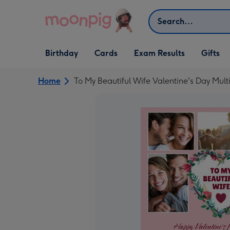
Skip to content
Search
Open Birthday
Open Cards
Open Gifts
Birthday
Cards
Exam Results
Gifts
dropdown
dropdown
dropdown
Home
To My Beautiful Wife Valentine's Day Mul