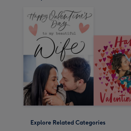
Explore Related Categories