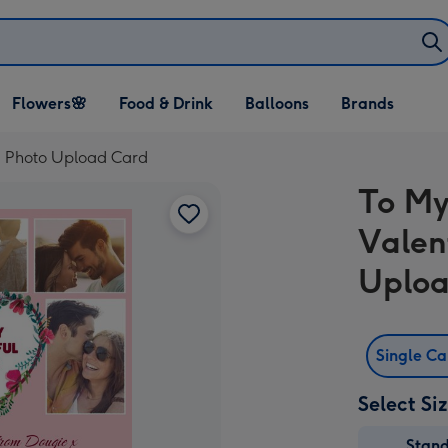
Open Flowers🌸
Open Food & Drink
Open Balloons
Flowers🌸
Food & Drink
Balloons
Brands
dropdown
dropdown
dropdown
ti Photo Upload Card
To My
Valen
Uploa
Single C
Select Si
Stan