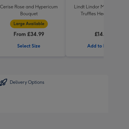
Cerise Rose and Hypericum
Lindt Lindor Milk Chocola
Bouquet
Truffles Heart (200g)
Large Available
From £34.99
£14.99
Select Size
Add to Basket
Delivery Options