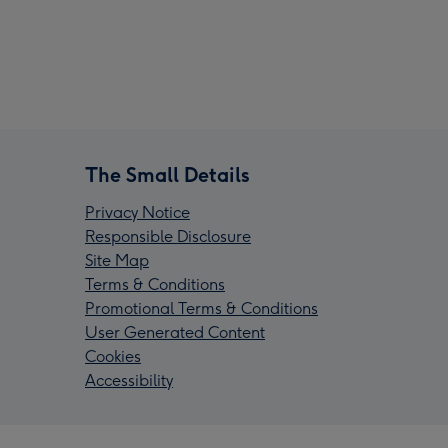
The Small Details
Privacy Notice
Responsible Disclosure
Site Map
Terms & Conditions
Promotional Terms & Conditions
User Generated Content
Cookies
Accessibility