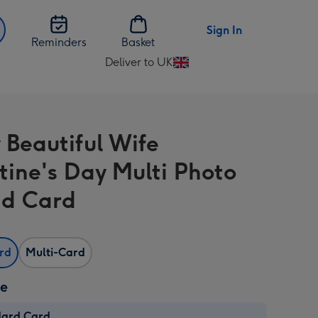
Sign In
Reminders
Basket
Deliver to UK
Change
delivery
destination
from
 Beautiful Wife
UK
tine's Day Multi Photo
d Card
ard
Multi-Card
ze
dard Card