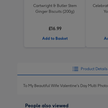
Cartwright & Butler Stem
Celebrati
Ginger Biscuits (200g)
Yo
£16.99
Add to Basket
Ad
Product Details
To My Beautiful Wife Valentine's Day Multi Pho
People also viewed