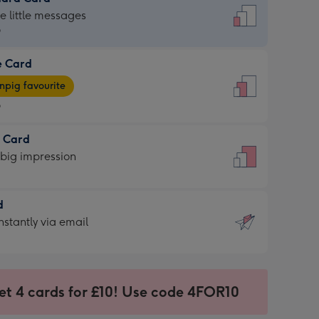
dard
he little messages
9
e Card
9
e
pig favourite
9
9
t Card
ages
 big impression
pig
rite
sions:
d
sions:
d
nstantly via email
9
et 4 cards for £10! Use code 4FOR10
ssion
ntly