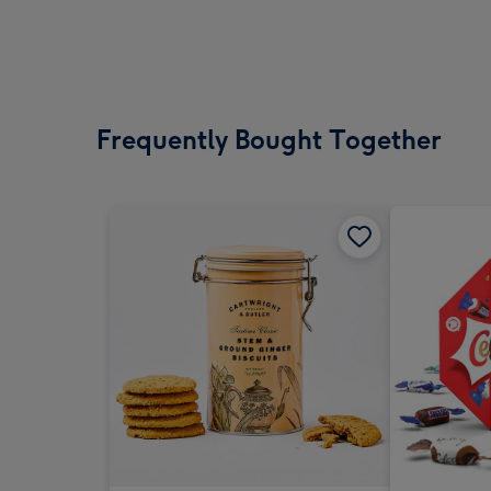
Frequently Bought Together