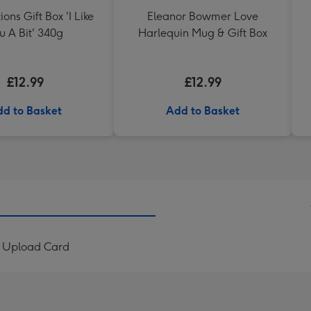
ons Gift Box 'I Like
Eleanor Bowmer Love
u A Bit' 340g
Harlequin Mug & Gift Box
£12.99
£12.99
d to Basket
Add to Basket
to Upload Card