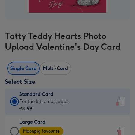
Tatty Teddy Hearts Photo
Upload Valentine's Day Card
Single Card
Multi-Card
Select Size
Standard Card
Standard
For the little messages
Card
£3.99
-
Large Card
£3.99
Large
-
Moonpig favourite