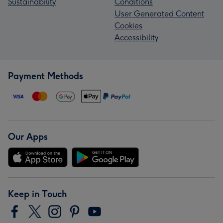
Sustainability
Conditions
User Generated Content
Cookies
Accessibility
Payment Methods
Our Apps
Keep in Touch