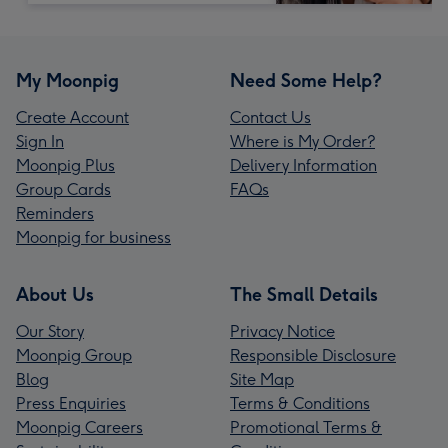
My Moonpig
Need Some Help?
Create Account
Contact Us
Sign In
Where is My Order?
Moonpig Plus
Delivery Information
Group Cards
FAQs
Reminders
Moonpig for business
About Us
The Small Details
Our Story
Privacy Notice
Moonpig Group
Responsible Disclosure
Blog
Site Map
Press Enquiries
Terms & Conditions
Moonpig Careers
Promotional Terms &