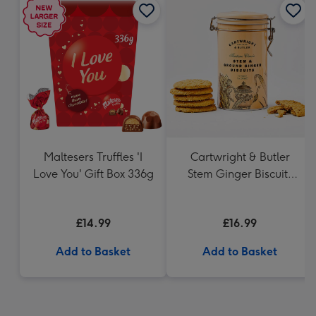
Maltesers Truffles 'I
Cartwright & Butler
Love You' Gift Box 336g
Stem Ginger Biscuits
(200g)
£14.99
£16.99
Add to Basket
Add to Basket