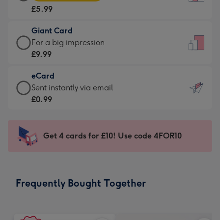
Card
For
£5.99
-
the
£5.99
little
Giant Card
-
messages
Giant
For a big impression
Moonpig
-
Card
£9.99
favourite
Dimensions:
-
-
132
eCard
£9.99
Dimensions:
x
eCard
Sent instantly via email
-
205
185
-
£0.99
For
x
mm
£0.99
a
290
-
big
mm
Sent
Get 4 cards for £10! Use code 4FOR10
impression
instantly
-
via
Dimensions:
email
293
Frequently Bought Together
x
419
mm