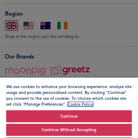
Region
Shop in the region you are sending to.
Our Brands
We use cookies to enhance your browsing experience, analyse site
usage and provide personalised content. By clicking "Continue"
you consent to the use of cookies. To choose which cookies are
set click “Manage Preferences".
Cookie Policy
© Moonpig.com Limited 2026. Registered company address is
Herbal House, 10 Back Hill, London EC1R 5EN, UK. A place
Continue
close to your heart.
Continue Without Accepting
Personalise