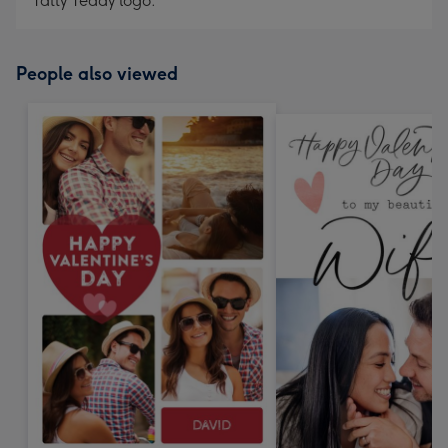
Tatty Teddy logo.
People also viewed