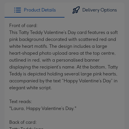
Product Details
Delivery Options
Front of card:
This Tatty Teddy Valentine’s Day card features a soft
pink background decorated with scattered red and
white heart motifs. The design includes a large
heart-shaped photo upload area at the top centre,
outlined in red, with a personalised banner
displaying the recipient’s name. At the bottom, Tatty
Teddy is depicted holding several large pink hearts,
accompanied by the text “Happy Valentine’s Day” in
elegant white script.
Text reads:
"Laura, Happy Valentine’s Day."
Back of card: