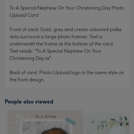
mm
To A Special Nephew On Your Christening Day Photo
Upload Card
Front of card: Gold, grey and cream coloured polka
dots surround a large photo frames. Text is
underneath the frame at the bottom of the card.
Text reads: "To A Special Nephew On Your
Christening Day xx".
Back of card: Photo Upload logo in the same style as
the front design.
People also viewed