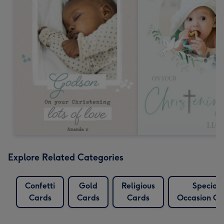
Explore Related Categories
Confetti
Gold
Religious
Special
Cards
Cards
Cards
Occasion Ca