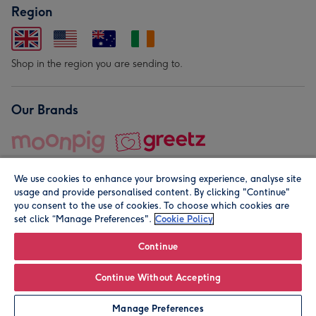
Region
Shop in the region you are sending to.
Our Brands
We use cookies to enhance your browsing experience, analyse site
usage and provide personalised content. By clicking "Continue"
you consent to the use of cookies. To choose which cookies are
set click “Manage Preferences".
Cookie Policy
© Moonpig.com Limited 2026. Registered company address is
Herbal House, 10 Back Hill, London EC1R 5EN, UK. A place
Continue
close to your heart.
Continue Without Accepting
Personalise
Manage Preferences