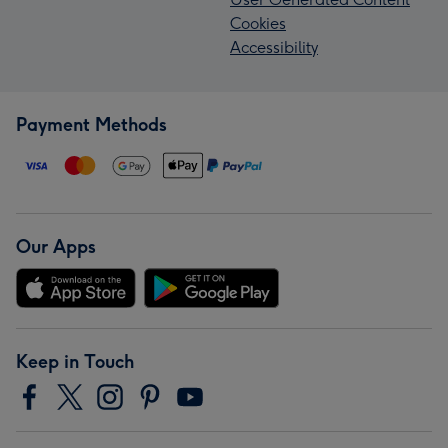
Cookies
Accessibility
Payment Methods
Our Apps
Keep in Touch