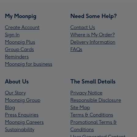
My Moonpig
Need Some Help?
Create Account
Contact Us
Sign In
Where is My Order?
Moonpig Plus
Delivery Information
Group Cards
FAQs
Reminders
Moonpig for business
About Us
The Small Details
Our Story
Privacy Notice
Moonpig Group
Responsible Disclosure
Blog
Site Map
Press Enquiries
Terms & Conditions
Moonpig Careers
Promotional Terms &
Sustainability
Conditions
User Generated Content