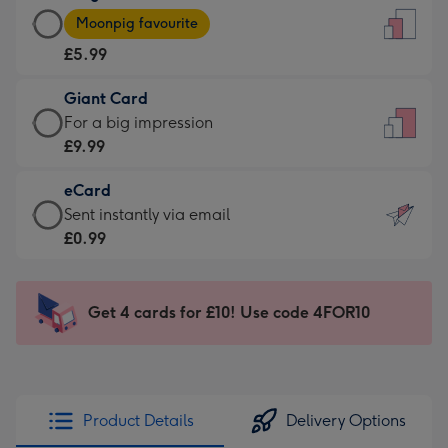
Large
-
Moonpig favourite
Card
For
£5.99
-
the
£5.99
little
Giant Card
-
messages
Giant
For a big impression
Moonpig
-
Card
£9.99
favourite
Dimensions:
-
-
132
eCard
£9.99
Dimensions:
x
eCard
Sent instantly via email
-
205
185
-
£0.99
For
x
mm
£0.99
a
290
-
big
mm
Sent
Get 4 cards for £10! Use code 4FOR10
impression
instantly
-
via
Dimensions:
email
293
x
Product Details
Delivery Options
419