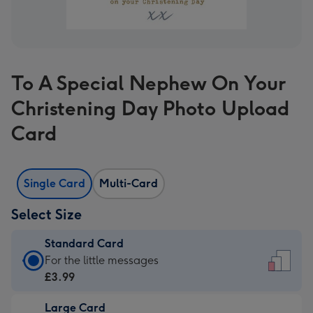
To A Special Nephew On Your
Christening Day Photo Upload
Card
Single Card
Multi-Card
Select Size
Standard Card
Standard
For the little messages
Card
£3.99
-
Large Card
£3.99