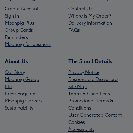
Create Account
Contact Us
Sign In
Where is My Order?
Moonpig Plus
Delivery Information
Group Cards
FAQs
Reminders
Moonpig for business
About Us
The Small Details
Our Story
Privacy Notice
Moonpig Group
Responsible Disclosure
Blog
Site Map
Press Enquiries
Terms & Conditions
Moonpig Careers
Promotional Terms &
Sustainability
Conditions
User Generated Content
Cookies
Accessibility