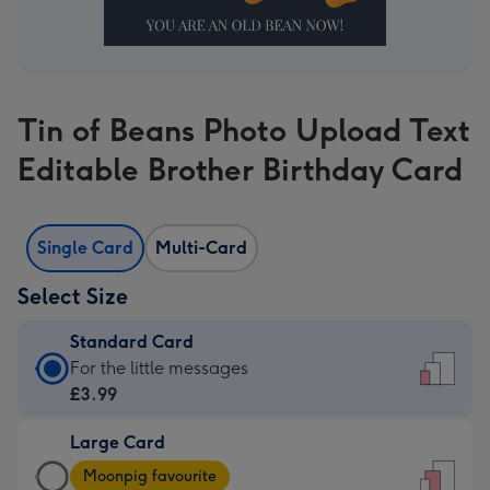
Tin of Beans Photo Upload Text
Editable Brother Birthday Card
Single Card
Multi-Card
Select Size
Standard Card
Standard
For the little messages
Card
£3.99
-
Large Card
£3.99
Large
-
Moonpig favourite