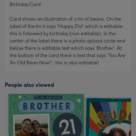
Birthday Card
Card shows an illustration of a tin of beans. On the
label of the tin it says 'Happy 21st' which is editable,
this is followed by birthday (non editable). In the
center of the label there is a photo upload circle and
below there is editable text which says 'Brother'. At
the bottom of the card there is text that says 'You Are
An Old Bean Now!', this is also editable!
People also viewed