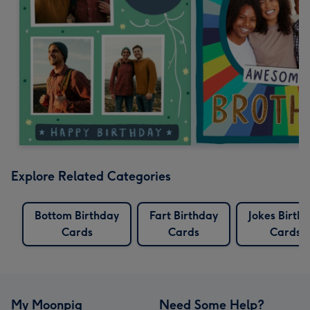
Explore Related Categories
Bottom Birthday
Fart Birthday
Jokes Birth
Cards
Cards
Cards
My Moonpig
Need Some Help?