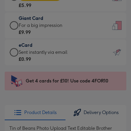
Card
For
£5.99
-
the
£5.99
little
Giant Card
-
messages
Giant
For a big impression
Moonpig
-
Card
£9.99
favourite
Dimensions:
-
-
132
eCard
£9.99
Dimensions:
x
eCard
Sent instantly via email
-
205
185
-
£0.99
For
x
mm
£0.99
a
290
-
big
mm
Sent
Get 4 cards for £10! Use code 4FOR10
impression
instantly
-
via
Dimensions:
email
293
x
Product Details
Delivery Options
419
mm
Tin of Beans Photo Upload Text Editable Brother