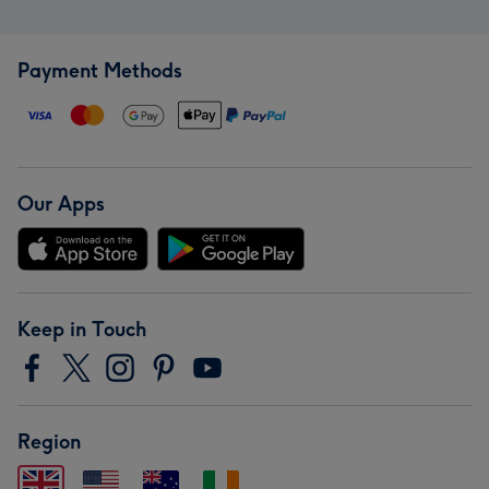
Payment Methods
Our Apps
Keep in Touch
Region