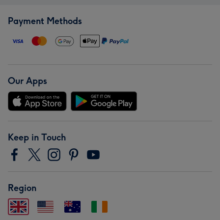
Payment Methods
Our Apps
Keep in Touch
Region