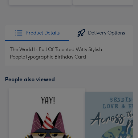
Product Details
Delivery Options
The World Is Full Of Talented Witty Stylish
PeopleTypographic Birthday Card
People also viewed