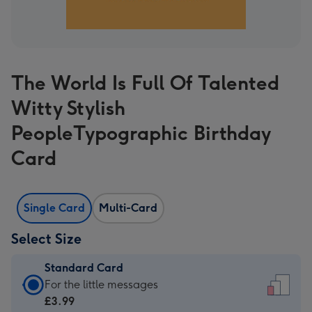
The World Is Full Of Talented
Witty Stylish
PeopleTypographic Birthday
Card
Single Card
Multi-Card
Select Size
Standard Card
Standard
For the little messages
Card
£3.99