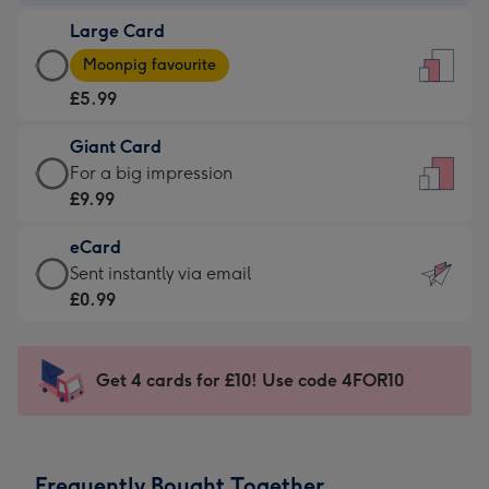
-
Large Card
£3.99
Large
-
Moonpig favourite
Card
For
£5.99
-
the
£5.99
little
Giant Card
-
messages
Giant
For a big impression
Moonpig
-
Card
£9.99
favourite
Dimensions:
-
-
132
eCard
£9.99
Dimensions:
x
eCard
Sent instantly via email
-
205
185
-
£0.99
For
x
mm
£0.99
a
290
-
big
mm
Sent
Get 4 cards for £10! Use code 4FOR10
impression
instantly
-
via
Dimensions:
email
293
Frequently Bought Together
x