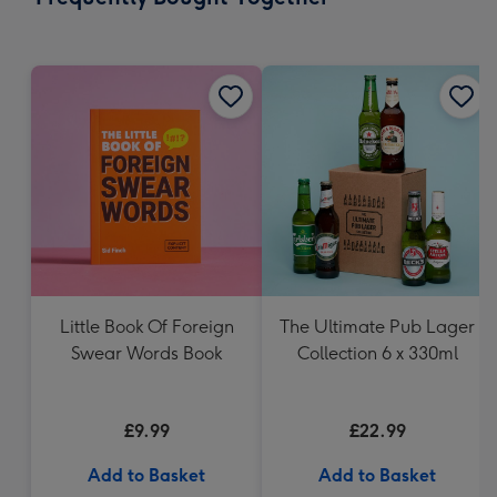
419
mm
Little Book Of Foreign
The Ultimate Pub Lager
Swear Words Book
Collection 6 x 330ml
£9.99
£22.99
Add to Basket
Add to Basket