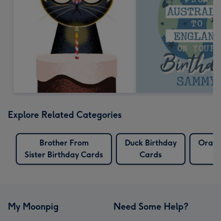
Explore Related Categories
Brother From
Duck Birthday
Orang
Sister Birthday Cards
Cards
My Moonpig
Need Some Help?