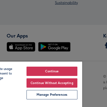
Sustainability
Our Apps
K
te usage
Our Brands
Continue
nsent to
© 
age
is
Continue Without Accepting
pl
Manage Preferences