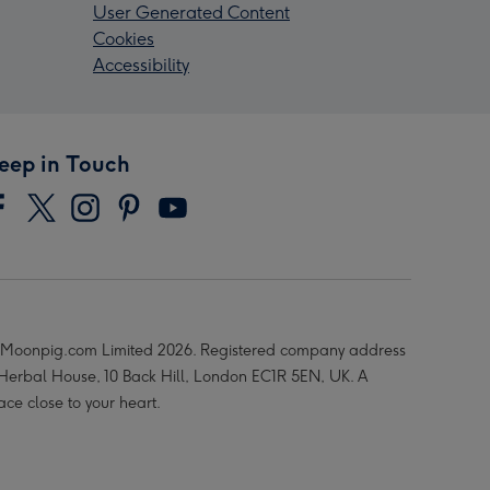
User Generated Content
Cookies
Accessibility
eep in Touch
Moonpig.com Limited 2026. Registered company address
 Herbal House, 10 Back Hill, London EC1R 5EN, UK. A
ace close to your heart.