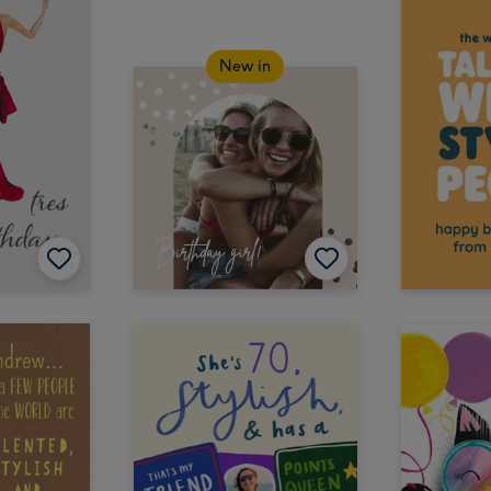
New in