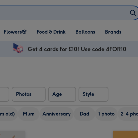
Open Flowers🌸
Open Food & Drink
Open Balloons
Flowers🌸
Food & Drink
Balloons
Brands
dropdown
dropdown
dropdown
Get 4 cards for £10! Use code 4FOR10
Photos
Age
Style
rs old)
Mum
Anniversary
Dad
1 photo
2-4 pho