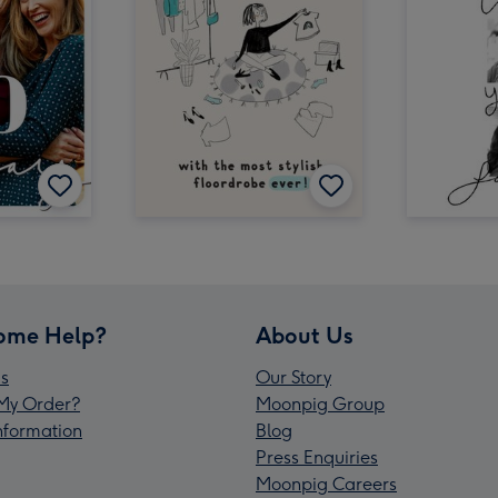
ome Help?
About Us
s
Our Story
My Order?
Moonpig Group
Information
Blog
Press Enquiries
Moonpig Careers