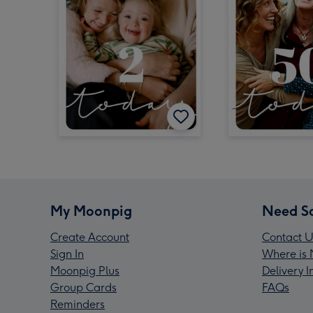
My Moonpig
Need S
Create Account
Contact U
Sign In
Where is 
Moonpig Plus
Delivery 
Group Cards
FAQs
Reminders