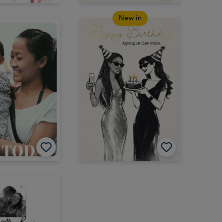
New in