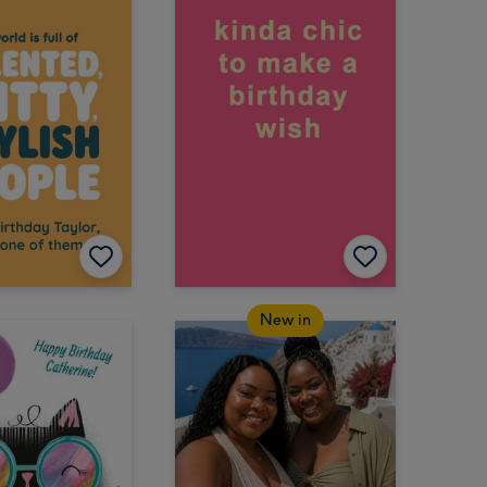
New in