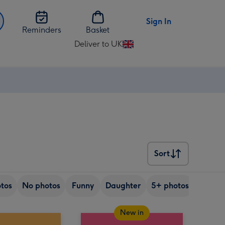
Sign In
Reminders
Basket
Deliver to UK
Change
delivery
destination
from
UK
Sort
Sort
tos
No photos
Funny
Daughter
5+ photos
Son
New in