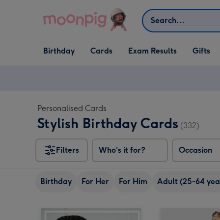
Skip to content
Search
Open Birthday
Open Cards
Open Gifts
Birthday
Cards
Exam Results
Gifts
dropdown
dropdown
dropdown
Personalised Cards
Stylish Birthday Cards
(332)
Filters
Who's it for?
Occasion
Birthday
For Her
For Him
Adult (25-64 yea