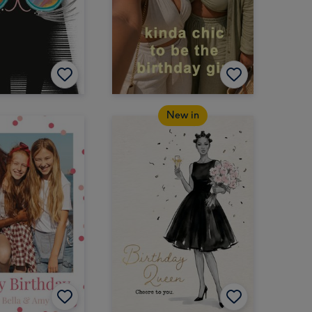
New in