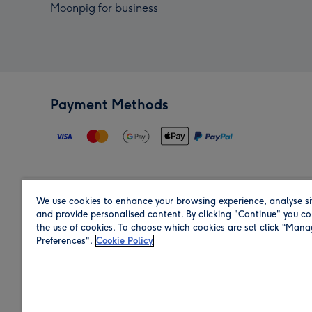
Moonpig for business
Payment Methods
We use cookies to enhance your browsing experience, analyse si
Region
and provide personalised content. By clicking "Continue" you co
the use of cookies. To choose which cookies are set click “Man
Preferences".
Cookie Policy
Shop in the region you are sending to.