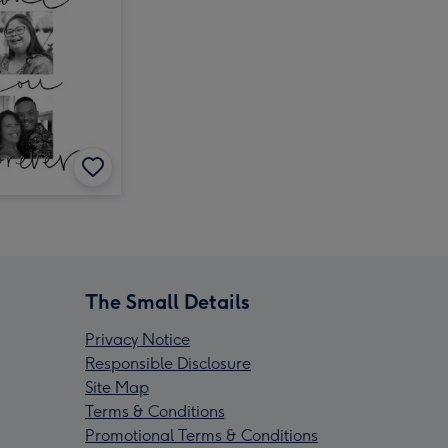
The Small Details
Privacy Notice
Responsible Disclosure
Site Map
Terms & Conditions
Promotional Terms & Conditions