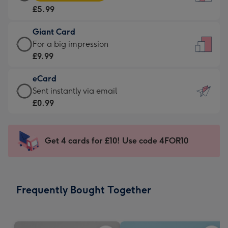
Card
For
£5.99
-
the
£5.99
little
Giant Card
-
messages
Giant
For a big impression
Moonpig
-
Card
£9.99
favourite
Dimensions:
-
-
132
eCard
£9.99
Dimensions:
x
eCard
Sent instantly via email
-
205
185
-
£0.99
For
x
mm
£0.99
a
290
-
big
mm
Sent
Get 4 cards for £10! Use code 4FOR10
impression
instantly
-
via
Dimensions:
email
293
Frequently Bought Together
x
419
mm