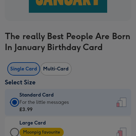
The really Best People Are Born
In January Birthday Card
Single Card
Multi-Card
Select Size
Standard Card
Standard
For the little messages
Card
£3.99
-
Large Card
£3.99
Large
-
Moonpig favourite