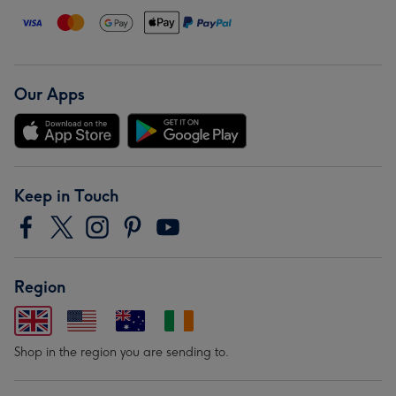
Our Apps
Keep in Touch
Region
Shop in the region you are sending to.