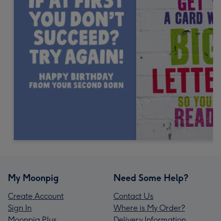
My Moonpig
Need Some Help?
Create Account
Contact Us
Sign In
Where is My Order?
Moonpig Plus
Delivery Information