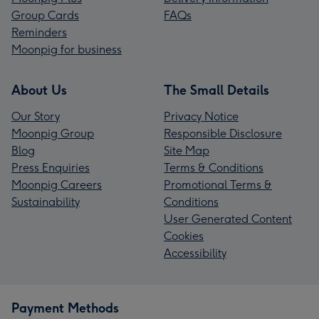
Group Cards
FAQs
Reminders
Moonpig for business
About Us
The Small Details
Our Story
Privacy Notice
Moonpig Group
Responsible Disclosure
Blog
Site Map
Press Enquiries
Terms & Conditions
Moonpig Careers
Promotional Terms &
Sustainability
Conditions
User Generated Content
Cookies
Accessibility
Payment Methods