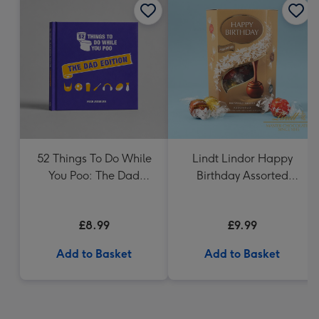
52 Things To Do While
Lindt Lindor Happy
You Poo: The Dad
Birthday Assorted
Edition Book
Chocolate (200g)
£8.99
£9.99
Add to Basket
Add to Basket