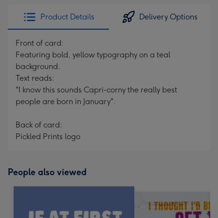
Product Details
Delivery Options
Front of card:
Featuring bold, yellow typography on a teal
background.
Text reads:
"I know this sounds Capri-corny the really best
people are born in January".
Back of card:
Pickled Prints logo
People also viewed