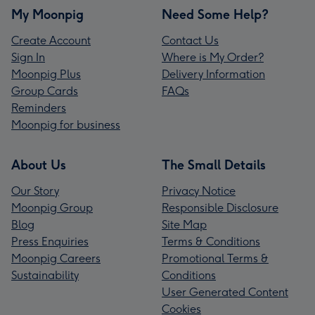
My Moonpig
Need Some Help?
Create Account
Contact Us
Sign In
Where is My Order?
Moonpig Plus
Delivery Information
Group Cards
FAQs
Reminders
Moonpig for business
About Us
The Small Details
Our Story
Privacy Notice
Moonpig Group
Responsible Disclosure
Blog
Site Map
Press Enquiries
Terms & Conditions
Moonpig Careers
Promotional Terms &
Sustainability
Conditions
User Generated Content
Cookies