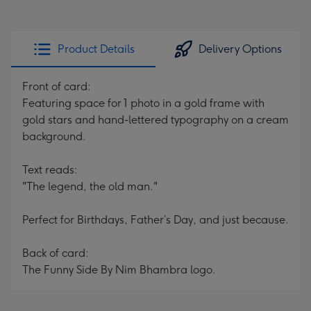
Product Details
Delivery Options
Front of card:
Featuring space for 1 photo in a gold frame with
gold stars and hand-lettered typography on a cream
background.
Text reads:
"The legend, the old man."
Perfect for Birthdays, Father’s Day, and just because.
Back of card:
The Funny Side By Nim Bhambra logo.