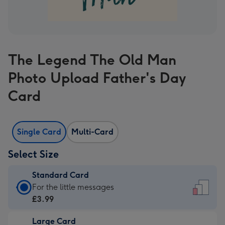
The Legend The Old Man
Photo Upload Father's Day
Card
Single Card
Multi-Card
Select Size
Standard Card
Standard
For the little messages
Card
£3.99
-
Large Card
£3.99