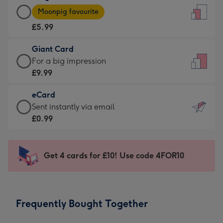
Large
-
Moonpig favourite
Card
For
£5.99
-
the
£5.99
little
Giant Card
-
messages
Giant
For a big impression
Moonpig
-
Card
£9.99
favourite
Dimensions:
-
-
132
eCard
£9.99
Dimensions:
x
eCard
Sent instantly via email
-
205
185
-
£0.99
For
x
mm
£0.99
a
290
-
big
mm
Sent
Get 4 cards for £10! Use code 4FOR10
impression
instantly
-
via
Dimensions:
email
293
Frequently Bought Together
x
419