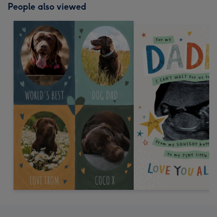
People also viewed