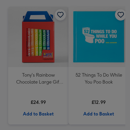
mm
Tony's Rainbow
52 Things To Do While
Chocolate Large Gift
You Poo Book
Pack 1KG
£24.99
£12.99
Add to Basket
Add to Basket