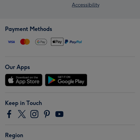
Accessibility
Payment Methods
Our Apps
Keep in Touch
Region