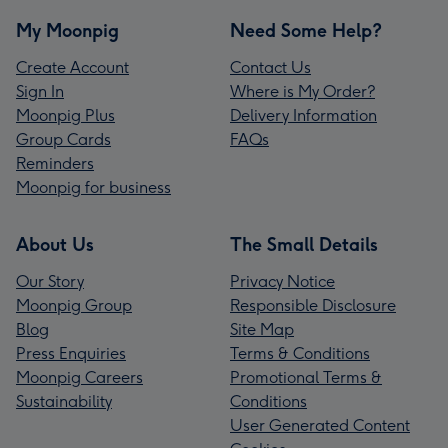
My Moonpig
Need Some Help?
Create Account
Contact Us
Sign In
Where is My Order?
Moonpig Plus
Delivery Information
Group Cards
FAQs
Reminders
Moonpig for business
About Us
The Small Details
Our Story
Privacy Notice
Moonpig Group
Responsible Disclosure
Blog
Site Map
Press Enquiries
Terms & Conditions
Moonpig Careers
Promotional Terms &
Sustainability
Conditions
User Generated Content