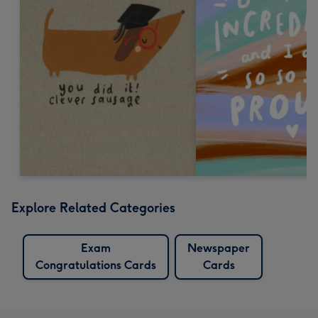
Explore Related Categories
Exam
Newspaper
Congratulations Cards
Cards