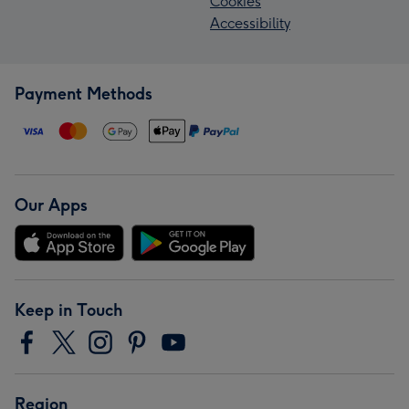
Cookies
Accessibility
Payment Methods
Our Apps
Keep in Touch
Region