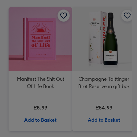
mm
Manifest The Shit Out
Champagne Taittinger
Of Life Book
Brut Reserve in gift box
£8.99
£54.99
Add to Basket
Add to Basket