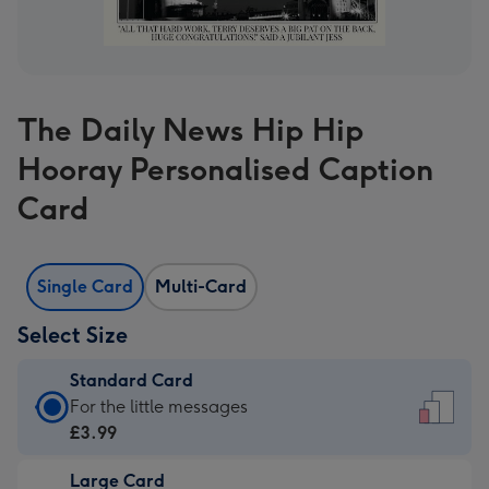
The Daily News Hip Hip
Hooray Personalised Caption
Card
Single Card
Multi-Card
Select Size
Standard Card
Standard
For the little messages
Card
£3.99
-
Large Card
£3.99