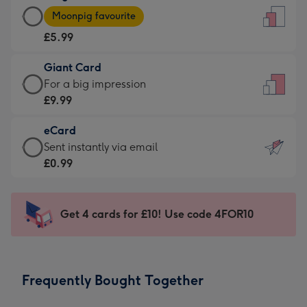
Large
-
Moonpig favourite
Card
For
£5.99
-
the
£5.99
little
Giant Card
-
messages
Giant
For a big impression
Moonpig
-
Card
£9.99
favourite
Dimensions:
-
-
132
eCard
£9.99
Dimensions:
x
eCard
Sent instantly via email
-
205
185
-
£0.99
For
x
mm
£0.99
a
290
-
big
mm
Sent
Get 4 cards for £10! Use code 4FOR10
impression
instantly
-
via
Dimensions:
email
293
Frequently Bought Together
x
419