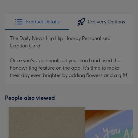
Product Details
Delivery Options
The Daily News Hip Hip Hooray Personalised
Caption Card
Once you've personalised your card and used the
handwriting feature on the app, it's time to make
their day even brighter by adding flowers and a gift!
People also viewed