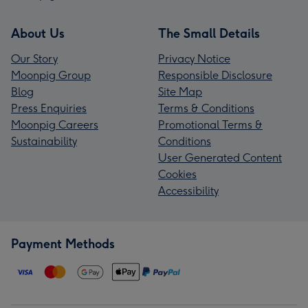
About Us
The Small Details
Our Story
Privacy Notice
Moonpig Group
Responsible Disclosure
Blog
Site Map
Press Enquiries
Terms & Conditions
Moonpig Careers
Promotional Terms &
Sustainability
Conditions
User Generated Content
Cookies
Accessibility
Payment Methods