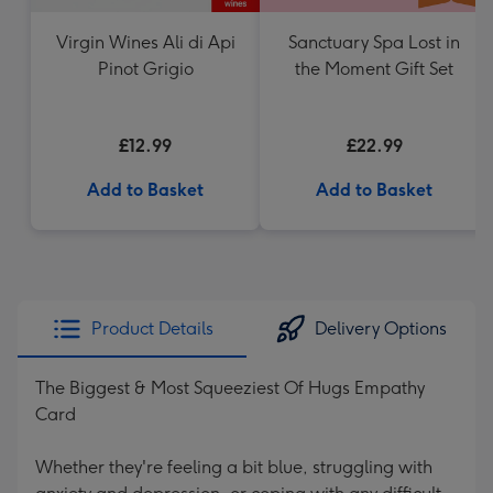
Virgin Wines Ali di Api
Sanctuary Spa Lost in
Pinot Grigio
the Moment Gift Set
£12.99
£22.99
Add to Basket
Add to Basket
Product Details
Delivery Options
The Biggest & Most Squeeziest Of Hugs Empathy
Card
Whether they're feeling a bit blue, struggling with