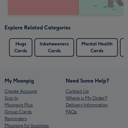
Explore Related Categories
Hugs
Inbetweeners
Mental Health
R
Cards
Cards
Cards
My Moonpig
Need Some Help?
Create Account
Contact Us
Sign In
Where is My Order?
Moonpig Plus
Delivery Information
Group Cards
FAQs
Reminders
Moonpig for business