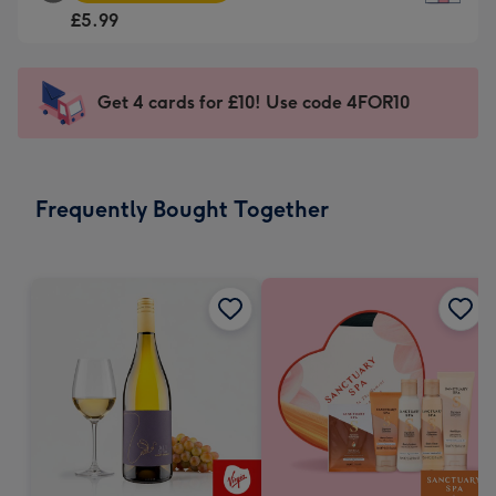
Square
For
£5.99
Card
the
-
little
£5.99
messages
Get 4 cards for £10! Use code 4FOR10
-
-
Moonpig
Dimensions:
favourite
150
-
x
Frequently Bought Together
Dimensions:
150
210
mm
x
210
mm