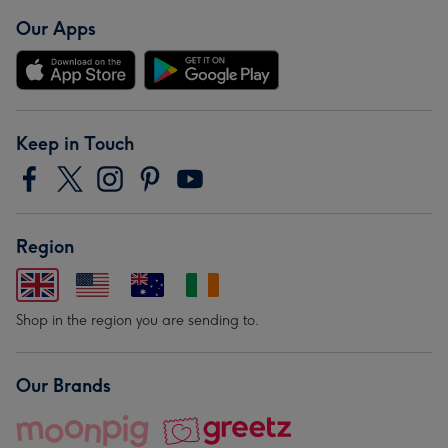
Our Apps
Keep in Touch
Region
Shop in the region you are sending to.
Our Brands