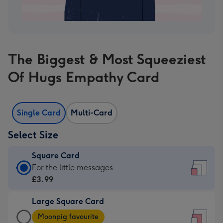
The Biggest & Most Squeeziest
Of Hugs Empathy Card
Single Card
Multi-Card
Select Size
Square Card
Square
For the little messages
Card
£3.99
-
Large Square Card
£3.99
Large
-
Moonpig favourite