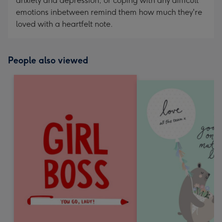
anxiety and depression, or coping with any difficult
emotions inbetween remind them how much they're
loved with a heartfelt note.
People also viewed