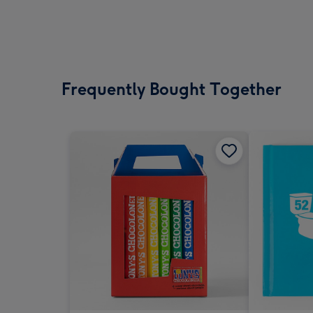
Frequently Bought Together