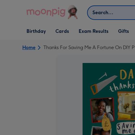
Skip to content
Search
Open Birthday
Open Cards
Open Gifts
Birthday
Cards
Exam Results
Gifts
dropdown
dropdown
dropdown
Home
Thanks For Saving Me A Fortune On DIY P