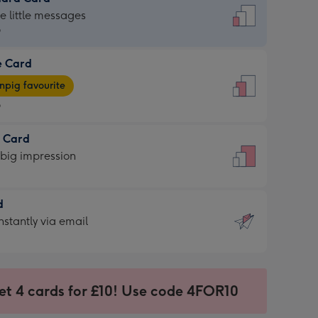
dard
he little messages
9
e Card
9
e
pig favourite
9
9
t Card
ages
 big impression
pig
rite
sions:
d
sions:
d
nstantly via email
9
et 4 cards for £10! Use code 4FOR10
ssion
ntly