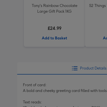
Tony's Rainbow Chocolate
52 Things
Large Gift Pack 1KG
£24.99
Add to Basket
Ad
Product Details
Front of card:
A bold and cheeky greeting card filled with too
Text reads: