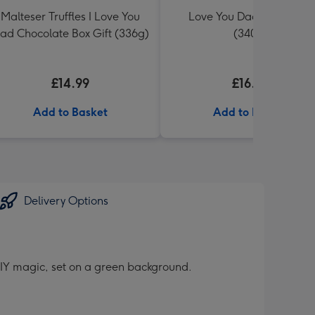
Malteser Truffles I Love You
Love You Dad Toblerone
ad Chocolate Box Gift (336g)
(340g)
£14.99
£16.99
Add to Basket
Add to Basket
Delivery Options
DIY magic, set on a green background.