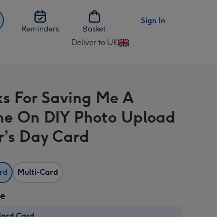
Sign In
Reminders
Basket
Deliver to UK
Change
delivery
destination
from
s For Saving Me A
UK
ne On DIY Photo Upload
r’s Day Card
ard
Multi-Card
ze
dard Card