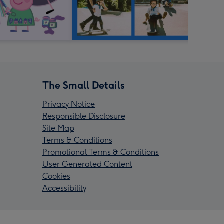
The Small Details
Privacy Notice
Responsible Disclosure
Site Map
Terms & Conditions
Promotional Terms & Conditions
User Generated Content
Cookies
Accessibility