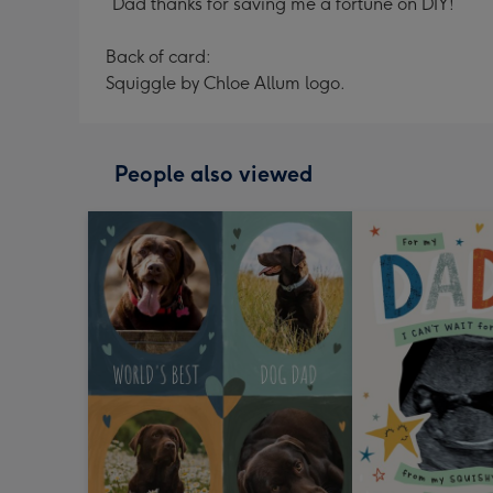
“Dad thanks for saving me a fortune on DIY!”
Back of card:
Squiggle by Chloe Allum logo.
People also viewed