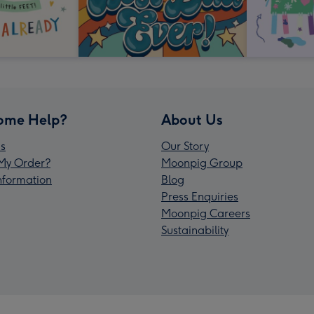
ome Help?
About Us
s
Our Story
My Order?
Moonpig Group
Information
Blog
Press Enquiries
Moonpig Careers
Sustainability