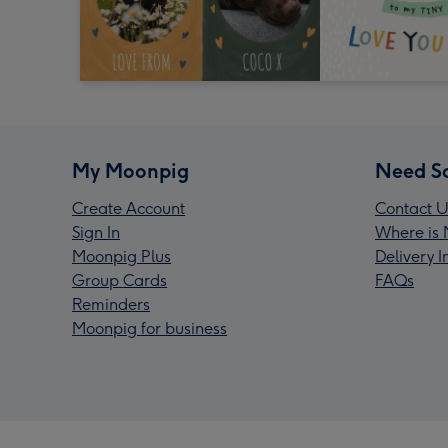
My Moonpig
Need S
Create Account
Contact U
Sign In
Where is 
Moonpig Plus
Delivery 
Group Cards
FAQs
Reminders
Moonpig for business