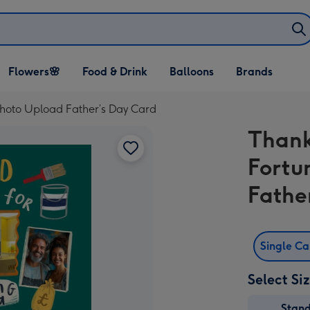
Open Flowers🌸
Open Food & Drink
Open Balloons
Flowers🌸
Food & Drink
Balloons
Brands
dropdown
dropdown
dropdown
hoto Upload Father’s Day Card
Thank
Fortu
Fathe
Single C
Select Si
Stan