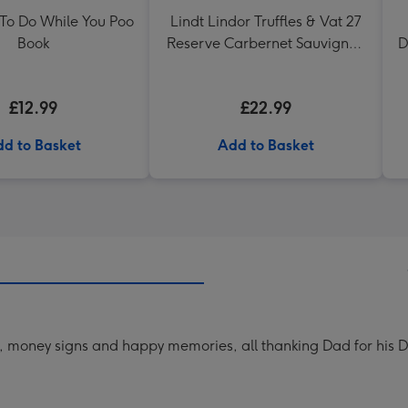
 To Do While You Poo
Lindt Lindor Truffles & Vat 27
Book
Reserve Carbernet Sauvignon
D
Merlot
£12.99
£22.99
d to Basket
Add to Basket
ls, money signs and happy memories, all thanking Dad for his 