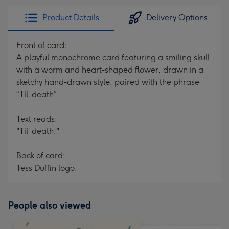
Product Details
Delivery Options
Front of card:
A playful monochrome card featuring a smiling skull
with a worm and heart-shaped flower, drawn in a
sketchy hand-drawn style, paired with the phrase
“Til’ death”.
Text reads:
"Til’ death."
Back of card:
Tess Duffin logo.
People also viewed