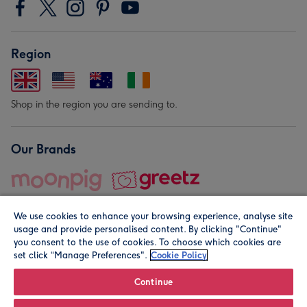
Region
Shop in the region you are sending to.
Our Brands
We use cookies to enhance your browsing experience, analyse site
usage and provide personalised content. By clicking "Continue"
you consent to the use of cookies. To choose which cookies are
set click “Manage Preferences".
Cookie Policy
© Moonpig.com Limited 2026. Registered company address is
Herbal House, 10 Back Hill, London EC1R 5EN, UK. A place
Continue
close to your heart.