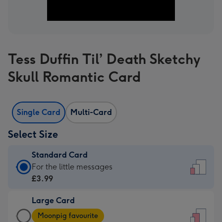
Tess Duffin Til’ Death Sketchy
Skull Romantic Card
Single Card
Multi-Card
Select Size
Standard Card
Standard
For the little messages
Card
£3.99
-
Large Card
£3.99
Large
-
Moonpig favourite