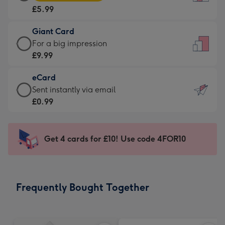
Card
For
£5.99
-
the
£5.99
little
Giant Card
-
messages
Giant
For a big impression
Moonpig
-
Card
£9.99
favourite
Dimensions:
-
-
132
eCard
£9.99
Dimensions:
x
eCard
Sent instantly via email
-
205
185
-
£0.99
For
x
mm
£0.99
a
290
-
big
mm
Sent
Get 4 cards for £10! Use code 4FOR10
impression
instantly
-
via
Dimensions:
email
293
Frequently Bought Together
x
419
mm