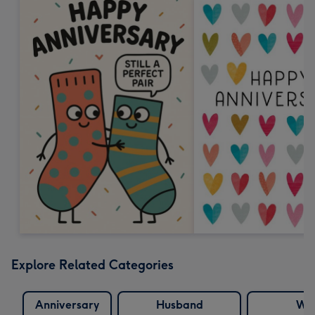
Explore Related Categories
Anniversary
Husband
Wif