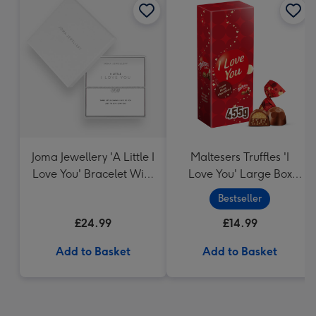
Joma Jewellery 'A Little I
Maltesers Truffles 'I
Love You' Bracelet With
Love You' Large Box
Gift Box
455g
Bestseller
£24.99
£14.99
Add to Basket
Add to Basket