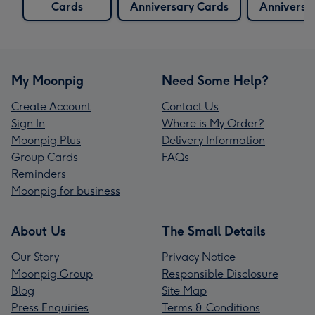
Cards
Anniversary Cards
Anniversa
My Moonpig
Need Some Help?
Create Account
Contact Us
Sign In
Where is My Order?
Moonpig Plus
Delivery Information
Group Cards
FAQs
Reminders
Moonpig for business
About Us
The Small Details
Our Story
Privacy Notice
Moonpig Group
Responsible Disclosure
Blog
Site Map
Press Enquiries
Terms & Conditions