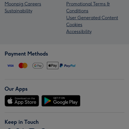
Moonpig Careers
Promotional Terms &
Sustainability
Conditions
User Generated Content
Cookies
Accessibility
Payment Methods
Our Apps
Keep in Touch