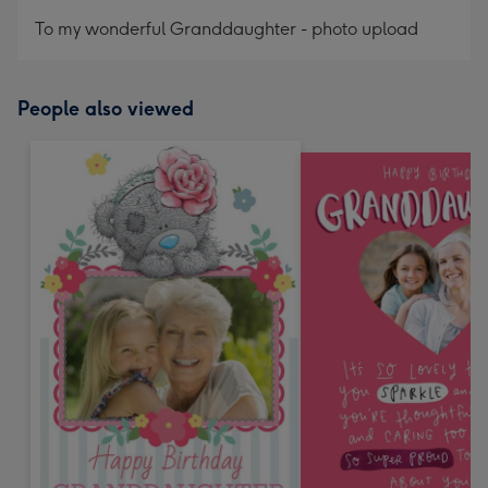
mm
To my wonderful Granddaughter - photo upload
People also viewed