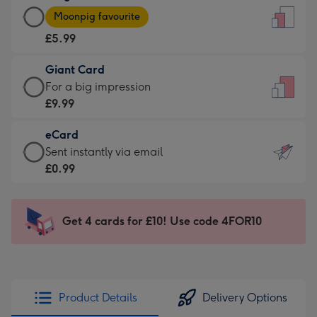
Large
-
Moonpig favourite
Card
For
£5.99
-
the
£5.99
little
Giant Card
-
messages
Giant
For a big impression
Moonpig
-
Card
£9.99
favourite
Dimensions:
-
-
132
eCard
£9.99
Dimensions:
x
eCard
Sent instantly via email
-
205
185
-
£0.99
For
x
mm
£0.99
a
290
-
big
mm
Sent
Get 4 cards for £10! Use code 4FOR10
impression
instantly
-
via
Dimensions:
email
293
x
Product Details
Delivery Options
419