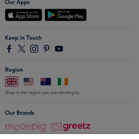
Our Apps
Keep in Touch
Region
Shop in the region you are sending to.
Our Brands