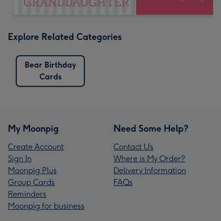
Explore Related Categories
Bear Birthday
Cards
My Moonpig
Need Some Help?
Create Account
Contact Us
Sign In
Where is My Order?
Moonpig Plus
Delivery Information
Group Cards
FAQs
Reminders
Moonpig for business