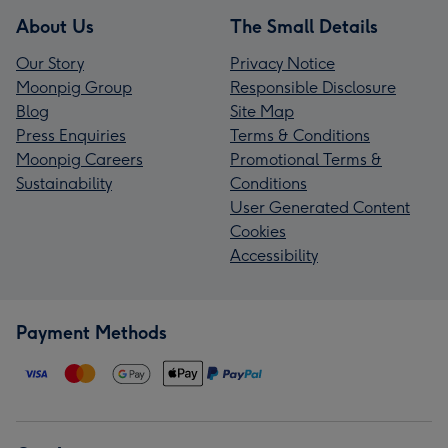
About Us
The Small Details
Our Story
Privacy Notice
Moonpig Group
Responsible Disclosure
Blog
Site Map
Press Enquiries
Terms & Conditions
Moonpig Careers
Promotional Terms &
Sustainability
Conditions
User Generated Content
Cookies
Accessibility
Payment Methods