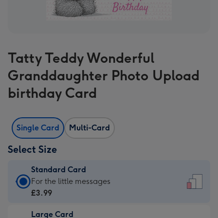
Tatty Teddy Wonderful
Granddaughter Photo Upload
birthday Card
Single Card
Multi-Card
Select Size
Standard Card
Standard
For the little messages
Card
£3.99
-
Large Card
£3.99