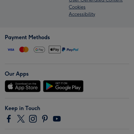
Cookies
Accessibility
Payment Methods
Our Apps
Keep in Touch