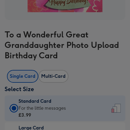
To a Wonderful Great
Granddaughter Photo Upload
Birthday Card
Single Card
Multi-Card
Select Size
Standard Card
Standard
For the little messages
Card
£3.99
-
Large Card
£3.99