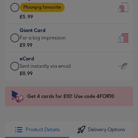
Large
-
Moonpig favourite
Card
For
£5.99
-
the
£5.99
little
Giant Card
-
messages
Giant
For a big impression
Moonpig
-
Card
£9.99
favourite
Dimensions:
-
-
132
eCard
£9.99
Dimensions:
x
eCard
Sent instantly via email
-
205
185
-
£0.99
For
x
mm
£0.99
a
290
-
big
mm
Sent
Get 4 cards for £10! Use code 4FOR10
impression
instantly
-
via
Dimensions:
email
293
x
Product Details
Delivery Options
419