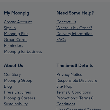
My Moonpig
Need Some Help?
Create Account
Contact Us
Sign In
Where is My Order?
Moonpig Plus
Delivery Information
Group Cards
FAQs
Reminders
Moonpig for business
About Us
The Small Details
Our Story
Privacy Notice
Moonpig Group
Responsible Disclosure
Blog
Site Map
Press Enquiries
Terms & Conditions
Moonpig Careers
Promotional Terms &
Sustainability
Conditions
User Generated Content