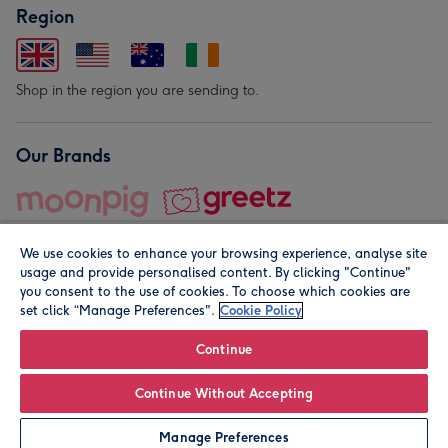
Region
Shop in the region you are sending to.
Our Brands
We use cookies to enhance your browsing experience, analyse site
usage and provide personalised content. By clicking "Continue"
you consent to the use of cookies. To choose which cookies are
set click “Manage Preferences".
Cookie Policy
© Moonpig.com Limited 2026. Registered company address is
Herbal House, 10 Back Hill, London EC1R 5EN, UK. A place
Continue
close to your heart.
Continue Without Accepting
Personalise
Manage Preferences