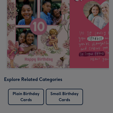
Explore Related Categories
Plain Birthday
Small Birthday
Cards
Cards