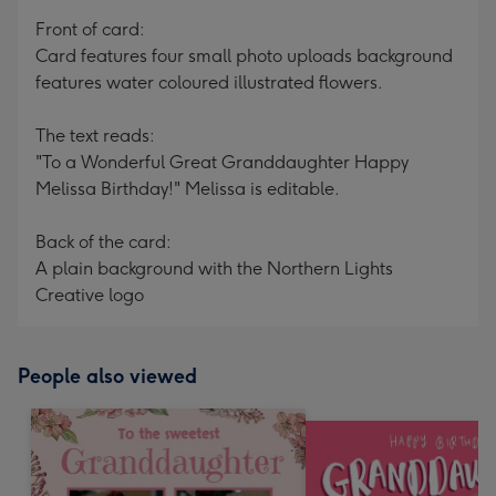
mm
Front of card:
Card features four small photo uploads background
features water coloured illustrated flowers.
The text reads:
"To a Wonderful Great Granddaughter Happy
Melissa Birthday!" Melissa is editable.
Back of the card:
A plain background with the Northern Lights
Creative logo
People also viewed