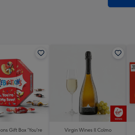
x
419
mm
ons Gift Box 'You're
Virgin Wines Il Colmo