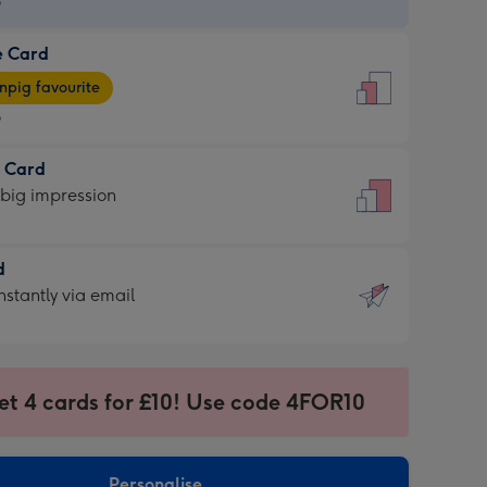
9
e Card
9
e
pig favourite
9
9
t Card
ages
 big impression
pig
rite
sions:
d
sions:
d
nstantly via email
9
et 4 cards for £10! Use code 4FOR10
ssion
ntly
sions:
Personalise