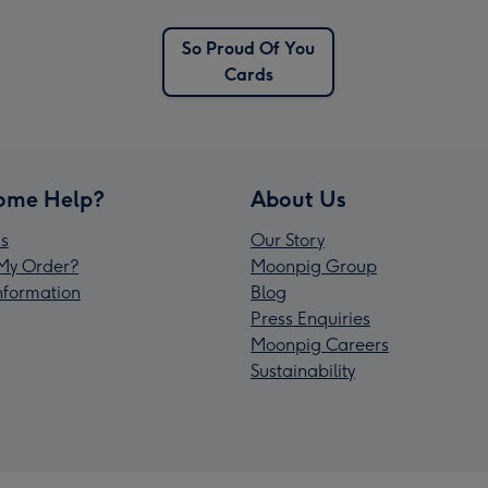
So Proud Of You
Cards
ome Help?
About Us
s
Our Story
My Order?
Moonpig Group
Information
Blog
Press Enquiries
Moonpig Careers
Sustainability