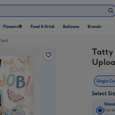
Open Flowers🌸
Open Food & Drink
Open Balloons
Flowers🌸
Food & Drink
Balloons
Brands
dropdown
dropdown
dropdown
Card
Tatty
Uploa
Single C
Select Si
Stan
Stan
For t