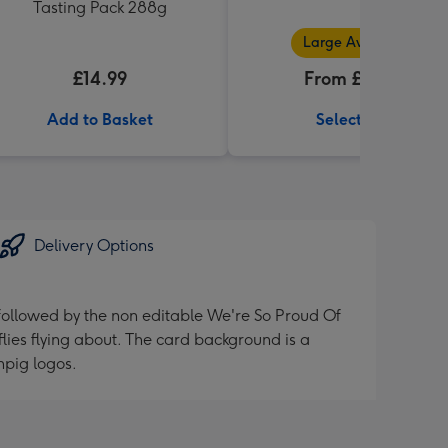
Tasting Pack 288g
Large Available
£14.99
From £32.99
Add to Basket
Select Size
Delivery Options
 followed by the non editable We're So Proud Of
flies flying about. The card background is a
npig logos.