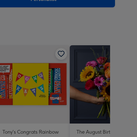
Tony's Congrats Rainbow
The August Birthday Bouqu