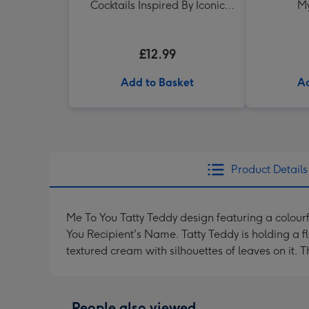
Cocktails Inspired By Iconic
My
Women Drink Book
£12.99
Add to Basket
Ad
Product Details
Me To You Tatty Teddy design featuring a colour
You Recipient's Name. Tatty Teddy is holding a f
textured cream with silhouettes of leaves on it.
People also viewed