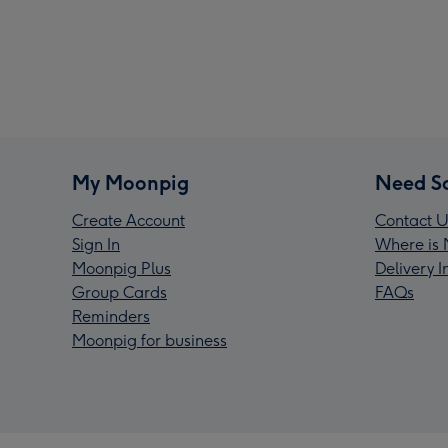
My Moonpig
Need S
Create Account
Contact U
Sign In
Where is 
Moonpig Plus
Delivery 
Group Cards
FAQs
Reminders
Moonpig for business