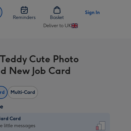
Sign In
Reminders
Basket
Deliver to UK
Change
delivery
destination
from
 Teddy Cute Photo
UK
d New Job Card
ard
Multi-Card
ze
dard Card
dard
he little messages