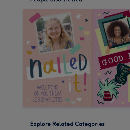
Explore Related Categories