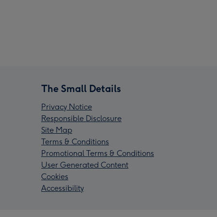
The Small Details
Privacy Notice
Responsible Disclosure
Site Map
Terms & Conditions
Promotional Terms & Conditions
User Generated Content
Cookies
Accessibility