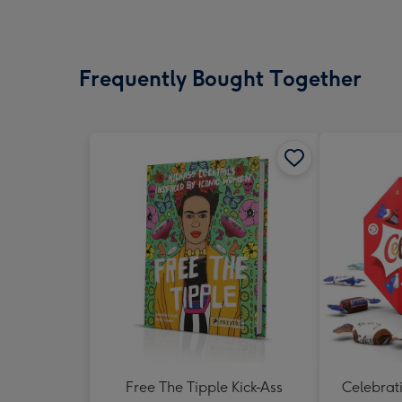
Frequently Bought Together
Free The Tipple Kick-Ass
Celebrati