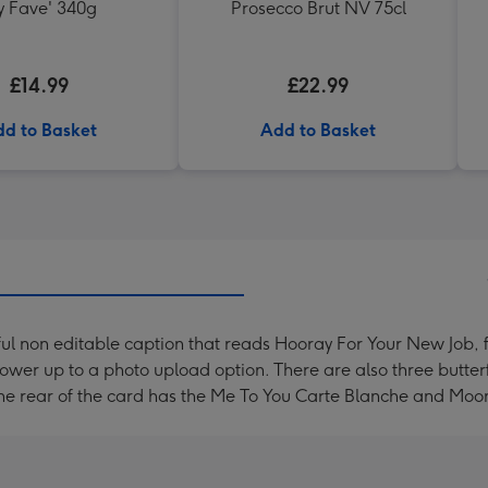
 Fave' 340g
Prosecco Brut NV 75cl
£14.99
£22.99
d to Basket
Add to Basket
ful non editable caption that reads Hooray For Your New Job,
lower up to a photo upload option. There are also three butter
 The rear of the card has the Me To You Carte Blanche and Moo