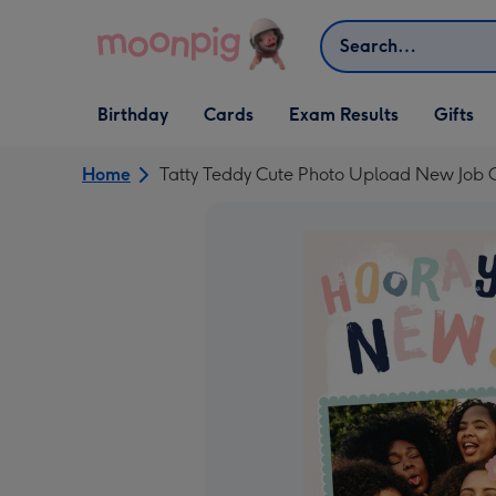
Skip to content
Search
Open Birthday
Open Cards
Open Gifts
Birthday
Cards
Exam Results
Gifts
dropdown
dropdown
dropdown
Home
Tatty Teddy Cute Photo Upload New Job 