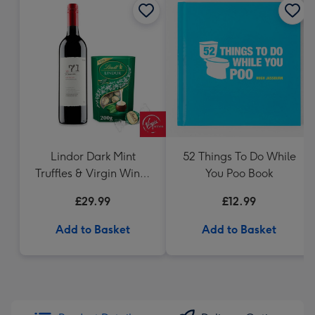
Lindor Dark Mint
52 Things To Do While
Truffles & Virgin Wines
You Poo Book
VAT 71 Australian Shiraz
£29.99
£12.99
75cl Gift Set
Add to Basket
Add to Basket