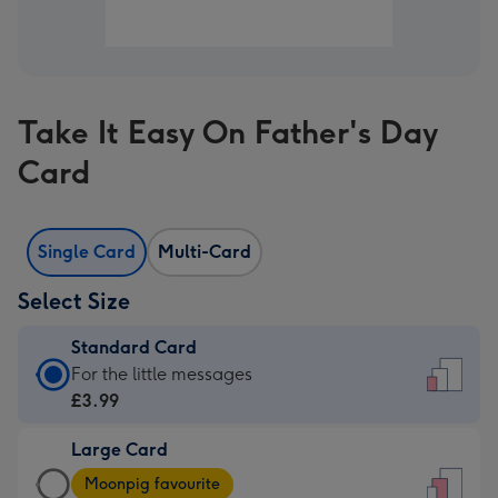
Take It Easy On Father's Day
Card
Single Card
Multi-Card
Select Size
Standard Card
Standard
For the little messages
Card
£3.99
-
Large Card
£3.99
Large
-
Moonpig favourite