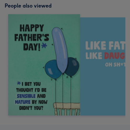
People also viewed