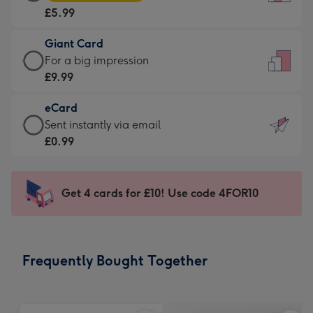
Card
For
£5.99
-
the
£5.99
little
Giant Card
-
messages
Giant
For a big impression
Moonpig
-
Card
£9.99
favourite
Dimensions:
-
-
132
eCard
£9.99
Dimensions:
x
eCard
Sent instantly via email
-
205
185
-
£0.99
For
x
mm
£0.99
a
290
-
big
mm
Sent
Get 4 cards for £10! Use code 4FOR10
impression
instantly
-
via
Dimensions:
email
293
Frequently Bought Together
x
419
mm