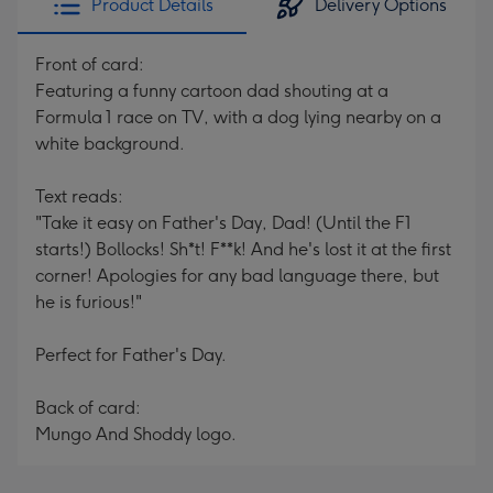
Product Details
Delivery Options
Front of card:
Featuring a funny cartoon dad shouting at a
Formula 1 race on TV, with a dog lying nearby on a
white background.
Text reads:
"Take it easy on Father's Day, Dad! (Until the F1
starts!) Bollocks! Sh*t! F**k! And he's lost it at the first
corner! Apologies for any bad language there, but
he is furious!"
Perfect for Father's Day.
Back of card:
Mungo And Shoddy logo.