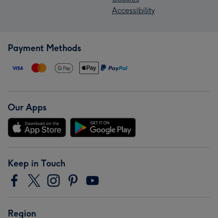
Accessibility
Payment Methods
Our Apps
Keep in Touch
Region