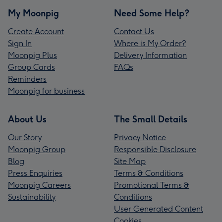
My Moonpig
Need Some Help?
Create Account
Contact Us
Sign In
Where is My Order?
Moonpig Plus
Delivery Information
Group Cards
FAQs
Reminders
Moonpig for business
About Us
The Small Details
Our Story
Privacy Notice
Moonpig Group
Responsible Disclosure
Blog
Site Map
Press Enquiries
Terms & Conditions
Moonpig Careers
Promotional Terms &
Sustainability
Conditions
User Generated Content
Cookies