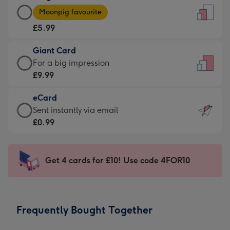
Large
-
Moonpig favourite
Card
For
£5.99
-
the
£5.99
little
Giant Card
-
messages
Giant
For a big impression
Moonpig
-
Card
£9.99
favourite
Dimensions:
-
-
132
eCard
£9.99
Dimensions:
x
eCard
Sent instantly via email
-
205
185
-
£0.99
For
x
mm
£0.99
a
290
-
big
mm
Sent
Get 4 cards for £10! Use code 4FOR10
impression
instantly
-
via
Dimensions:
email
293
Frequently Bought Together
x
419