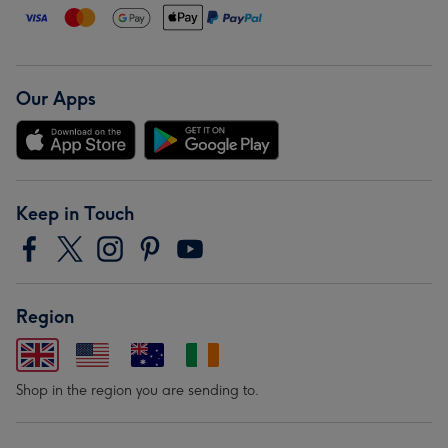
Our Apps
Keep in Touch
Region
Shop in the region you are sending to.