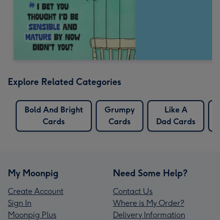
Explore Related Categories
Bold And Bright
Grumpy
Like A
Cards
Cards
Dad Cards
My Moonpig
Need Some Help?
Create Account
Contact Us
Sign In
Where is My Order?
Moonpig Plus
Delivery Information