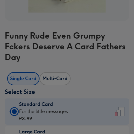
Funny Rude Even Grumpy
Fckers Deserve A Card Fathers
Day
Single Card
Multi-Card
Select Size
Standard Card
Standard
For the little messages
Card
£3.99
-
Large Card
£3.99