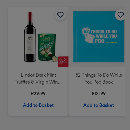
mm
Lindor Dark Mint
52 Things To Do While
Truffles & Virgin Wines
You Poo Book
VAT 71 Australian Shiraz
£29.99
£12.99
75cl Gift Set
Add to Basket
Add to Basket