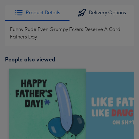
Product Details
Delivery Options
Funny Rude Even Grumpy Fckers Deserve A Card
Fathers Day
People also viewed