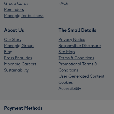
Group Cards
FAQs
Reminders
Moonpig for business
About Us
The Small Details
Our Story
Privacy Notice
Moonpig Group
Responsible Disclosure
Blog
Site Map
Press Enquiries
Terms & Conditions
Moonpig Careers
Promotional Terms &
Sustainability
Conditions
User Generated Content
Cookies
Accessibility
Payment Methods