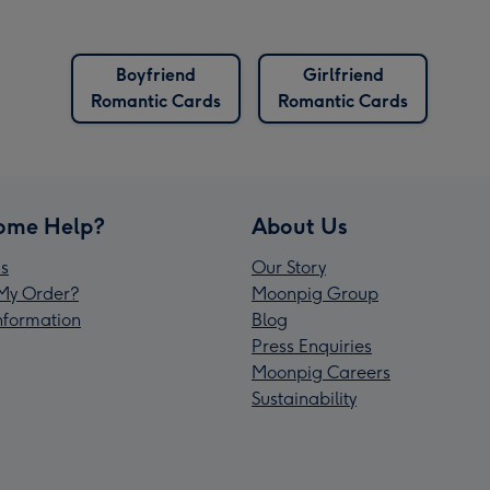
Boyfriend
Girlfriend
Romantic Cards
Romantic Cards
ome Help?
About Us
s
Our Story
My Order?
Moonpig Group
Information
Blog
Press Enquiries
Moonpig Careers
Sustainability