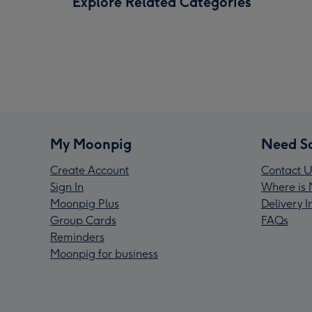
Explore Related Categories
My Moonpig
Need S
Create Account
Contact U
Sign In
Where is 
Moonpig Plus
Delivery 
Group Cards
FAQs
Reminders
Moonpig for business