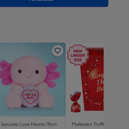
Swizzels Love Hearts 18cm
Maltesers Truffles 'Simply 