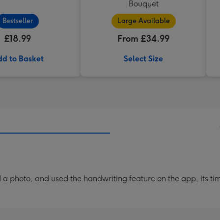
Bouquet
Bestseller
Large Available
£18.99
From £34.99
d to Basket
Select Size
a photo, and used the handwriting feature on the app, its ti