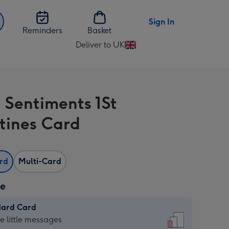
Sign In
Reminders
Basket
Deliver to UK
Change
delivery
destination
from
 Sentiments 1St
UK
tines Card
ard
Multi-Card
ze
dard Card
dard
he little messages