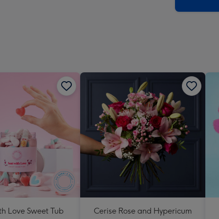
x
419
mm
th Love Sweet Tub
Cerise Rose and Hypericum