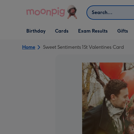
Skip to content
Search
Open Birthday
Open Cards
Open Gifts
Birthday
Cards
Exam Results
Gifts
dropdown
dropdown
dropdown
Home
Sweet Sentiments 1St Valentines Card