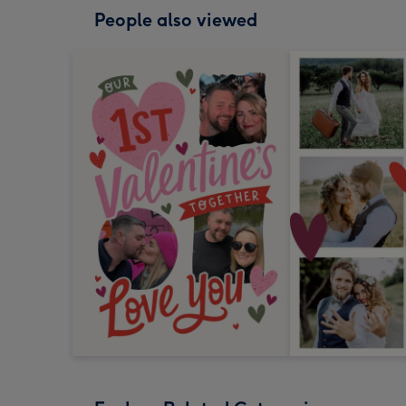
People also viewed