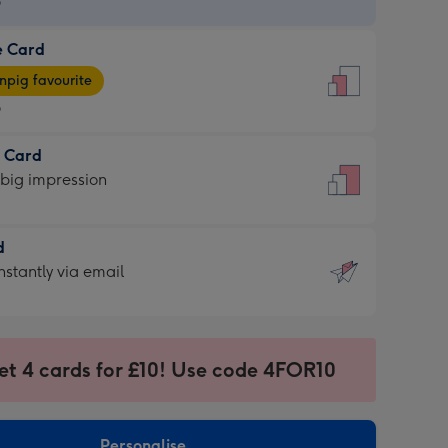
9
e Card
9
e
pig favourite
9
9
t Card
ages
 big impression
pig
rite
sions:
d
sions:
d
nstantly via email
9
et 4 cards for £10! Use code 4FOR10
ssion
ntly
sions:
Personalise