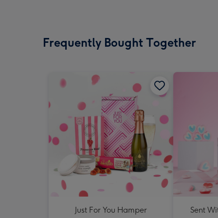
Frequently Bought Together
Just For You Hamper
Sent Wi