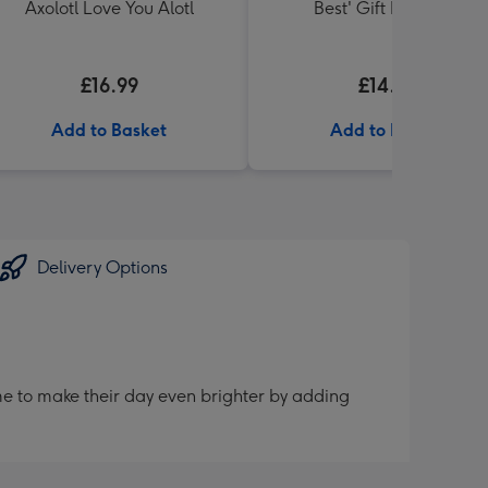
Axolotl Love You Alotl
Best' Gift Box 336g
£16.99
£14.99
Add to Basket
Add to Basket
Delivery Options
me to make their day even brighter by adding