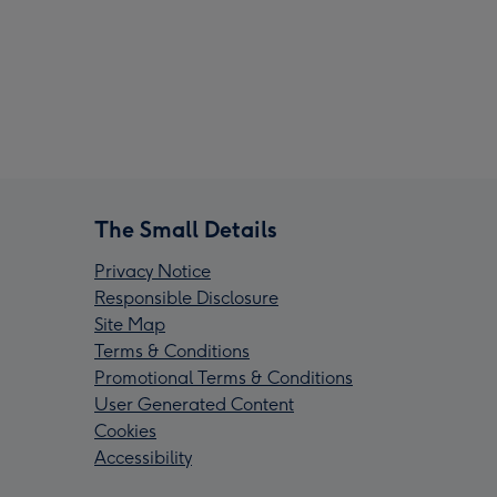
The Small Details
Privacy Notice
Responsible Disclosure
Site Map
Terms & Conditions
Promotional Terms & Conditions
User Generated Content
Cookies
Accessibility