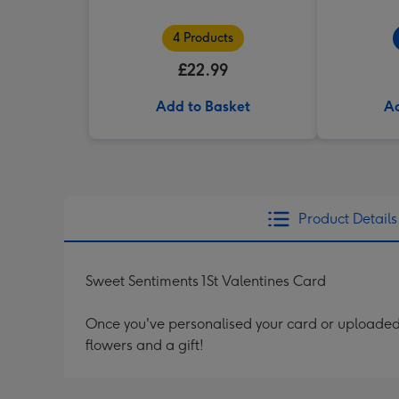
4 Products
£22.99
Add to Basket
Ad
Product Details
Sweet Sentiments 1St Valentines Card
Once you've personalised your card or uploaded 
flowers and a gift!