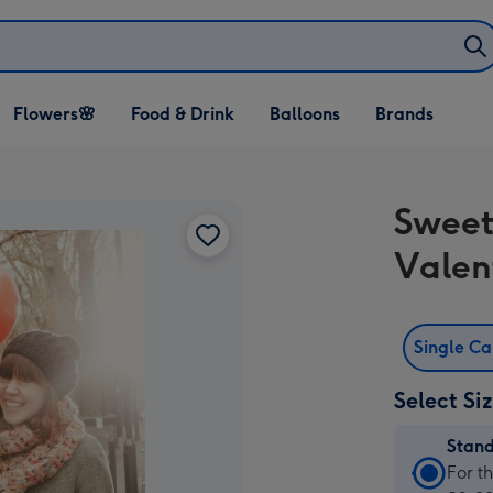
Open Flowers🌸
Open Food & Drink
Open Balloons
Flowers🌸
Food & Drink
Balloons
Brands
dropdown
dropdown
dropdown
Sweet
Valen
Single C
Select Si
Stan
Stan
For t