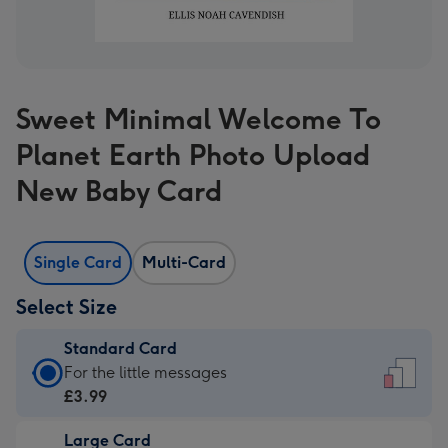
Sweet Minimal Welcome To
Planet Earth Photo Upload
New Baby Card
Single Card
Multi-Card
Select Size
Standard Card
Standard
For the little messages
Card
£3.99
-
Large Card
£3.99