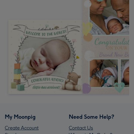
My Moonpig
Need Some Help?
Create Account
Contact Us