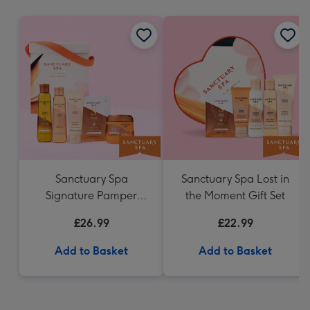
mm
Sanctuary Spa
Sanctuary Spa Lost in
Signature Pamper
the Moment Gift Set
Hamper
£26.99
£22.99
Add to Basket
Add to Basket