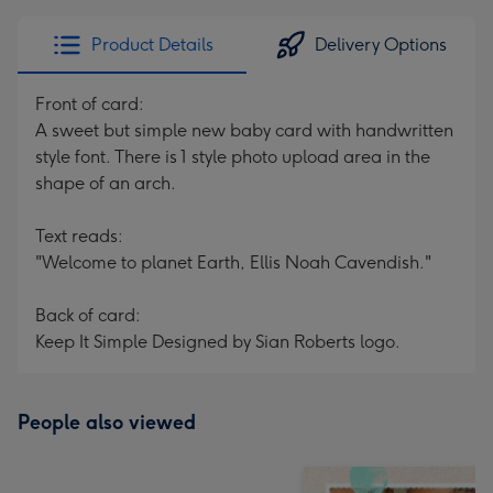
Product Details
Delivery Options
Front of card:
A sweet but simple new baby card with handwritten
style font. There is 1 style photo upload area in the
shape of an arch.
Text reads:
"Welcome to planet Earth, Ellis Noah Cavendish."
Back of card:
Keep It Simple Designed by Sian Roberts logo.
People also viewed