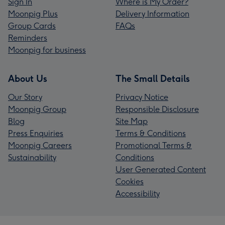
Sign In
Where is My Order?
Moonpig Plus
Delivery Information
Group Cards
FAQs
Reminders
Moonpig for business
About Us
The Small Details
Our Story
Privacy Notice
Moonpig Group
Responsible Disclosure
Blog
Site Map
Press Enquiries
Terms & Conditions
Moonpig Careers
Promotional Terms &
Sustainability
Conditions
User Generated Content
Cookies
Accessibility