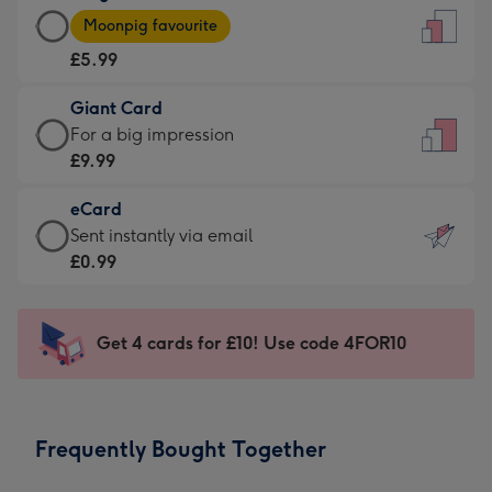
Large
-
Moonpig favourite
Card
For
£5.99
-
the
£5.99
little
Giant Card
-
messages
Giant
For a big impression
Moonpig
-
Card
£9.99
favourite
Dimensions:
-
-
132
eCard
£9.99
Dimensions:
x
eCard
Sent instantly via email
-
205
185
-
£0.99
For
x
mm
£0.99
a
290
-
big
mm
Sent
Get 4 cards for £10! Use code 4FOR10
impression
instantly
-
via
Dimensions:
email
293
Frequently Bought Together
x
419