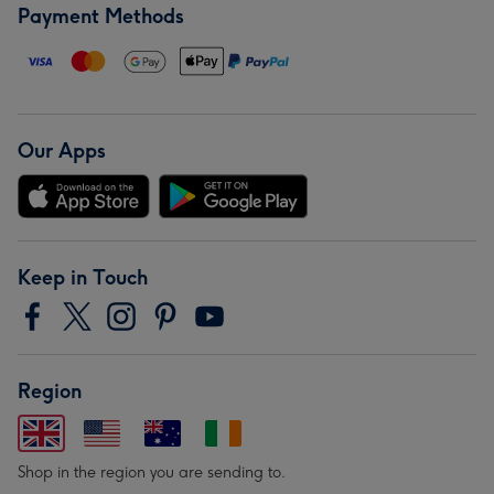
Payment Methods
Our Apps
Keep in Touch
Region
Shop in the region you are sending to.