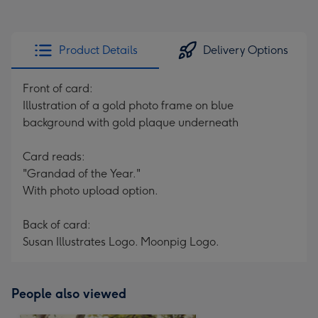
Product Details
Delivery Options
Front of card:
Illustration of a gold photo frame on blue
background with gold plaque underneath
Card reads:
"Grandad of the Year."
With photo upload option.
Back of card:
Susan Illustrates Logo. Moonpig Logo.
People also viewed