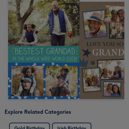
Explore Related Categories
Gold Birthday
Irish Birthday