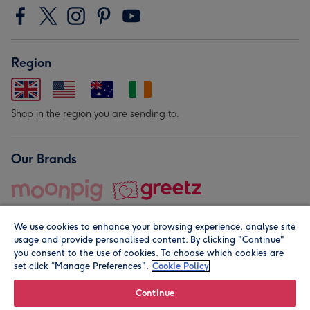
Region
Shop in the region you are sending to.
Our Brands
We use cookies to enhance your browsing experience, analyse site
usage and provide personalised content. By clicking "Continue"
you consent to the use of cookies. To choose which cookies are
set click “Manage Preferences".
Cookie Policy
© Moonpig.com Limited 2026. Registered company address is
Herbal House, 10 Back Hill, London EC1R 5EN, UK. A place
Continue
close to your heart.