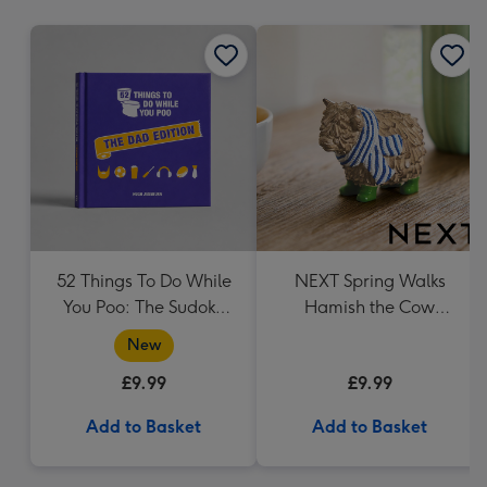
mm
52 Things To Do While
NEXT Spring Walks
You Poo: The Sudoku
Hamish the Cow
Puzzle Book
Ornament
New
£9.99
£9.99
Add to Basket
Add to Basket