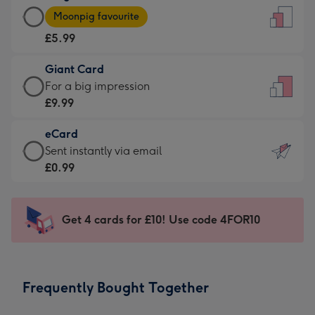
Large
-
Moonpig favourite
Card
For
£5.99
-
the
£5.99
little
Giant Card
-
messages
Giant
For a big impression
Moonpig
-
Card
£9.99
favourite
Dimensions:
-
-
132
eCard
£9.99
Dimensions:
x
eCard
Sent instantly via email
-
205
185
-
£0.99
For
x
mm
£0.99
a
290
-
big
mm
Sent
Get 4 cards for £10! Use code 4FOR10
impression
instantly
-
via
Dimensions:
email
293
Frequently Bought Together
x
419