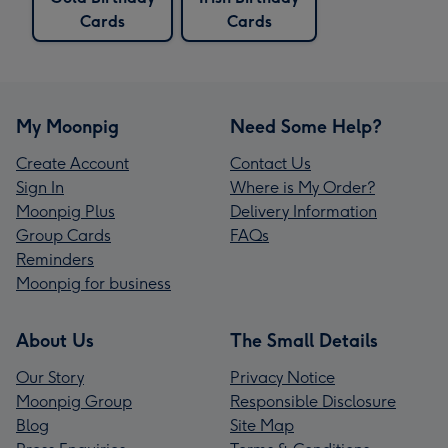
Cards
Cards
My Moonpig
Need Some Help?
Create Account
Contact Us
Sign In
Where is My Order?
Moonpig Plus
Delivery Information
Group Cards
FAQs
Reminders
Moonpig for business
About Us
The Small Details
Our Story
Privacy Notice
Moonpig Group
Responsible Disclosure
Blog
Site Map