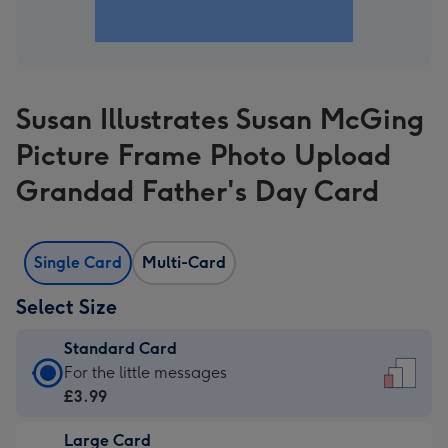
Susan Illustrates Susan McGing
Picture Frame Photo Upload
Grandad Father's Day Card
Single Card
Multi-Card
Select Size
Standard Card
Standard
For the little messages
Card
£3.99
-
Large Card
£3.99