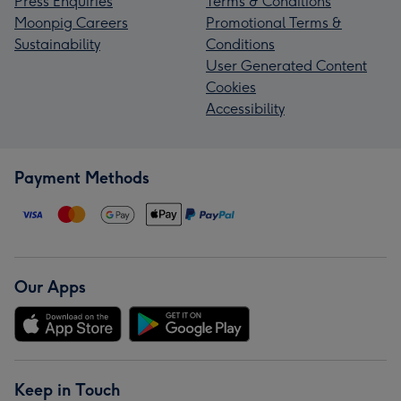
Press Enquiries
Terms & Conditions
Moonpig Careers
Promotional Terms &
Sustainability
Conditions
User Generated Content
Cookies
Accessibility
Payment Methods
Our Apps
Keep in Touch