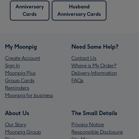
Anniversary
Husband
Cards
Anniversary Cards
My Moonpig
Need Some Help?
Create Account
Contact Us
Sign In
Where is My Order?
Moonpig Plus
Delivery Information
Group Cards
FAQs
Reminders
Moonpig for business
About Us
The Small Details
Our Story
Privacy Notice
Moonpig Group
Responsible Disclosure