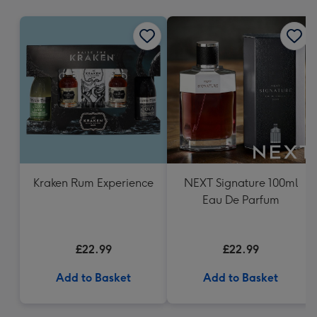
mm
Kraken Rum Experience
NEXT Signature 100ml
Eau De Parfum
£22.99
£22.99
Add to Basket
Add to Basket