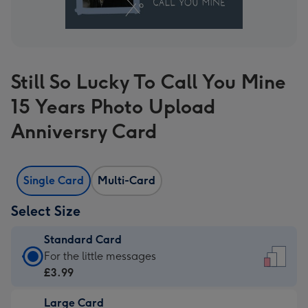
Still So Lucky To Call You Mine
15 Years Photo Upload
Anniversry Card
Single Card
Multi-Card
Select Size
Standard Card
Standard
For the little messages
Card
£3.99
-
Large Card
£3.99