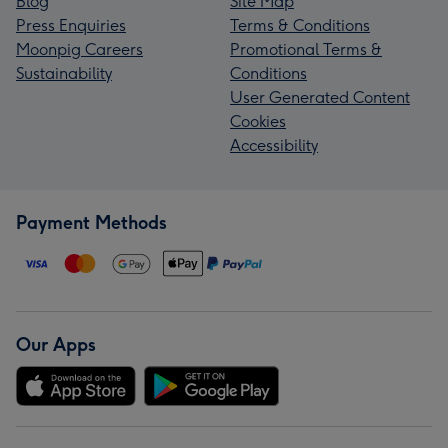
Blog
Site Map
Press Enquiries
Terms & Conditions
Moonpig Careers
Promotional Terms &
Sustainability
Conditions
User Generated Content
Cookies
Accessibility
Payment Methods
Our Apps