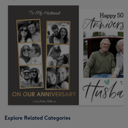
Explore Related Categories