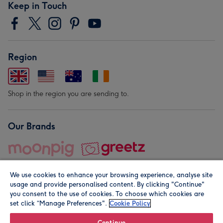
Keep in Touch
Region
Shop in the region you are sending to.
Our Brands
We use cookies to enhance your browsing experience, analyse site
usage and provide personalised content. By clicking "Continue"
you consent to the use of cookies. To choose which cookies are
set click “Manage Preferences".
Cookie Policy
© Moonpig.com Limited 2026. Registered company address is
Herbal House, 10 Back Hill, London EC1R 5EN, UK. A place
Continue