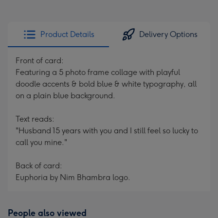
Product Details
Delivery Options
Front of card:
Featuring a 5 photo frame collage with playful
doodle accents & bold blue & white typography, all
on a plain blue background.
Text reads:
"Husband 15 years with you and I still feel so lucky to
call you mine."
Back of card:
Euphoria by Nim Bhambra logo.
People also viewed