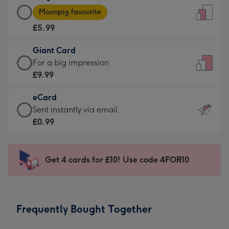
Large
-
Moonpig favourite
Card
For
£5.99
-
the
£5.99
little
Giant Card
-
messages
Giant
For a big impression
Moonpig
-
Card
£9.99
favourite
Dimensions:
-
-
132
eCard
£9.99
Dimensions:
x
eCard
Sent instantly via email
-
205
185
-
£0.99
For
x
mm
£0.99
a
290
-
big
mm
Sent
Get 4 cards for £10! Use code 4FOR10
impression
instantly
-
via
Dimensions:
email
293
Frequently Bought Together
x
419