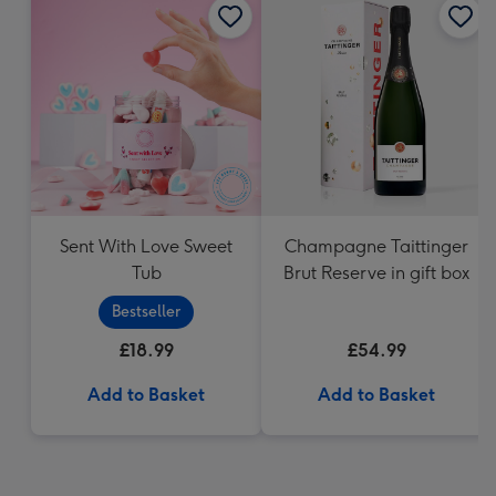
Sent With Love Sweet
Champagne Taittinger
Tub
Brut Reserve in gift box
Bestseller
£18.99
£54.99
Add to Basket
Add to Basket