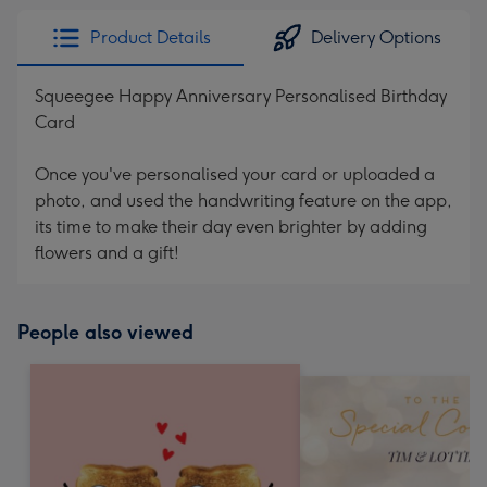
Product Details
Delivery Options
Squeegee Happy Anniversary Personalised Birthday
Card
Once you've personalised your card or uploaded a
photo, and used the handwriting feature on the app,
its time to make their day even brighter by adding
flowers and a gift!
People also viewed