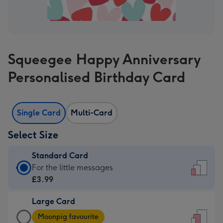
Squeegee Happy Anniversary
Personalised Birthday Card
Single Card
Multi-Card
Select Size
Standard Card
Standard
For the little messages
Card
£3.99
-
Large Card
£3.99
Large
-
Moonpig favourite