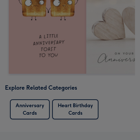
Explore Related Categories
Anniversary
Heart Birthday
Cards
Cards