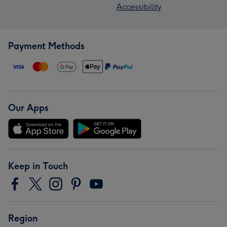
Accessibility
Payment Methods
Our Apps
Keep in Touch
Region