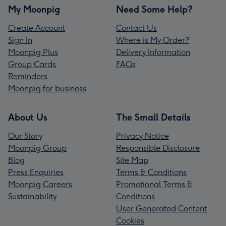
My Moonpig
Need Some Help?
Create Account
Contact Us
Sign In
Where is My Order?
Moonpig Plus
Delivery Information
Group Cards
FAQs
Reminders
Moonpig for business
About Us
The Small Details
Our Story
Privacy Notice
Moonpig Group
Responsible Disclosure
Blog
Site Map
Press Enquiries
Terms & Conditions
Moonpig Careers
Promotional Terms &
Sustainability
Conditions
User Generated Content
Cookies