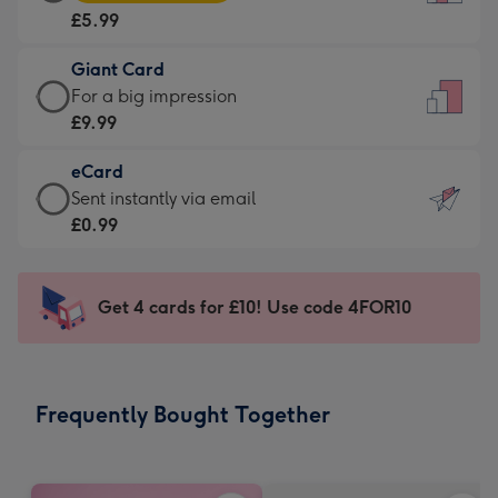
Card
For
£5.99
-
the
£5.99
little
Giant Card
-
messages
Giant
For a big impression
Moonpig
-
Card
£9.99
favourite
Dimensions:
-
-
132
eCard
£9.99
Dimensions:
x
eCard
Sent instantly via email
-
205
185
-
£0.99
For
x
mm
£0.99
a
290
-
big
mm
Sent
Get 4 cards for £10! Use code 4FOR10
impression
instantly
-
via
Dimensions:
email
293
Frequently Bought Together
x
419
mm