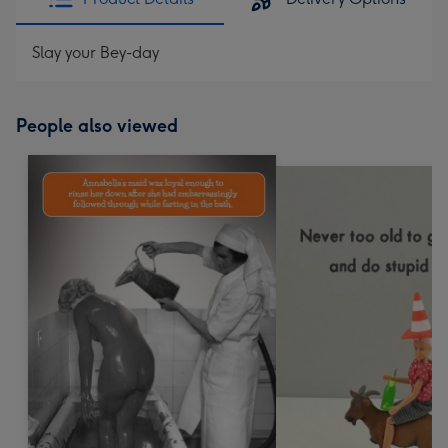
Slay your Bey-day
People also viewed