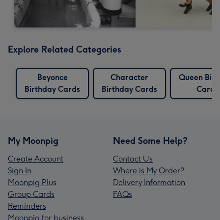
Explore Related Categories
Beyonce
Character
Queen Birt
Birthday Cards
Birthday Cards
Cards
My Moonpig
Need Some Help?
Create Account
Contact Us
Sign In
Where is My Order?
Moonpig Plus
Delivery Information
Group Cards
FAQs
Reminders
Moonpig for business