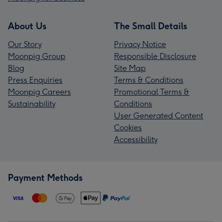
About Us
The Small Details
Our Story
Privacy Notice
Moonpig Group
Responsible Disclosure
Blog
Site Map
Press Enquiries
Terms & Conditions
Moonpig Careers
Promotional Terms &
Sustainability
Conditions
User Generated Content
Cookies
Accessibility
Payment Methods