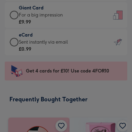
£5.99
little
Giant Card
-
messages
Giant
For a big impression
Moonpig
-
Card
£9.99
favourite
Dimensions:
-
-
132
eCard
£9.99
Dimensions:
x
eCard
Sent instantly via email
-
205
185
-
£0.99
For
x
mm
£0.99
a
290
-
big
mm
Sent
Get 4 cards for £10! Use code 4FOR10
impression
instantly
-
via
Dimensions:
email
293
Frequently Bought Together
x
419
mm