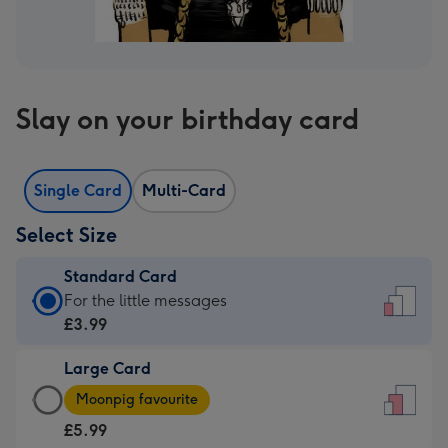
Slay on your birthday card
Single Card
Multi-Card
Select Size
Standard Card
Standard
For the little messages
Card
£3.99
-
Large Card
£3.99
Large
-
Moonpig favourite
Card
For
£5.99
-
the