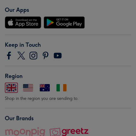
Our Apps
Keep in Touch
Region
Shop in the region you are sending to.
Our Brands