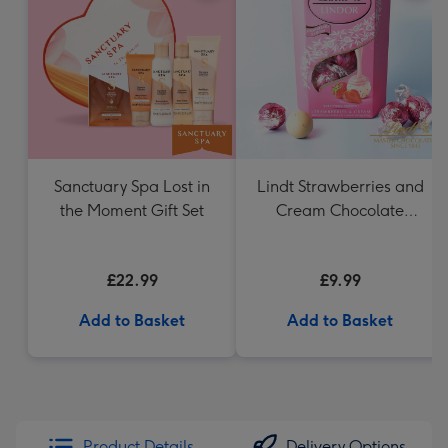
Sanctuary Spa Lost in
Lindt Strawberries and
the Moment Gift Set
Cream Chocolate
Truffles (200g)
£22.99
£9.99
Add to Basket
Add to Basket
Product Details
Delivery Options