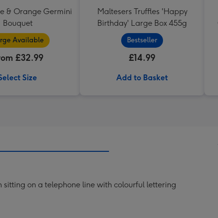
se & Orange Germini
Maltesers Truffles 'Happy
Bouquet
Birthday' Large Box 455g
rge Available
Bestseller
rom £32.99
£14.99
Select Size
Add to Basket
 sitting on a telephone line with colourful lettering