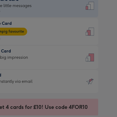
dard
he little messages
9
e Card
9
e
pig favourite
9
9
t Card
ages
 big impression
pig
rite
sions:
d
sions:
d
nstantly via email
9
et 4 cards for £10! Use code 4FOR10
ssion
ntly