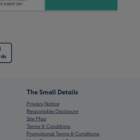
d
rds
The Small Details
Privacy Notice
Responsible Disclosure
Site Map
Terms & Conditions
Promotional Terms & Conditions