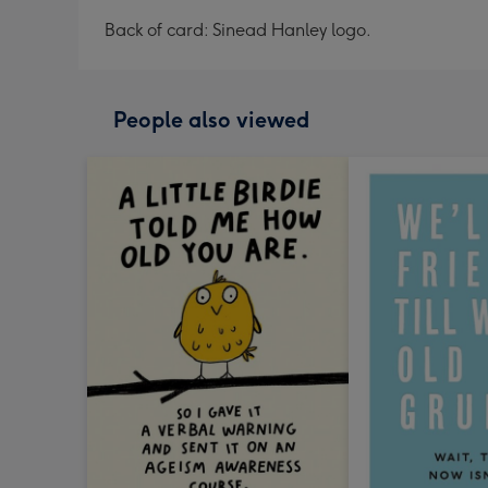
Back of card: Sinead Hanley logo.
People also viewed