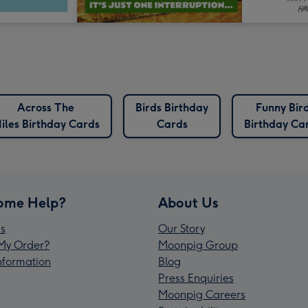
Across The
Birds Birthday
Funny Bir
iles Birthday Cards
Cards
Birthday Ca
ome Help?
About Us
s
Our Story
My Order?
Moonpig Group
Information
Blog
Press Enquiries
Moonpig Careers