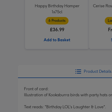
Happy Birthday Hamper
Cerise Ro
1x75cl
6 Products
La
£36.99
F
Add to Basket
Product Details
Front of card:
Illustration of Kookaburra birds with party hats on
Text reads: "Birthday LOL's Laughter & Love".