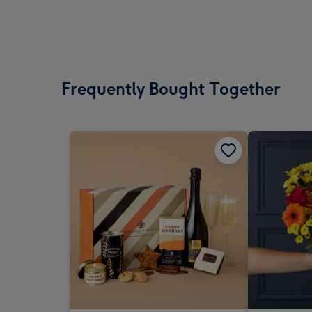
Frequently Bought Together