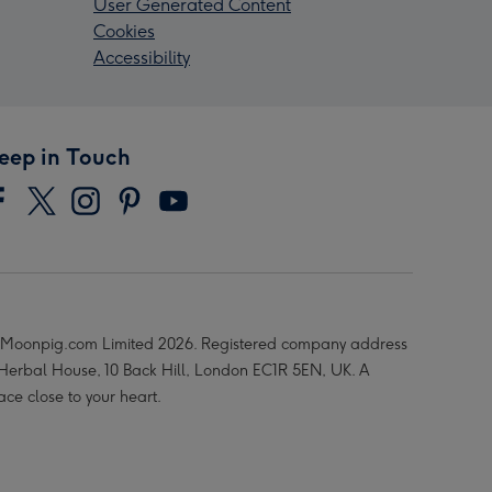
User Generated Content
Cookies
Accessibility
eep in Touch
Moonpig.com Limited 2026. Registered company address
 Herbal House, 10 Back Hill, London EC1R 5EN, UK. A
ace close to your heart.