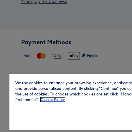
Moonpig for business
Payment Methods
We use cookies to enhance your browsing experience, analyse si
Region
and provide personalised content. By clicking "Continue" you co
the use of cookies. To choose which cookies are set click “Man
Preferences".
Cookie Policy
Shop in the region you are sending to.