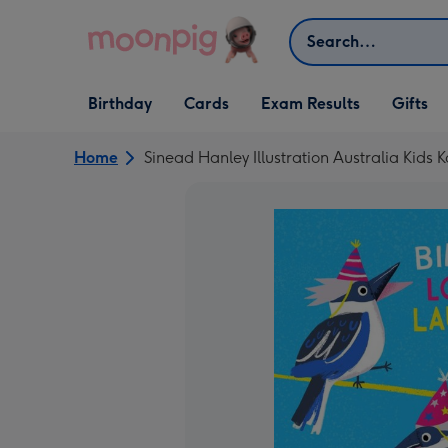
Skip to content
Search
Open Birthday
Open Cards
Open Gifts
Birthday
Cards
Exam Results
Gifts
dropdown
dropdown
dropdown
Home
Sinead Hanley Illustration Australia Kids