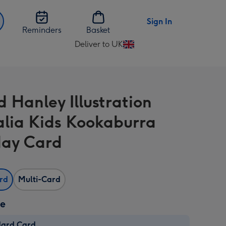
Sign In
Reminders
Basket
Deliver to UK
Change
delivery
destination
from
d Hanley Illustration
UK
alia Kids Kookaburra
day Card
ard
Multi-Card
ze
dard Card