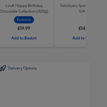
Lindt Happy Birthday
Sanctuary Spa Petite Retre
Chocolate Collection (320g)
Gift Set
Exclusive
£19.99
£14.99
Add to Basket
Add to Basket
Delivery Options