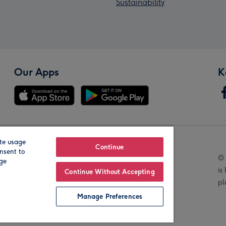
Sustainability
Our Apps
K
te usage
Our Brands
Continue
nsent to
© 
age
is
Continue Without Accepting
pl
Manage Preferences