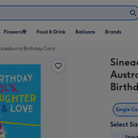
Open Flowers🌸
Open Food & Drink
Open Balloons
Flowers🌸
Food & Drink
Balloons
Brands
dropdown
dropdown
dropdown
 Kookaburra Birthday Card
Sinea
Austr
Birth
Single C
Select Si
Stan