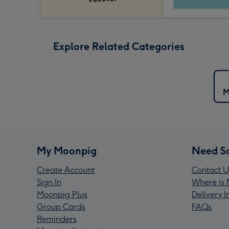
Explore Related Categories
M
My Moonpig
Need S
Create Account
Contact U
Sign In
Where is 
Moonpig Plus
Delivery 
Group Cards
FAQs
Reminders