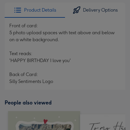
Product Details
Delivery Options
Front of card:
5 photo upload spaces with text above and below
on a white background.
Text reads:
'HAPPY BIRTHDAY I love you'
Back of Card:
Silly Sentiments Logo
People also viewed