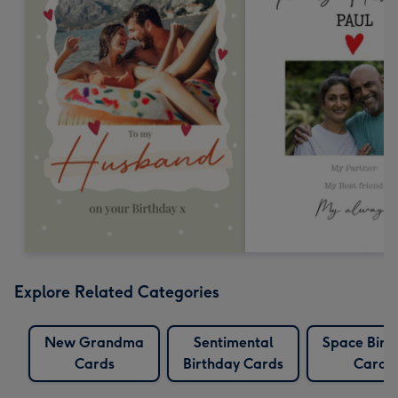
Explore Related Categories
New Grandma
Sentimental
Space Birt
Cards
Birthday Cards
Cards