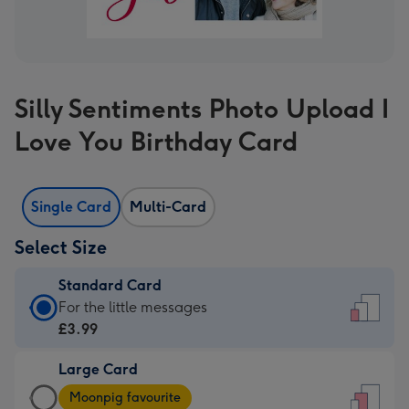
Silly Sentiments Photo Upload I
Love You Birthday Card
Single Card
Multi-Card
Select Size
Standard Card
Standard
For the little messages
Card
£3.99
-
Large Card
£3.99
Large
-
Moonpig favourite