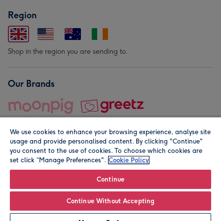
Region
Shop in the region you are sending to.
Our Brands
We use cookies to enhance your browsing experience, analyse site
usage and provide personalised content. By clicking "Continue"
you consent to the use of cookies. To choose which cookies are
set click “Manage Preferences".
Cookie Policy
© Moonpig.com Limited 2026. Registered company address is
Herbal House, 10 Back Hill, London EC1R 5EN, UK. A place
Continue
close to your heart.
Continue Without Accepting
Personalise