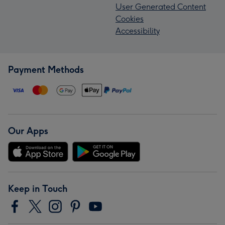
User Generated Content
Cookies
Accessibility
Payment Methods
Our Apps
Keep in Touch