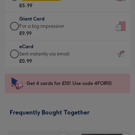
Card
For
£5.99
-
the
£5.99
little
Giant Card
-
messages
Giant
For a big impression
Moonpig
-
Card
£9.99
favourite
Dimensions:
-
-
132
eCard
£9.99
Dimensions:
x
eCard
Sent instantly via email
-
205
185
-
£0.99
For
x
mm
£0.99
a
290
-
big
mm
Sent
Get 4 cards for £10! Use code 4FOR10
impression
instantly
-
via
Dimensions:
email
293
Frequently Bought Together
x
419
mm