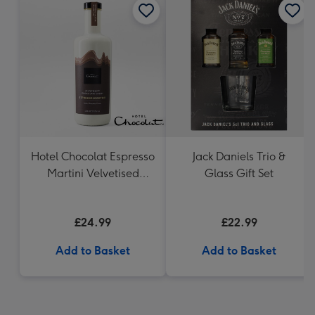
Hotel Chocolat Espresso
Jack Daniels Trio &
Martini Velvetised
Glass Gift Set
Cream 500ml
£24.99
£22.99
Add to Basket
Add to Basket