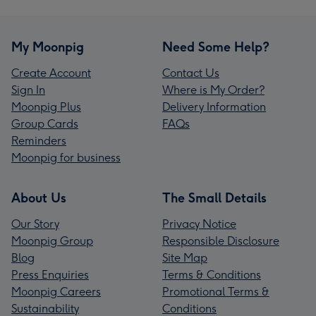
My Moonpig
Need Some Help?
Create Account
Contact Us
Sign In
Where is My Order?
Moonpig Plus
Delivery Information
Group Cards
FAQs
Reminders
Moonpig for business
About Us
The Small Details
Our Story
Privacy Notice
Moonpig Group
Responsible Disclosure
Blog
Site Map
Press Enquiries
Terms & Conditions
Moonpig Careers
Promotional Terms &
Sustainability
Conditions