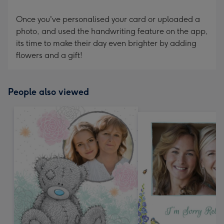
Once you've personalised your card or uploaded a
photo, and used the handwriting feature on the app,
its time to make their day even brighter by adding
flowers and a gift!
People also viewed