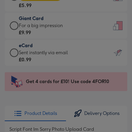
Card
For
£5.99
-
the
£5.99
little
Giant Card
-
messages
Giant
For a big impression
Moonpig
-
Card
£9.99
favourite
Dimensions:
-
-
132
eCard
£9.99
Dimensions:
x
eCard
Sent instantly via email
-
205
185
-
£0.99
For
x
mm
£0.99
a
290
-
big
mm
Sent
Get 4 cards for £10! Use code 4FOR10
impression
instantly
-
via
Dimensions:
email
293
x
Product Details
Delivery Options
419
mm
Script Font Im Sorry Photo Upload Card