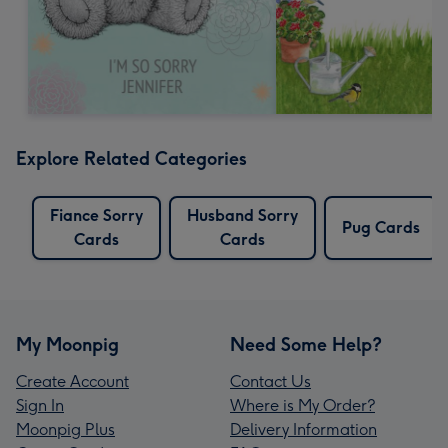
Explore Related Categories
Fiance Sorry
Husband Sorry
Pug Cards
Cards
Cards
My Moonpig
Need Some Help?
Create Account
Contact Us
Sign In
Where is My Order?
Moonpig Plus
Delivery Information