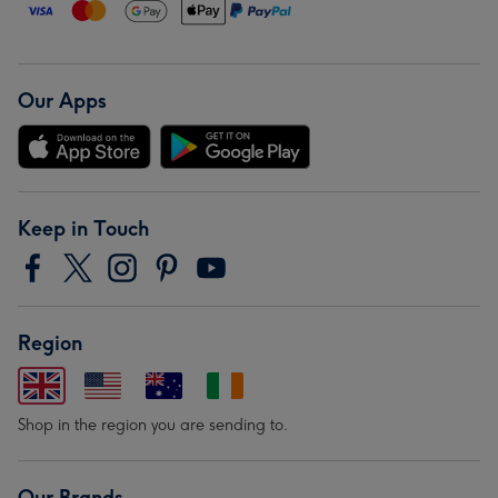
Our Apps
Keep in Touch
Region
Shop in the region you are sending to.
Our Brands