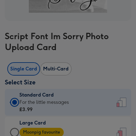
Script Font Im Sorry Photo
Upload Card
Single Card
Multi-Card
Select Size
Standard Card
Standard
For the little messages
Card
£3.99
-
Large Card
£3.99
Large
-
Moonpig favourite