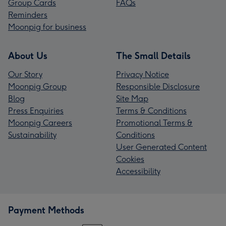
Group Cards
FAQs
Reminders
Moonpig for business
About Us
The Small Details
Our Story
Privacy Notice
Moonpig Group
Responsible Disclosure
Blog
Site Map
Press Enquiries
Terms & Conditions
Moonpig Careers
Promotional Terms &
Sustainability
Conditions
User Generated Content
Cookies
Accessibility
Payment Methods