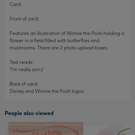
Card
Front of card:
Features an illustration of Winnie the Pooh holding a
flower in a field filled with butterflies and
mushrooms. There are 2 photo upload boxes.
Text reads:
'I'm really sorry'
Back of card:
Disney and Winnie the Pooh logos.
People also viewed