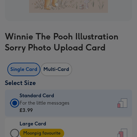
Winnie The Pooh Illustration
Sorry Photo Upload Card
Single Card
Multi-Card
Select Size
Standard Card
Standard
For the little messages
Card
£3.99
-
Large Card
£3.99
Large
-
Moonpig favourite