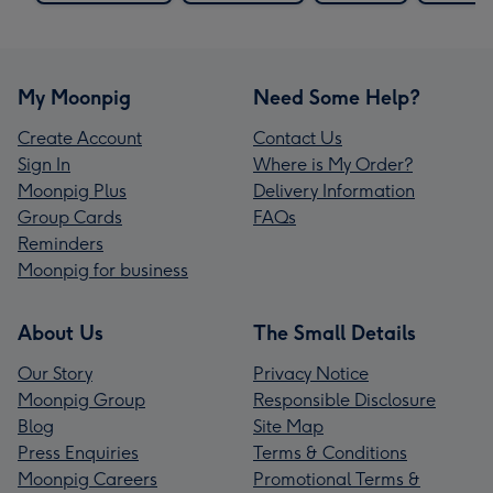
My Moonpig
Need Some Help?
Create Account
Contact Us
Sign In
Where is My Order?
Moonpig Plus
Delivery Information
Group Cards
FAQs
Reminders
Moonpig for business
About Us
The Small Details
Our Story
Privacy Notice
Moonpig Group
Responsible Disclosure
Blog
Site Map
Press Enquiries
Terms & Conditions
Moonpig Careers
Promotional Terms &