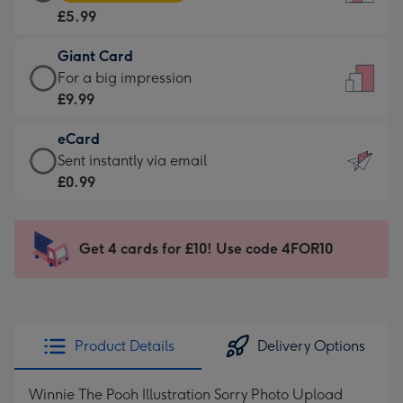
Card
For
£5.99
-
the
£5.99
little
Giant Card
-
messages
Giant
For a big impression
Moonpig
-
Card
£9.99
favourite
Dimensions:
-
-
132
eCard
£9.99
Dimensions:
x
eCard
Sent instantly via email
-
205
185
-
£0.99
For
x
mm
£0.99
a
290
-
big
mm
Sent
Get 4 cards for £10! Use code 4FOR10
impression
instantly
-
via
Dimensions:
email
293
x
Product Details
Delivery Options
419
mm
Winnie The Pooh Illustration Sorry Photo Upload