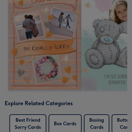
Explore Related Categories
Best Friend
Boxing
Butterf
Box Cards
Sorry Cards
Cards
Card