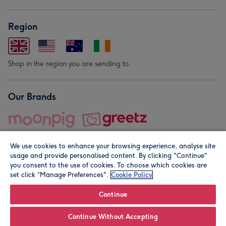
Region
Shop in the region you are sending to.
Our Brands
We use cookies to enhance your browsing experience, analyse site
usage and provide personalised content. By clicking "Continue"
you consent to the use of cookies. To choose which cookies are
set click “Manage Preferences".
Cookie Policy
© Moonpig.com Limited 2026. Registered company address is
Herbal House, 10 Back Hill, London EC1R 5EN, UK. A place
Continue
close to your heart.
Continue Without Accepting