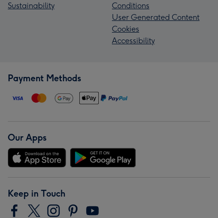
Sustainability
Conditions
User Generated Content
Cookies
Accessibility
Payment Methods
Our Apps
Keep in Touch