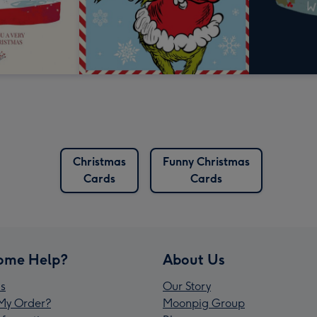
Christmas
Funny Christmas
Cards
Cards
ome Help?
About Us
s
Our Story
My Order?
Moonpig Group