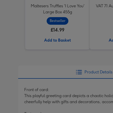
Maltesers Truffles 'I Love You'
VAT 71 Au
Large Box 455g
Bestseller
£14.99
Add to Basket
Ad
Product Details
Front of card:
This playful greeting card depicts a chaotic hol
cheerfully help with gifts and decorations, acc