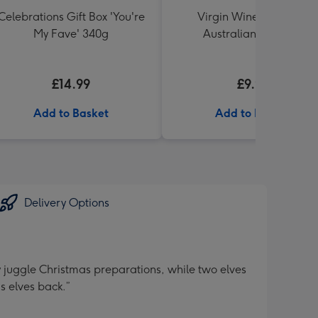
Celebrations Gift Box 'You're
Virgin Wine Black Pig
My Fave' 340g
Australian Viognier
£14.99
£9.99
Add to Basket
Add to Basket
Delivery Options
y juggle Christmas preparations, while two elves
s elves back.”