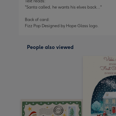
Text reads:
"Santa called, he wants his elves back..."
Back of card:
Fizz Pop Designed by Hope Glass logo.
People also viewed