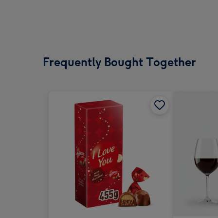
Frequently Bought Together