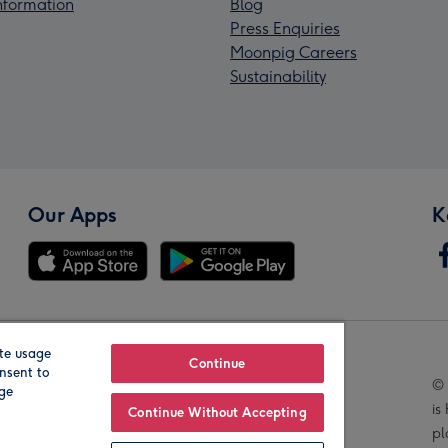
Information
Blog
Press Enquiries
Moonpig Careers
Sustainability
Our Apps
K
te usage
Our Brands
Continue
nsent to
© 
age
is
Continue Without Accepting
pl