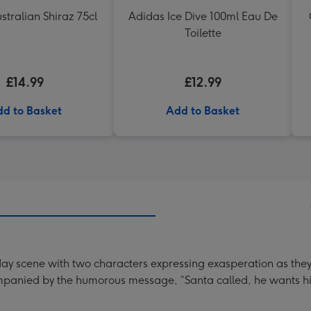
stralian Shiraz 75cl
Adidas Ice Dive 100ml Eau De
Toilette
£14.99
£12.99
d to Basket
Add to Basket
iday scene with two characters expressing exasperation as the
ompanied by the humorous message, “Santa called, he wants hi