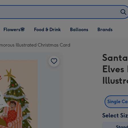
Open Flowers🌸
Open Food & Drink
Open Balloons
Flowers🌸
Food & Drink
Balloons
Brands
dropdown
dropdown
dropdown
morous Illustrated Christmas Card
Santa
Elves
Illus
Single C
Select Si
Stan