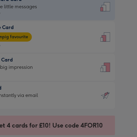
dard
he little messages
9
e Card
9
e
pig favourite
9
9
t Card
ages
 big impression
pig
rite
sions:
d
sions:
d
nstantly via email
9
et 4 cards for £10! Use code 4FOR10
ssion
ntly