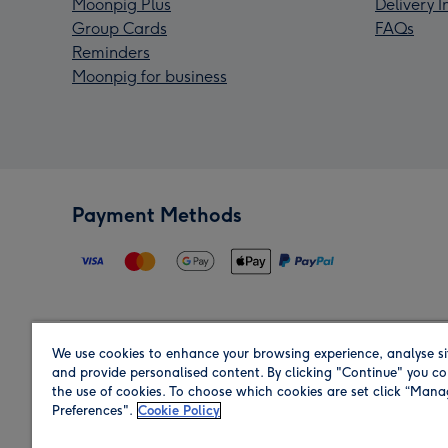
Moonpig Plus
Delivery 
Group Cards
FAQs
Reminders
Moonpig for business
Payment Methods
We use cookies to enhance your browsing experience, analyse si
Region
and provide personalised content. By clicking "Continue" you co
the use of cookies. To choose which cookies are set click “Man
Preferences".
Cookie Policy