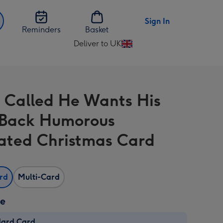
Sign In
Reminders
Basket
Deliver to UK
Change
delivery
destination
from
 Called He Wants His
UK
 Back Humorous
trated Christmas Card
ard
Multi-Card
ze
dard Card