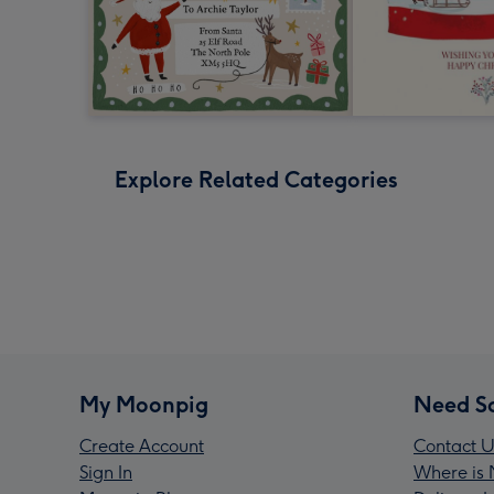
Explore Related Categories
My Moonpig
Need S
Create Account
Contact U
Sign In
Where is 