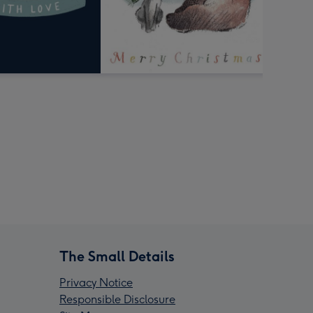
The Small Details
Privacy Notice
Responsible Disclosure