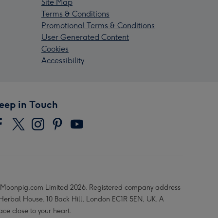
Site Map
Terms & Conditions
Promotional Terms & Conditions
User Generated Content
Cookies
Accessibility
eep in Touch
Moonpig.com Limited 2026. Registered company address
 Herbal House, 10 Back Hill, London EC1R 5EN, UK. A
ace close to your heart.