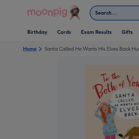
Skip to content
Search
Open Birthday
Open Cards
Open Gifts
Birthday
Cards
Exam Results
Gifts
dropdown
dropdown
dropdown
Home
Santa Called He Wants His Elves Back Hu