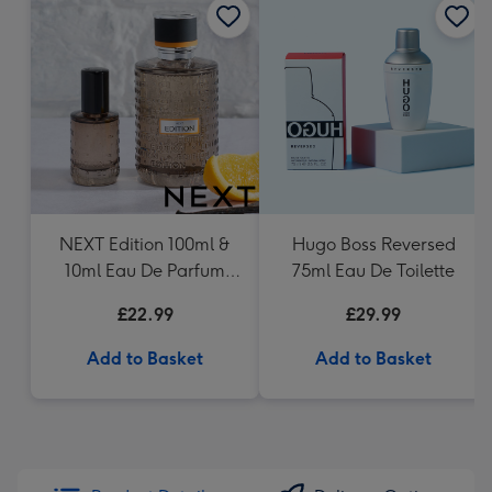
NEXT Edition 100ml &
Hugo Boss Reversed
10ml Eau De Parfum
75ml Eau De Toilette
Gift Set
£22.99
£29.99
Add to Basket
Add to Basket