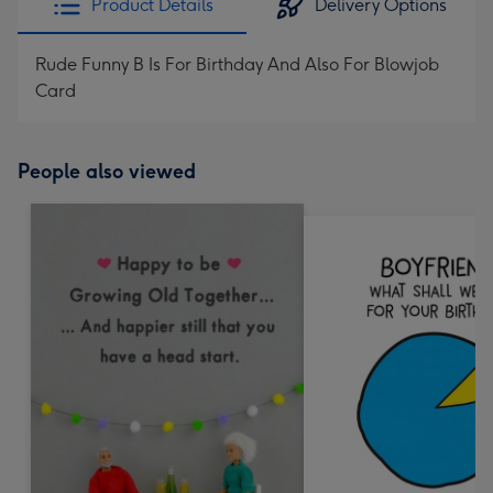
Product Details
Delivery Options
Rude Funny B Is For Birthday And Also For Blowjob
Card
People also viewed