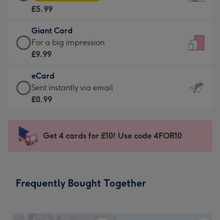
Card
For
£5.99
-
the
£5.99
little
Giant Card
-
messages
Giant
For a big impression
Moonpig
-
Card
£9.99
favourite
Dimensions:
-
-
132
eCard
£9.99
Dimensions:
x
eCard
Sent instantly via email
-
205
185
-
£0.99
For
x
mm
£0.99
a
290
-
big
mm
Sent
Get 4 cards for £10! Use code 4FOR10
impression
instantly
-
via
Dimensions:
email
293
Frequently Bought Together
x
419
mm