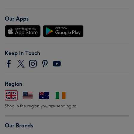
Our Apps
Keep in Touch
Region
Shop in the region you are sending to.
Our Brands