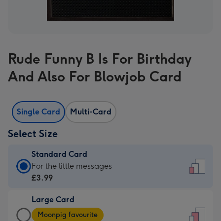
Rude Funny B Is For Birthday
And Also For Blowjob Card
Single Card
Multi-Card
Select Size
Standard Card
Standard
For the little messages
Card
£3.99
-
Large Card
£3.99
Large
-
Moonpig favourite