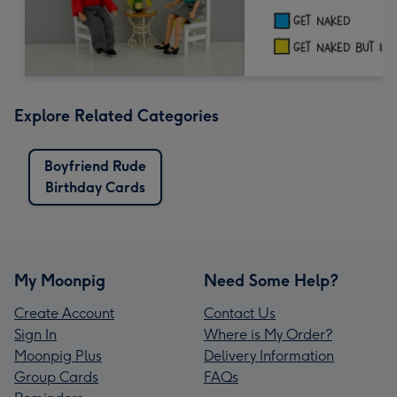
Explore Related Categories
Boyfriend Rude
Birthday Cards
My Moonpig
Need Some Help?
Create Account
Contact Us
Sign In
Where is My Order?
Moonpig Plus
Delivery Information
Group Cards
FAQs