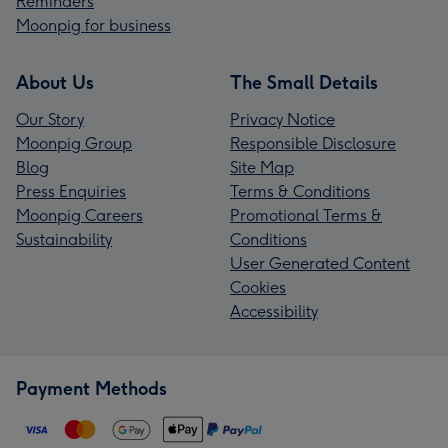
Reminders
Moonpig for business
About Us
The Small Details
Our Story
Privacy Notice
Moonpig Group
Responsible Disclosure
Blog
Site Map
Press Enquiries
Terms & Conditions
Moonpig Careers
Promotional Terms &
Sustainability
Conditions
User Generated Content
Cookies
Accessibility
Payment Methods