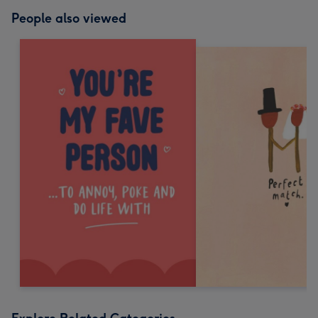
People also viewed