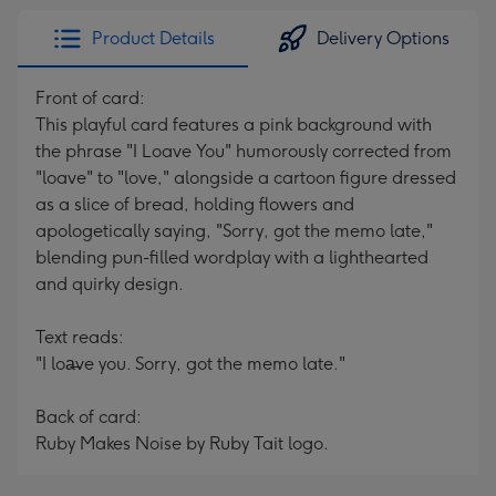
Product Details
Delivery Options
Front of card:
This playful card features a pink background with
the phrase "I Loave You" humorously corrected from
"loave" to "love," alongside a cartoon figure dressed
as a slice of bread, holding flowers and
apologetically saying, "Sorry, got the memo late,"
blending pun-filled wordplay with a lighthearted
and quirky design.
Text reads:
"I loa̶ve you. Sorry, got the memo late."
Back of card:
Ruby Makes Noise by Ruby Tait logo.