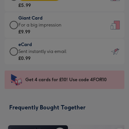
Card
For
£5.99
-
the
£5.99
little
Giant Card
-
messages
Giant
For a big impression
Moonpig
-
Card
£9.99
favourite
Dimensions:
-
-
132
eCard
£9.99
Dimensions:
x
eCard
Sent instantly via email
-
205
185
-
£0.99
For
x
mm
£0.99
a
290
-
big
mm
Sent
Get 4 cards for £10! Use code 4FOR10
impression
instantly
-
via
Dimensions:
email
293
Frequently Bought Together
x
419
mm