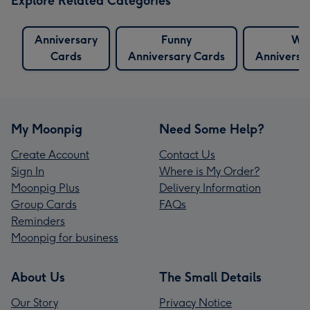
Explore Related Categories
Anniversary
Funny
Wif
Cards
Anniversary Cards
Anniversa
My Moonpig
Need Some Help?
Create Account
Contact Us
Sign In
Where is My Order?
Moonpig Plus
Delivery Information
Group Cards
FAQs
Reminders
Moonpig for business
About Us
The Small Details
Our Story
Privacy Notice