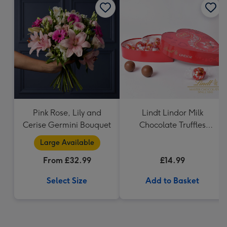
Pink Rose, Lily and
Lindt Lindor Milk
Cerise Germini Bouquet
Chocolate Truffles
Heart (200g)
Large Available
From £32.99
£14.99
Select Size
Add to Basket