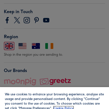
Keep in Touch
Region
Shop in the region you are sending to.
Our Brands
We use cookies to enhance your browsing experience, analyse site
usage and provide personalised content. By clicking "Continue"
you consent to the use of cookies. To choose which cookies are
set click “Manage Preferences".
Cookie Policy
© Moonpig.com Limited 2026. Registered company address is