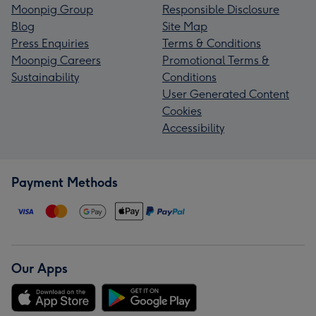
Moonpig Group
Responsible Disclosure
Blog
Site Map
Press Enquiries
Terms & Conditions
Moonpig Careers
Promotional Terms &
Sustainability
Conditions
User Generated Content
Cookies
Accessibility
Payment Methods
Our Apps