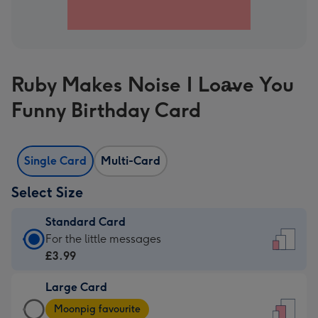
Ruby Makes Noise I Loa̶ve You
Funny Birthday Card
Single Card
Multi-Card
Select Size
Standard Card
Standard
For the little messages
Card
£3.99
-
Large Card
£3.99
Large
-
Moonpig favourite